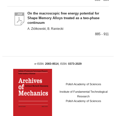
On the macroscopic free energy potential for
Shape Memory Alloys treated as a two-phase
continuum
A. Ziółkowski, B. Raniecki
885 - 911
e-ISSN:
2083-8514
, ISSN:
0373-2029
Polish Academy of Sciences
Institute of Fundamental Technological
Research
Polish Academy of Sciences