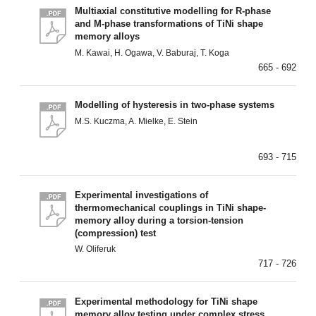
Multiaxial constitutive modelling for R-phase
and M-phase transformations of TiNi shape
memory alloys
M. Kawai, H. Ogawa, V. Baburaj, T. Koga
665 - 692
Modelling of hysteresis in two-phase systems
M.S. Kuczma, A. Mielke, E. Stein
693 - 715
Experimental investigations of
thermomechanical couplings in TiNi shape-
memory alloy during a torsion-tension
(compression) test
W. Oliferuk
717 - 726
Experimental methodology for TiNi shape
memory alloy testing under complex stress