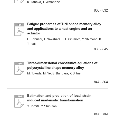
K. Tanaka, T. Watanabe
805 - 832
Fatigue properties of TiNi shape memory alloy
and applications to a heat engine and an
actuator
H. Tobushi, T. Nakahara, T. Hashimoto, Y. Shimeno, K.
Tanaka
833 - 845
Three-dimensional constitutive equations of
polycrystalline shape memory alloy
M. Tokuda, M. Ye, B. Bundara, P. Sittner
847 - 864
Estimation and prediction of local strain-
induced martensitic transformation
Y. Tomita, Y. Shibutani
865 - 884