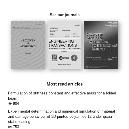
See our journals
Most read articles
Formulation of stiffness constant and effective mass for a folded
beam
904
Experimental determination and numerical simulation of material
and damage behaviour of 3D printed polyamide 12 under quasi-
static loading
753