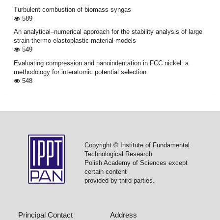
Turbulent combustion of biomass syngas
589
An analytical–numerical approach for the stability analysis of large
strain thermo-elastoplastic material models
549
Evaluating compression and nanoindentation in FCC nickel: a
methodology for interatomic potential selection
548
Copyright © Institute of Fundamental
Technological Research
Polish Academy of Sciences except
certain content
provided by third parties.
Principal Contact
Address