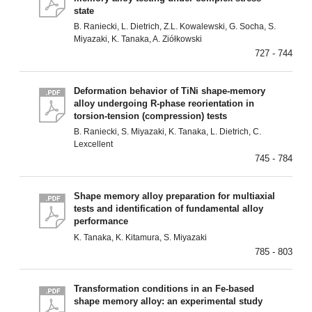
state
B. Raniecki, L. Dietrich, Z.L. Kowalewski, G. Socha, S.
Miyazaki, K. Tanaka, A. Ziółkowski
727 - 744
Deformation behavior of TiNi shape-memory
alloy undergoing R-phase reorientation in
torsion-tension (compression) tests
B. Raniecki, S. Miyazaki, K. Tanaka, L. Dietrich, C.
Lexcellent
745 - 784
Shape memory alloy preparation for multiaxial
tests and identification of fundamental alloy
performance
K. Tanaka, K. Kitamura, S. Miyazaki
785 - 803
Transformation conditions in an Fe-based
shape memory alloy: an experimental study