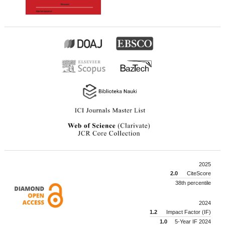
2025
2.0
CiteScore
38th percentile
2024
1.2
Impact Factor (IF)
1.0
5-Year IF 2024