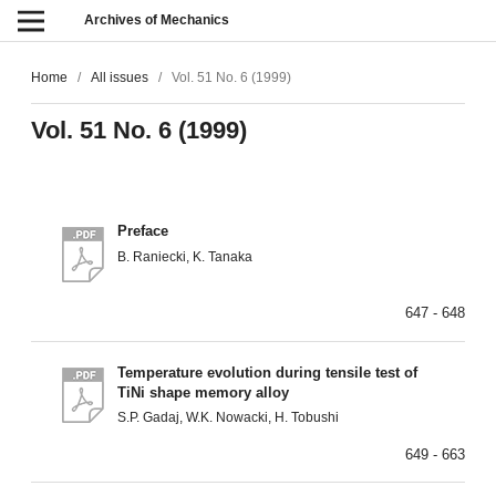
Archives of Mechanics
Home
/
All issues
/
Vol. 51 No. 6 (1999)
Vol. 51 No. 6 (1999)
Preface
B. Raniecki, K. Tanaka
647 - 648
Temperature evolution during tensile test of
TiNi shape memory alloy
S.P. Gadaj, W.K. Nowacki, H. Tobushi
649 - 663