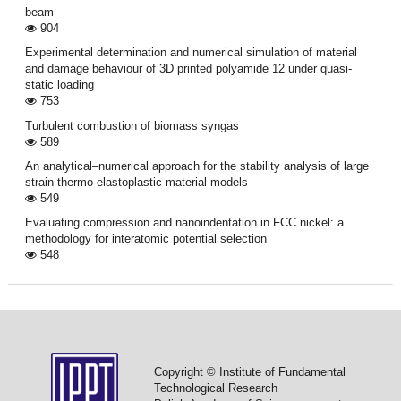
beam
904
Experimental determination and numerical simulation of material
and damage behaviour of 3D printed polyamide 12 under quasi-
static loading
753
Turbulent combustion of biomass syngas
589
An analytical–numerical approach for the stability analysis of large
strain thermo-elastoplastic material models
549
Evaluating compression and nanoindentation in FCC nickel: a
methodology for interatomic potential selection
548
Copyright © Institute of Fundamental
Technological Research