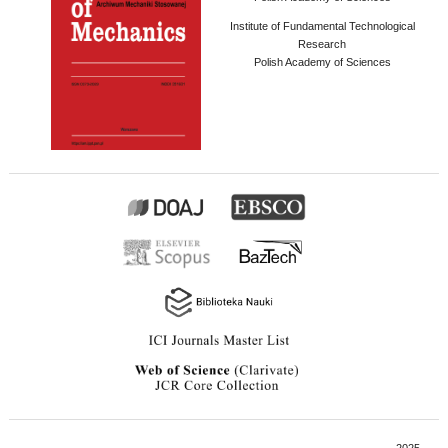
Institute of Fundamental Technological
Research
Polish Academy of Sciences
2025