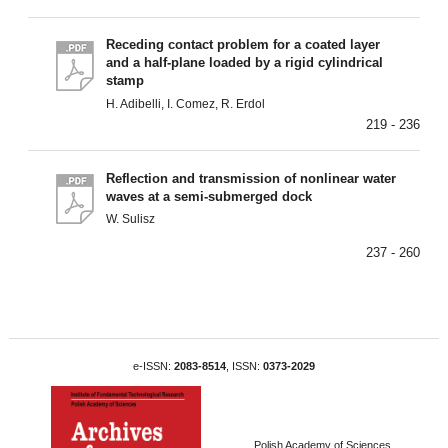
Receding contact problem for a coated layer
and a half-plane loaded by a rigid cylindrical
stamp
H. Adibelli, I. Comez, R. Erdol
219 - 236
Reflection and transmission of nonlinear water
waves at a semi-submerged dock
W. Sulisz
237 - 260
e-ISSN:
2083-8514
, ISSN:
0373-2029
Polish Academy of Sciences