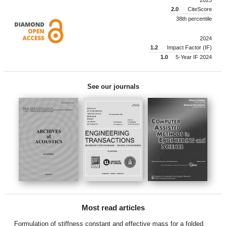
2.0
CiteScore
38th percentile
2024
1.2
Impact Factor (IF)
1.0
5-Year IF 2024
See our journals
Most read articles
Formulation of stiffness constant and effective mass for a folded