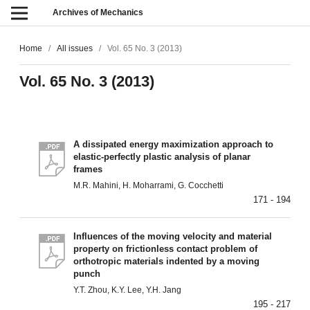
Archives of Mechanics
Home
/
All issues
/
Vol. 65 No. 3 (2013)
Vol. 65 No. 3 (2013)
A dissipated energy maximization approach to
elastic-perfectly plastic analysis of planar
frames
M.R. Mahini, H. Moharrami, G. Cocchetti
171 - 194
Influences of the moving velocity and material
property on frictionless contact problem of
orthotropic materials indented by a moving
punch
Y.T. Zhou, K.Y. Lee, Y.H. Jang
195 - 217