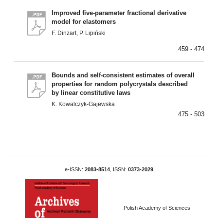
Improved five-parameter fractional derivative
model for elastomers
F. Dinzart, P. Lipiński
459 - 474
Bounds and self-consistent estimates of overall
properties for random polycrystals described
by linear constitutive laws
K. Kowalczyk-Gajewska
475 - 503
e-ISSN:
2083-8514
, ISSN:
0373-2029
Polish Academy of Sciences