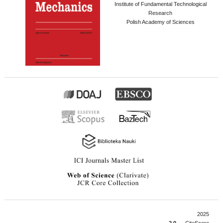
Institute of Fundamental Technological
Research
Polish Academy of Sciences
2025
2.0
CiteScore