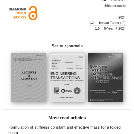
38th percentile
2024
1.2
Impact Factor (IF)
1.0
5-Year IF 2024
See our journals
Most read articles
Formulation of stiffness constant and effective mass for a folded
beam