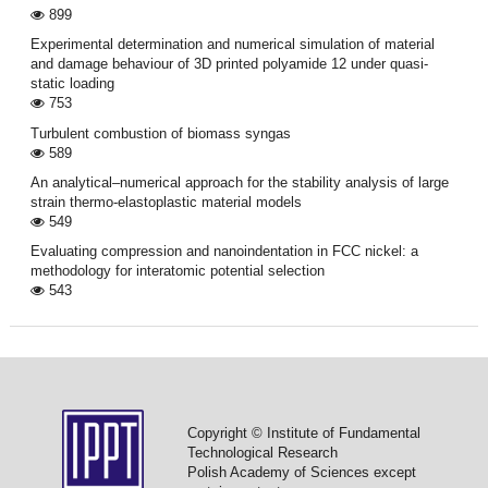
899
Experimental determination and numerical simulation of material
and damage behaviour of 3D printed polyamide 12 under quasi-
static loading
753
Turbulent combustion of biomass syngas
589
An analytical–numerical approach for the stability analysis of large
strain thermo-elastoplastic material models
549
Evaluating compression and nanoindentation in FCC nickel: a
methodology for interatomic potential selection
543
Copyright © Institute of Fundamental
Technological Research
Polish Academy of Sciences except