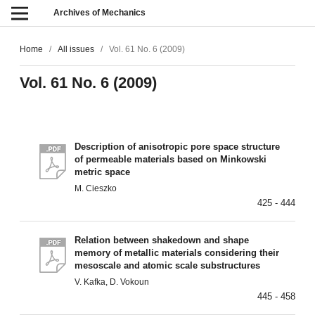
Archives of Mechanics
Home
/
All issues
/
Vol. 61 No. 6 (2009)
Vol. 61 No. 6 (2009)
Description of anisotropic pore space structure
of permeable materials based on Minkowski
metric space
M. Cieszko
425 - 444
Relation between shakedown and shape
memory of metallic materials considering their
mesoscale and atomic scale substructures
V. Kafka, D. Vokoun
445 - 458