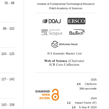
55 - 88
Institute of Fundamental Technological Research
Polish Academy of Sciences
89 - 102
103 - 125
127 - 142
2025
2.0
CiteScore
38th percentile
2024
1.2
Impact Factor (IF)
143 - 158
1.0
5-Year IF 2024