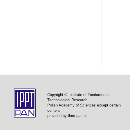
Copyright © Institute of Fundamental
Technological Research
Polish Academy of Sciences except certain
content
provided by third parties.