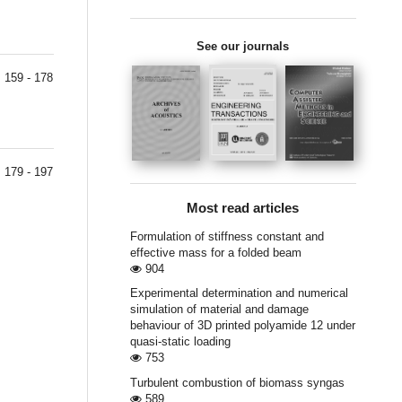
See our journals
159 - 178
179 - 197
Most read articles
Formulation of stiffness constant and
effective mass for a folded beam
904
Experimental determination and numerical
simulation of material and damage
behaviour of 3D printed polyamide 12 under
quasi-static loading
753
Turbulent combustion of biomass syngas
589