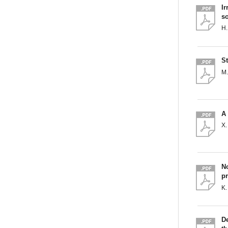
Ir
so
H.
St
M.
A 
X.
No
p
K.
D