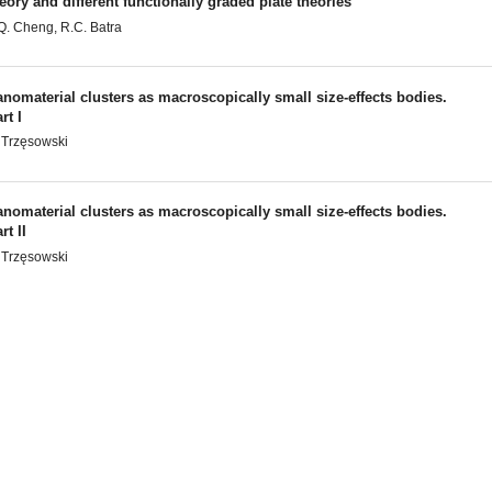
eory and different functionally graded plate theories
Q. Cheng, R.C. Batra
nomaterial clusters as macroscopically small size-effects bodies.
rt I
 Trzęsowski
nomaterial clusters as macroscopically small size-effects bodies.
rt II
 Trzęsowski