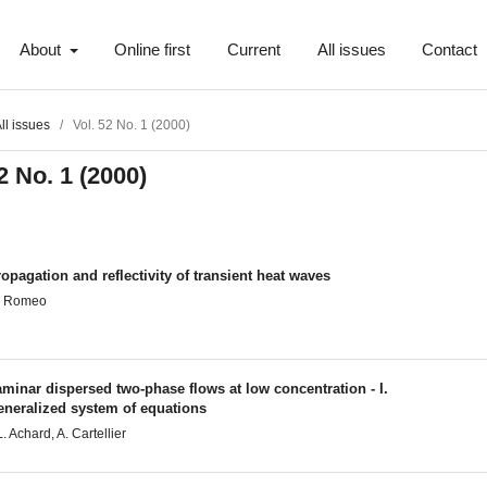
About
Online first
Current
All issues
Contact
ll issues
/
Vol. 52 No. 1 (2000)
2 No. 1 (2000)
opagation and reflectivity of transient heat waves
. Romeo
minar dispersed two-phase flows at low concentration - I.
eneralized system of equations
L. Achard, A. Cartellier