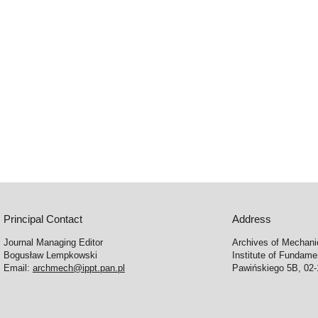
Principal Contact
Address
Journal Managing Editor
Archives of Mechani
Bogusław Lempkowski
Institute of Fundame
Email:
archmech@ippt.pan.pl
Pawińskiego 5B, 02