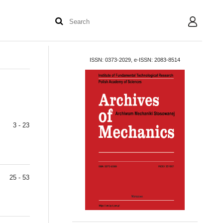
User
ISSN: 0373-2029, e-ISSN: 2083-8514
3 - 23
25 - 53