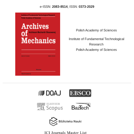
e-ISSN:
2083-8514
, ISSN:
0373-2029
Polish Academy of Sciences
Institute of Fundamental Technological
Research
Polish Academy of Sciences