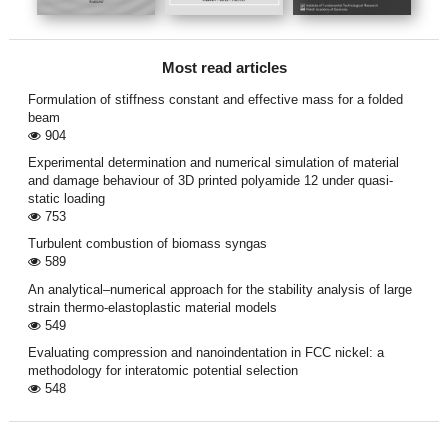
Most read articles
Formulation of stiffness constant and effective mass for a folded
beam
904
Experimental determination and numerical simulation of material
and damage behaviour of 3D printed polyamide 12 under quasi-
static loading
753
Turbulent combustion of biomass syngas
589
An analytical–numerical approach for the stability analysis of large
strain thermo-elastoplastic material models
549
Evaluating compression and nanoindentation in FCC nickel: a
methodology for interatomic potential selection
548