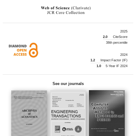
2025
2.0
CiteScore
38th percentile
2024
1.2
Impact Factor (IF)
1.0
5-Year IF 2024
See our journals