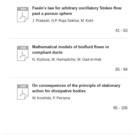
Faxén's law for arbitrary oscillatory Stokes flow
past a porous sphere
J. Prakash, G.P. Raja Sekhar, M. Kohr
41 - 63
Mathematical models of biofluid flows in
compliant ducts
N. Kizilova, M. Hamadiche, M. Gad-el-Hak
65 - 94
On consequences of the principle of stationary
action for dissipative bodies
W. Kosiński, P. Perzyna
95 - 106