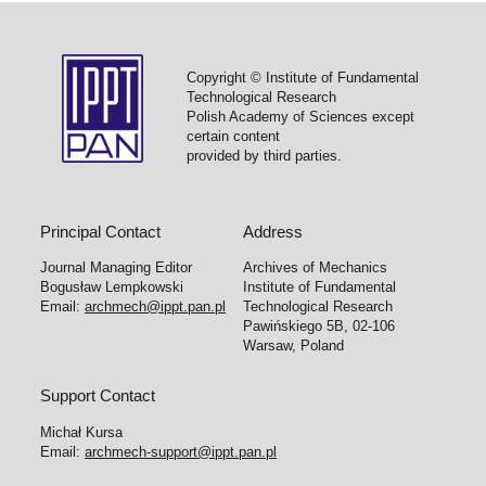
Copyright © Institute of Fundamental
Technological Research
Polish Academy of Sciences except
certain content
provided by third parties.
Principal Contact
Address
Journal Managing Editor
Archives of Mechanics
Bogusław Lempkowski
Institute of Fundamental
Email:
archmech@ippt.pan.pl
Technological Research
Pawińskiego 5B, 02-106
Warsaw, Poland
Support Contact
Michał Kursa
Email:
archmech-support@ippt.pan.pl