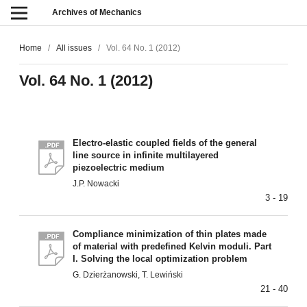
Archives of Mechanics
Home
/
All issues
/
Vol. 64 No. 1 (2012)
Vol. 64 No. 1 (2012)
Electro-elastic coupled fields of the general
line source in infinite multilayered
piezoelectric medium
J.P. Nowacki
3 - 19
Compliance minimization of thin plates made
of material with predefined Kelvin moduli. Part
I. Solving the local optimization problem
G. Dzierżanowski, T. Lewiński
21 - 40