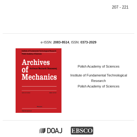
207 - 221
e-ISSN:
2083-8514
, ISSN:
0373-2029
Polish Academy of Sciences
Institute of Fundamental Technological
Research
Polish Academy of Sciences