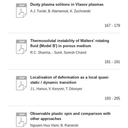
Dusty plasma solitons in Vlasov plasmas
A.J. Turski, B. Atamaniuk, K. Żuchowski
167 - 179
Thermosolutal instability of Walters' rotating
fluid (Model B') in porous medium
R.C. Sharma, - Sunil, Suresh Chand
181 - 191
Localisation of deformation as a local quasi-
static / dynamic transition
J.L. Hanus, V. Keryvin, T. Désoyer
193 - 205
Observable plastic spin and comparison with
other approaches
Nguyen Huu Viem, B. Raniecki