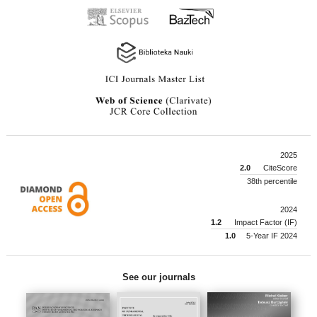
2025
2.0
CiteScore
38th percentile
2024
1.2
Impact Factor (IF)
1.0
5-Year IF 2024
See our journals