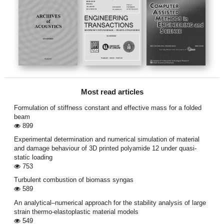
Most read articles
Formulation of stiffness constant and effective mass for a folded
beam
899
Experimental determination and numerical simulation of material
and damage behaviour of 3D printed polyamide 12 under quasi-
static loading
753
Turbulent combustion of biomass syngas
589
An analytical–numerical approach for the stability analysis of large
strain thermo-elastoplastic material models
549