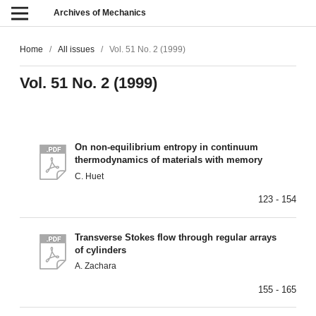
Archives of Mechanics
Home
/
All issues
/
Vol. 51 No. 2 (1999)
Vol. 51 No. 2 (1999)
On non-equilibrium entropy in continuum
thermodynamics of materials with memory
C. Huet
123 - 154
Transverse Stokes flow through regular arrays
of cylinders
A. Zachara
155 - 165