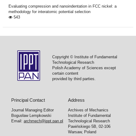
Evaluating compression and nanoindentation in FCC nickel: a
methodology for interatomic potential selection
543
Copyright © Institute of Fundamental
Technological Research
Polish Academy of Sciences except
certain content
provided by third parties.
Principal Contact
Address
Journal Managing Editor
Archives of Mechanics
Bogusław Lempkowski
Institute of Fundamental
Email:
archmech@ippt.pan.pl
Technological Research
Pawińskiego 5B, 02-106
Warsaw, Poland