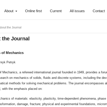
About
Online first
Current
All issues
Contact
bout the Journal
 the Journal
s of Mechanics
nryk Petryk
f Mechanics, a refereed international journal founded in 1949, provides a foru
esearch on mechanics of solids, fluids and discrete systems, including the de
atical methods for solving mechanical problems. The journal encompasses al
ld, with the emphasis placed on:
hanics of materials: elasticity, plasticity, time-dependent phenomena, phase
nsformation, damage, fracture; physical and experimental foundations, micro