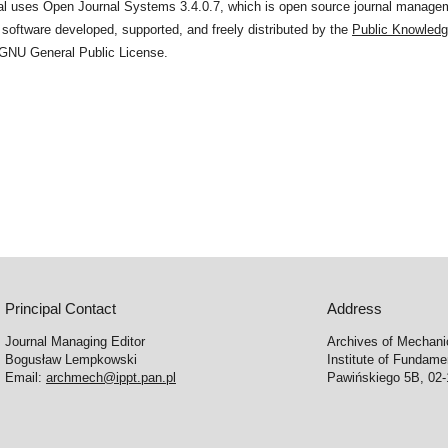
nal uses Open Journal Systems 3.4.0.7, which is open source journal manage
 software developed, supported, and freely distributed by the
Public Knowledg
 GNU General Public License.
Principal Contact
Address
Journal Managing Editor
Archives of Mechani
Bogusław Lempkowski
Institute of Fundame
Email:
archmech@ippt.pan.pl
Pawińskiego 5B, 02