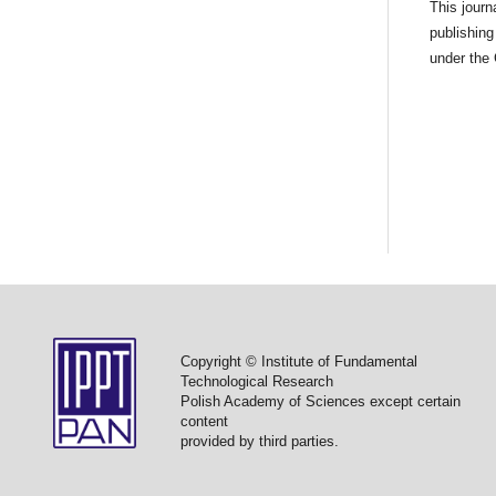
This jour
publishing
under the
Copyright © Institute of Fundamental
Technological Research
Polish Academy of Sciences except certain
content
provided by third parties.