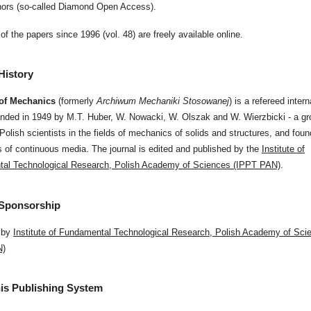
thors (so-called Diamond Open Access).
of the papers since 1996 (vol. 48) are freely available online.
History
 of Mechanics
(formerly
Archiwum Mechaniki Stosowanej
) is a refereed intern
unded in 1949 by M.T. Huber, W. Nowacki, W. Olszak and W. Wierzbicki - a gr
olish scientists in the fields of mechanics of solids and structures, and foun
of continuous media. The journal is edited and published by the
Institute of
al Technological Research, Polish Academy of Sciences (IPPT PAN)
.
 Sponsorship
 by
Institute of Fundamental Technological Research, Polish Academy of Sci
N)
is Publishing System