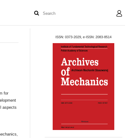
User
ISSN: 0373-2029, e-ISSN: 2083-8514
m for
velopment
l aspects
mechanics,