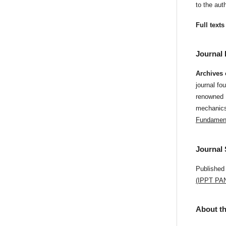
to the au
Full texts
Journal 
Archives
journal fo
renowned P
mechanics 
Fundament
Journal
Published
(IPPT PA
About th