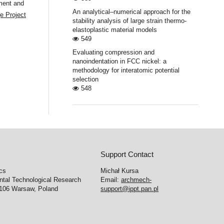
ment and
An analytical–numerical approach for the
e Project
stability analysis of large strain thermo-
elastoplastic material models
549
Evaluating compression and
nanoindentation in FCC nickel: a
methodology for interatomic potential
selection
548
Support Contact
cs
Michał Kursa
ntal Technological Research
Email:
archmech-
-106 Warsaw, Poland
support@ippt.pan.pl