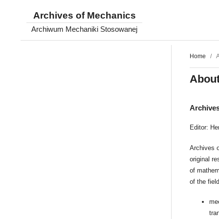
Archives of Mechanics
Archiwum Mechaniki Stosowanej
Home
/
A
About
Archive
Editor: He
Archives o
original r
of mathem
of the fie
mec
tra