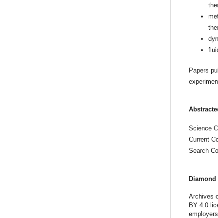
the
met
the
dyn
flu
Papers pub
experiment
Abstracte
Science Ci
Current C
Search Co
Diamond 
Archives o
BY 4.0 lic
employers,