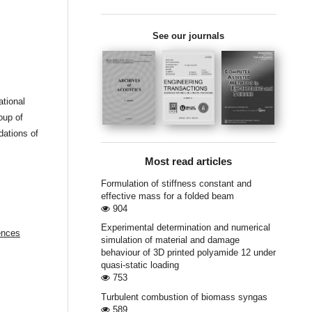
See our journals
ational
oup of
dations of
Most read articles
Formulation of stiffness constant and
effective mass for a folded beam
904
Experimental determination and numerical
ences
simulation of material and damage
behaviour of 3D printed polyamide 12 under
quasi-static loading
753
Turbulent combustion of biomass syngas
589