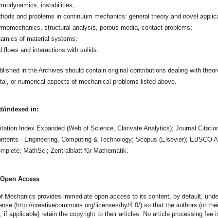
rmodynamics, instabilities;
hods and problems in continuum mechanics: general theory and novel applica
rmomechanics, structural analysis, porous media, contact problems;
amics of material systems;
id flows and interactions with solids.
lished in the Archives should contain original contributions dealing with theore
al, or numerical aspects of mechanical problems listed above.
d/indexed in:
tation Index Expanded (Web of Science, Clarivate Analytics); Journal Citatio
ontents - Engineering, Computing & Technology; Scopus (Elsevier); EBSCO 
mplete; MathSci; Zentralblatt für Mathematik.
Open Access
f Mechanics provides immediate open access to its content, by default, und
ense (http://creativecommons.org/licenses/by/4.0/) so that the authors (or thei
 if applicable) retain the copyright to their articles. No article processing fee 