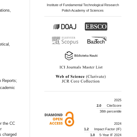
Institute of Fundamental Technological Research
tions,
Polish Academy of Sciences
tical,
n Reports;
Academic
2025
2.0
CiteScore
38th percentile
er the CC
2024
r
1.2
Impact Factor (IF)
is charged
1.0
5-Year IF 2024