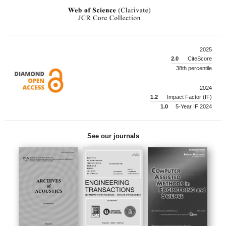
2025
2.0
CiteScore
38th percentile
2024
1.2
Impact Factor (IF)
1.0
5-Year IF 2024
See our journals