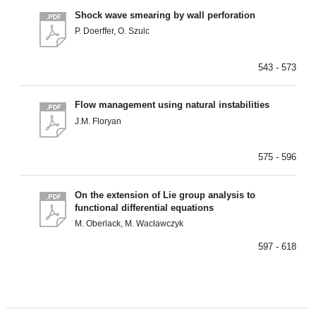
Shock wave smearing by wall perforation
P. Doerffer, O. Szulc
543 - 573
Flow management using natural instabilities
J.M. Floryan
575 - 596
On the extension of Lie group analysis to
functional differential equations
M. Oberlack, M. Wacławczyk
597 - 618