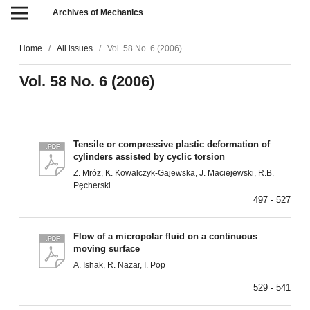
Archives of Mechanics
Home
/
All issues
/
Vol. 58 No. 6 (2006)
Vol. 58 No. 6 (2006)
Tensile or compressive plastic deformation of
cylinders assisted by cyclic torsion
Z. Mróz, K. Kowalczyk-Gajewska, J. Maciejewski, R.B.
Pęcherski
497 - 527
Flow of a micropolar fluid on a continuous
moving surface
A. Ishak, R. Nazar, I. Pop
529 - 541