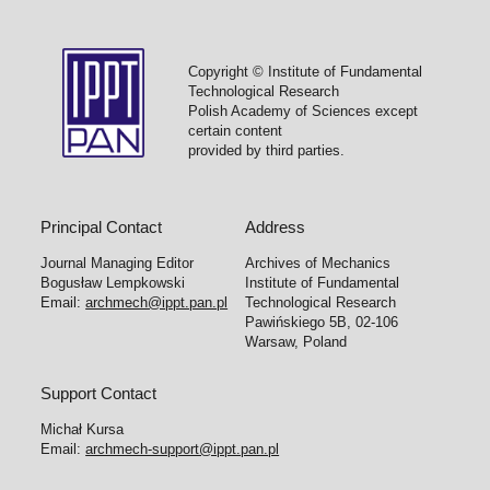
Copyright © Institute of Fundamental
Technological Research
Polish Academy of Sciences except
certain content
provided by third parties.
Principal Contact
Address
Journal Managing Editor
Archives of Mechanics
Bogusław Lempkowski
Institute of Fundamental
Email:
archmech@ippt.pan.pl
Technological Research
Pawińskiego 5B, 02-106
Warsaw, Poland
Support Contact
Michał Kursa
Email:
archmech-support@ippt.pan.pl