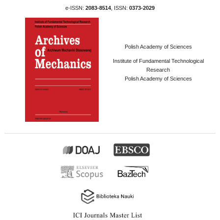
e-ISSN:
2083-8514
, ISSN:
0373-2029
Polish Academy of Sciences
Institute of Fundamental Technological
Research
Polish Academy of Sciences