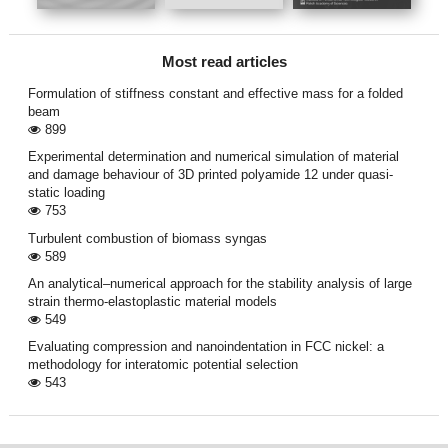
Most read articles
Formulation of stiffness constant and effective mass for a folded
beam
899
Experimental determination and numerical simulation of material
and damage behaviour of 3D printed polyamide 12 under quasi-
static loading
753
Turbulent combustion of biomass syngas
589
An analytical–numerical approach for the stability analysis of large
strain thermo-elastoplastic material models
549
Evaluating compression and nanoindentation in FCC nickel: a
methodology for interatomic potential selection
543