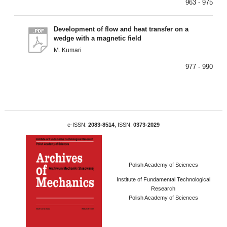
963 - 975
Development of flow and heat transfer on a
wedge with a magnetic field
M. Kumari
977 - 990
e-ISSN:
2083-8514
, ISSN:
0373-2029
Polish Academy of Sciences
Institute of Fundamental Technological
Research
Polish Academy of Sciences