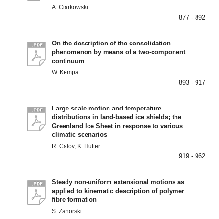
A. Ciarkowski
877 - 892
On the description of the consolidation
phenomenon by means of a two-component
continuum
W. Kempa
893 - 917
Large scale motion and temperature
distributions in land-based ice shields; the
Greenland lce Sheet in response to various
climatic scenarios
R. Calov, K. Hutter
919 - 962
Steady non-uniform extensional motions as
applied to kinematic description of polymer
fibre formation
S. Zahorski