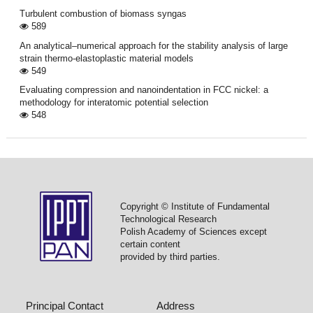
Turbulent combustion of biomass syngas
589
An analytical–numerical approach for the stability analysis of large
strain thermo-elastoplastic material models
549
Evaluating compression and nanoindentation in FCC nickel: a
methodology for interatomic potential selection
548
Copyright © Institute of Fundamental
Technological Research
Polish Academy of Sciences except
certain content
provided by third parties.
Principal Contact
Address