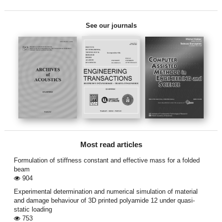
See our journals
Most read articles
Formulation of stiffness constant and effective mass for a folded
beam
904
Experimental determination and numerical simulation of material
and damage behaviour of 3D printed polyamide 12 under quasi-
static loading
753