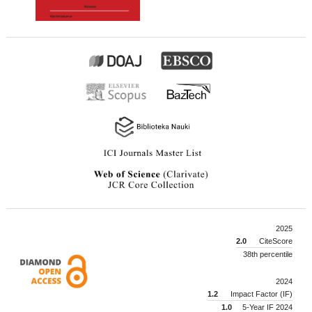
2025
2.0
CiteScore
38th percentile
2024
1.2
Impact Factor (IF)
1.0
5-Year IF 2024