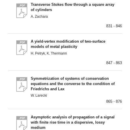
Transverse Stokes flow through a square array
of cylinders
A. Zachara
831 - 846
A yield-vertex modification of two-surface
models of metal plasticity
H. Petryk, K. Thermann
847 - 863
Symmetrization of systems of conservation
equations and the converse to the condition of
Friedrichs and Lax
W. Larecki
865 - 876
Asymptotic analysis of propagation of a signal
with finite rise time in a dispersive, lossy
medium