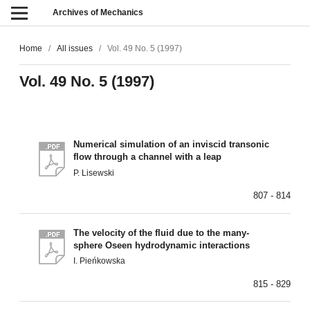
Archives of Mechanics
Home
/
All issues
/
Vol. 49 No. 5 (1997)
Vol. 49 No. 5 (1997)
Numerical simulation of an inviscid transonic
flow through a channel with a leap
P. Lisewski
807 - 814
The velocity of the fluid due to the many-
sphere Oseen hydrodynamic interactions
I. Pieńkowska
815 - 829