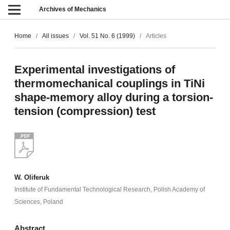
Archives of Mechanics
Home
/
All issues
/
Vol. 51 No. 6 (1999)
/
Articles
Experimental investigations of
thermomechanical couplings in TiNi
shape-memory alloy during a torsion-
tension (compression) test
W. Oliferuk
Institute of Fundamental Technological Research, Polish Academy of
Sciences, Poland
Abstract