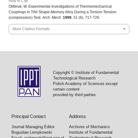
How to Cite
Oliferuk, W. Experimental Investigations of Thermomechanical
Couplings in TiNi Shape-Memory Alloy During a Torsion-Tension
(compression) Test.
Arch. Mech.
1999
,
51
(6), 717-726.
More Citation Formats
Copyright © Institute of Fundamental
Technological Research
Polish Academy of Sciences except
certain content
provided by third parties.
Principal Contact
Address
Journal Managing Editor
Archives of Mechanics
Bogusław Lempkowski
Institute of Fundamental
Email:
archmech@ippt.pan.pl
Technological Research