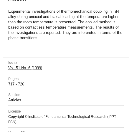
Experimental investigations of thermomechanical coupling in TiNi
alloy during uniaxial and biaxial loading at the temperature higher
than the room temperature is presented. The applied method is
based on contactless temperature measurements. The results of
the investigations are reported. They are interpreted in terms of the
phase transitions.
Issue
Vol. 51 No. 6 (1999)
Pages
717 - 726
Section
Articles
License
Copyright © Institute of Fundamental Technological Research (IPPT
PAN).