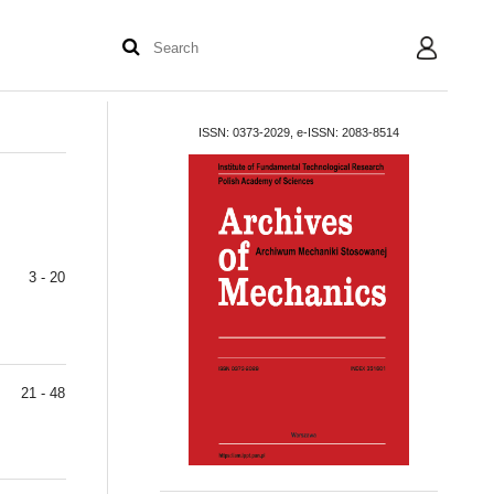
User
ISSN: 0373-2029, e-ISSN: 2083-8514
3 - 20
21 - 48