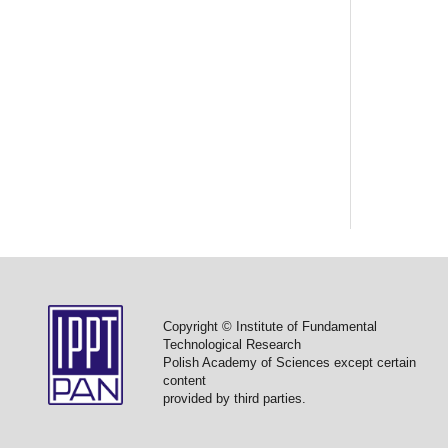
Copyright © Institute of Fundamental
Technological Research
Polish Academy of Sciences except certain
content
provided by third parties.