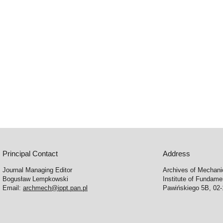
Principal Contact
Address
Journal Managing Editor
Archives of Mechani
Bogusław Lempkowski
Institute of Fundame
Email:
archmech@ippt.pan.pl
Pawińskiego 5B, 02