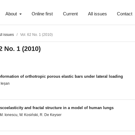
About
Online first
Current
All issues
Contact
ll issues
/
Vol. 62 No. 1 (2010)
2 No. 1 (2010)
formation of orthotropic porous elastic bars under lateral loading
 Ieșan
scoelasticity and fractal structure in a model of human lungs
M. Ionescu, W. Kosiński, R. De Keyser