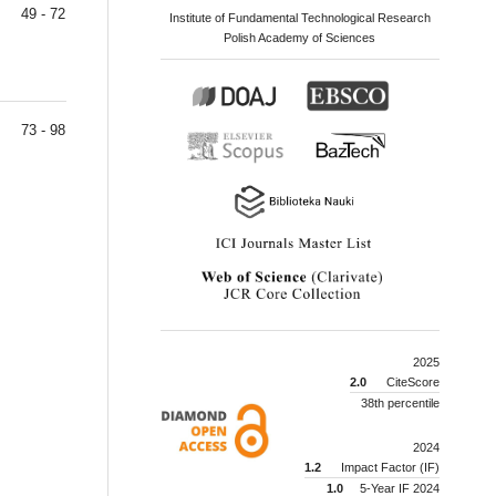
49 - 72
Institute of Fundamental Technological Research
Polish Academy of Sciences
73 - 98
2025
2.0
CiteScore
38th percentile
2024
1.2
Impact Factor (IF)
1.0
5-Year IF 2024