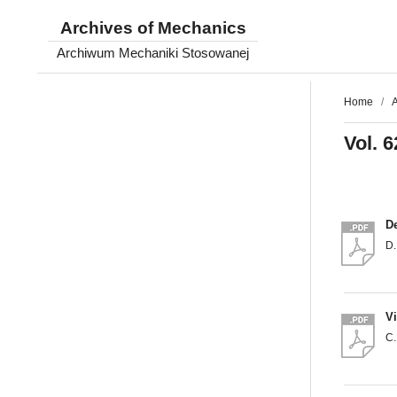
Archives of Mechanics
Archiwum Mechaniki Stosowanej
Home
/
A
Vol. 6
De
D.
Vi
C.