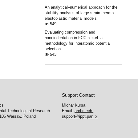
An analytical–numerical approach for the
stability analysis of large strain thermo-
elastoplastic material models
549
Evaluating compression and
nanoindentation in FCC nickel: a
methodology for interatomic potential
selection
543
Support Contact
cs
Michał Kursa
ntal Technological Research
Email:
archmech-
-106 Warsaw, Poland
support@ippt.pan.pl