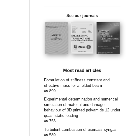
See our journals
Most read articles
Formulation of stiffness constant and
effective mass for a folded beam
899
Experimental determination and numerical
simulation of material and damage
behaviour of 3D printed polyamide 12 under
quasi-static loading
753
Turbulent combustion of biomass syngas
589