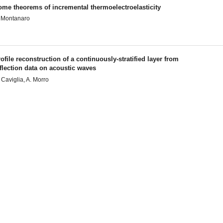
ome theorems of incremental thermoelectroelasticity
 Montanaro
ofile reconstruction of a continuously-stratified layer from
flection data on acoustic waves
 Caviglia, A. Morro