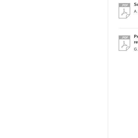
S
A.
Pr
re
G.