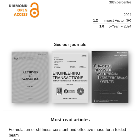
38th percentile
2024
1.2
Impact Factor (IF)
1.0
5-Year IF 2024
See our journals
Most read articles
Formulation of stiffness constant and effective mass for a folded
beam