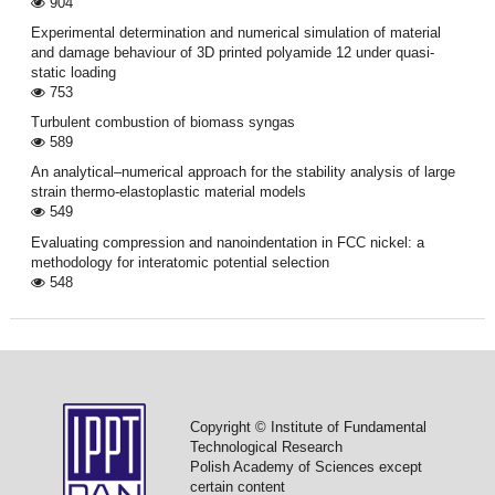
904
Experimental determination and numerical simulation of material
and damage behaviour of 3D printed polyamide 12 under quasi-
static loading
753
Turbulent combustion of biomass syngas
589
An analytical–numerical approach for the stability analysis of large
strain thermo-elastoplastic material models
549
Evaluating compression and nanoindentation in FCC nickel: a
methodology for interatomic potential selection
548
Copyright © Institute of Fundamental
Technological Research
Polish Academy of Sciences except
certain content