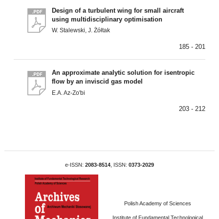
Design of a turbulent wing for small aircraft
using multidisciplinary optimisation
W. Stalewski, J. Żółtak
185 - 201
An approximate analytic solution for isentropic
flow by an inviscid gas model
E.A. Az-Zo'bi
203 - 212
e-ISSN:
2083-8514
, ISSN:
0373-2029
Polish Academy of Sciences
Institute of Fundamental Technological