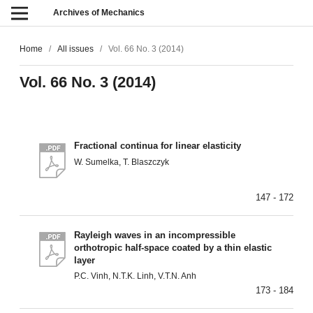
Archives of Mechanics
Home
/
All issues
/
Vol. 66 No. 3 (2014)
Vol. 66 No. 3 (2014)
Fractional continua for linear elasticity
W. Sumelka, T. Blaszczyk
147 - 172
Rayleigh waves in an incompressible
orthotropic half-space coated by a thin elastic
layer
P.C. Vinh, N.T.K. Linh, V.T.N. Anh
173 - 184