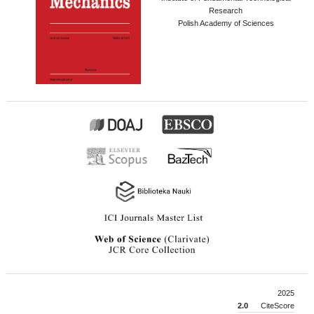
Research
Polish Academy of Sciences
2025
2.0
CiteScore