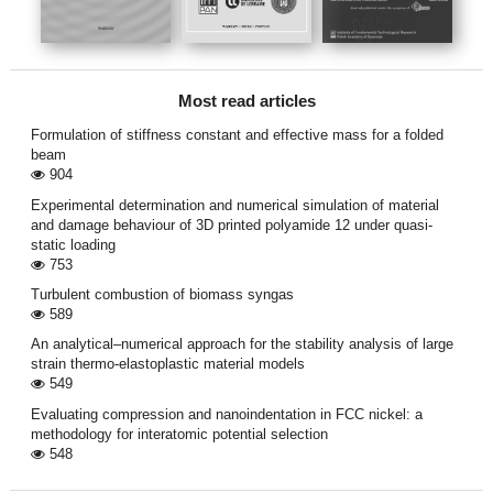
Most read articles
Formulation of stiffness constant and effective mass for a folded
beam
904
Experimental determination and numerical simulation of material
and damage behaviour of 3D printed polyamide 12 under quasi-
static loading
753
Turbulent combustion of biomass syngas
589
An analytical–numerical approach for the stability analysis of large
strain thermo-elastoplastic material models
549
Evaluating compression and nanoindentation in FCC nickel: a
methodology for interatomic potential selection
548