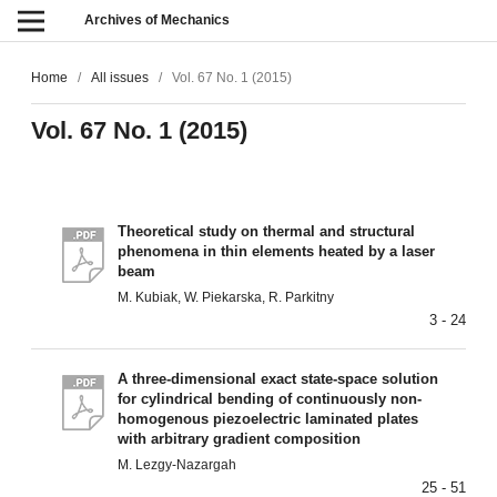
Archives of Mechanics
Home
/
All issues
/
Vol. 67 No. 1 (2015)
Vol. 67 No. 1 (2015)
Theoretical study on thermal and structural
phenomena in thin elements heated by a laser
beam
M. Kubiak, W. Piekarska, R. Parkitny
3 - 24
A three-dimensional exact state-space solution
for cylindrical bending of continuously non-
homogenous piezoelectric laminated plates
with arbitrary gradient composition
M. Lezgy-Nazargah
25 - 51