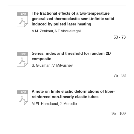
The fractional effects of a two-temperature
generalized thermoelastic semi-infinite solid
induced by pulsed laser heating
A.M. Zenkour, A.E Abouelregal
53 - 73
Series, index and threshold for random 2D
composite
S. Gluzman, V. Mityushev
75 - 93
A note on finite elastic deformations of fiber-
reinforced non-linearly elastic tubes
M.EL Hamdaoui, J. Merodio
95 - 109