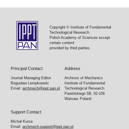
Copyright © Institute of Fundamental
Technological Research
Polish Academy of Sciences except
certain content
provided by third parties.
Principal Contact
Address
Journal Managing Editor
Archives of Mechanics
Bogusław Lempkowski
Institute of Fundamental
Email:
archmech@ippt.pan.pl
Technological Research
Pawińskiego 5B, 02-106
Warsaw, Poland
Support Contact
Michał Kursa
Email:
archmech-support@ippt.pan.pl