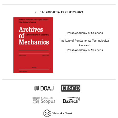
e-ISSN:
2083-8514
, ISSN:
0373-2029
Polish Academy of Sciences
Institute of Fundamental Technological
Research
Polish Academy of Sciences