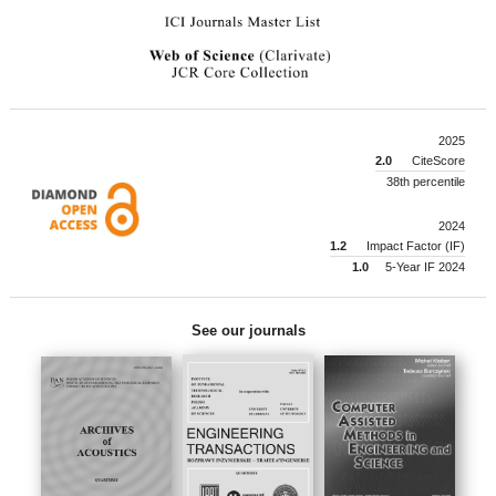
2025
2.0
CiteScore
38th percentile
2024
1.2
Impact Factor (IF)
1.0
5-Year IF 2024
See our journals