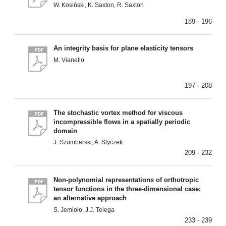
W. Kosiński, K. Saxton, R. Saxton
189 - 196
An integrity basis for plane elasticity tensors
M. Vianello
197 - 208
The stochastic vortex method for viscous
incompressible flows in a spatially periodic
domain
J. Szumbarski, A. Styczek
209 - 232
Non-polynomial representations of orthotropic
tensor functions in the three-dimensional case:
an alternative approach
S. Jemioło, J.J. Telega
233 - 239