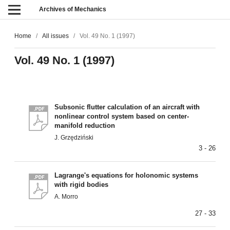
Archives of Mechanics
Home
/
All issues
/
Vol. 49 No. 1 (1997)
Vol. 49 No. 1 (1997)
Subsonic flutter calculation of an aircraft with
nonlinear control system based on center-
manifold reduction
J. Grzędziński
3 - 26
Lagrange's equations for holonomic systems
with rigid bodies
A. Morro
27 - 33