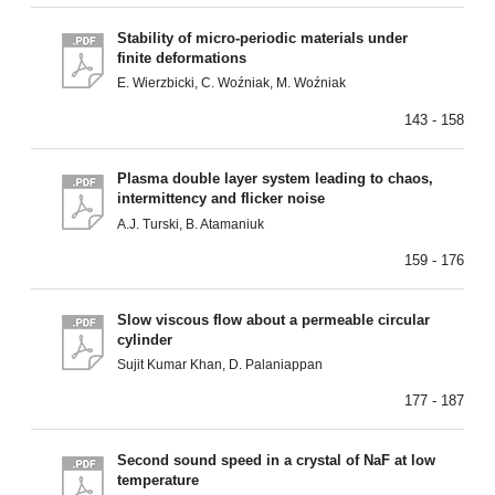
Stability of micro-periodic materials under
finite deformations
E. Wierzbicki, C. Woźniak, M. Woźniak
143 - 158
Plasma double layer system leading to chaos,
intermittency and flicker noise
A.J. Turski, B. Atamaniuk
159 - 176
Slow viscous flow about a permeable circular
cylinder
Sujit Kumar Khan, D. Palaniappan
177 - 187
Second sound speed in a crystal of NaF at low
temperature