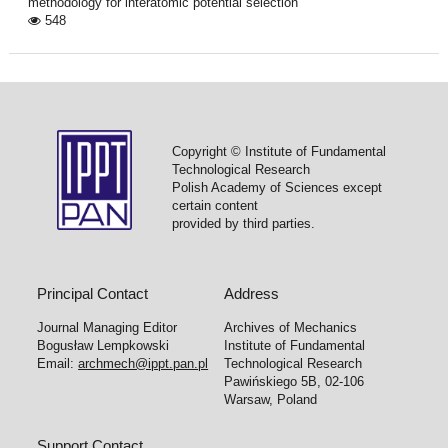
methodology for interatomic potential selection
548
Copyright © Institute of Fundamental
Technological Research
Polish Academy of Sciences except
certain content
provided by third parties.
Principal Contact
Address
Journal Managing Editor
Archives of Mechanics
Bogusław Lempkowski
Institute of Fundamental
Email:
archmech@ippt.pan.pl
Technological Research
Pawińskiego 5B, 02-106
Warsaw, Poland
Support Contact