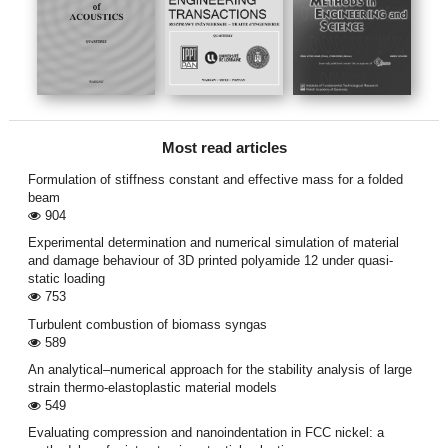
Most read articles
Formulation of stiffness constant and effective mass for a folded
beam
904
Experimental determination and numerical simulation of material
and damage behaviour of 3D printed polyamide 12 under quasi-
static loading
753
Turbulent combustion of biomass syngas
589
An analytical–numerical approach for the stability analysis of large
strain thermo-elastoplastic material models
549
Evaluating compression and nanoindentation in FCC nickel: a