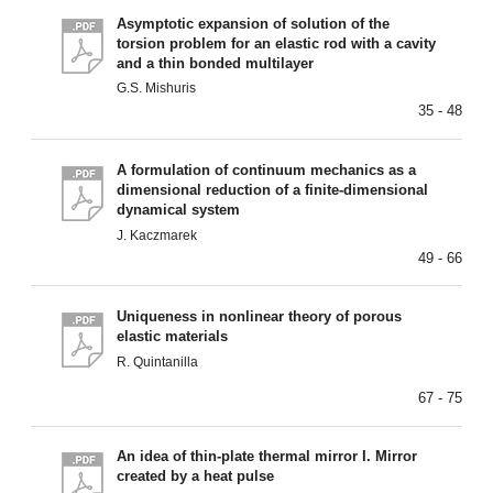
Asymptotic expansion of solution of the
torsion problem for an elastic rod with a cavity
and a thin bonded multilayer
G.S. Mishuris
35 - 48
A formulation of continuum mechanics as a
dimensional reduction of a finite-dimensional
dynamical system
J. Kaczmarek
49 - 66
Uniqueness in nonlinear theory of porous
elastic materials
R. Quintanilla
67 - 75
An idea of thin-plate thermal mirror I. Mirror
created by a heat pulse