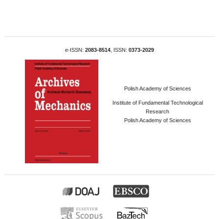
e-ISSN:
2083-8514
, ISSN:
0373-2029
Polish Academy of Sciences
Institute of Fundamental Technological
Research
Polish Academy of Sciences