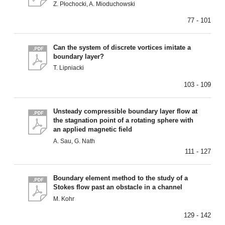
Z. Płochocki, A. Mioduchowski
77 - 101
Can the system of discrete vortices imitate a
boundary layer?
T. Lipniacki
103 - 109
Unsteady compressible boundary layer flow at
the stagnation point of a rotating sphere with
an applied magnetic field
A. Sau, G. Nath
111 - 127
Boundary element method to the study of a
Stokes flow past an obstacle in a channel
M. Kohr
129 - 142