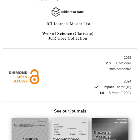
2025
2.0
CiteScore
38th percentile
2024
1.2
Impact Factor (IF)
1.0
5-Year IF 2024
See our journals