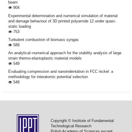
beam
904
Experimental determination and numerical simulation of material
and damage behaviour of 3D printed polyamide 12 under quasi-
static loading
753
Turbulent combustion of biomass syngas
589
An analytical–numerical approach for the stability analysis of large
strain thermo-elastoplastic material models
549
Evaluating compression and nanoindentation in FCC nickel: a
methodology for interatomic potential selection
548
Copyright © Institute of Fundamental
Technological Research
Polish Academy of Sciences except