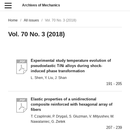
Archives of Mechanics
Home
/
All issues
/
Vol. 70 No. 3 (2018)
Vol. 70 No. 3 (2018)
Experimental study temperature evolution of
pseudoelastic TiNi alloys during shock-
induced phase transformation
L. Shen, Y. Liu, J. Shan
191 - 205
Elastic properties of a unidirectional
composite reinforced with hexagonal array of
fibers
T. Czaplinski, P. Drygaś, S. Gluzman, V. Mityushev, W.
Nawalaniec, G. Zietek
207 - 239