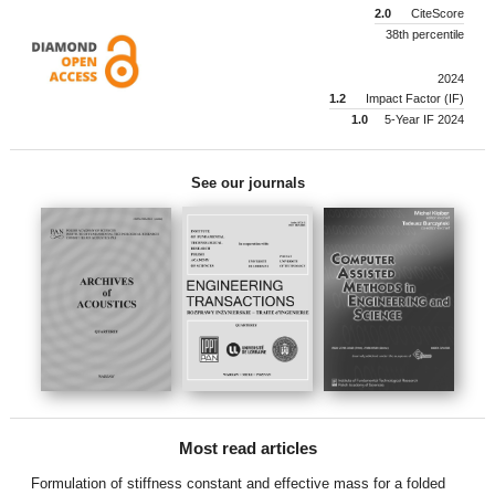
2.0
CiteScore
38th percentile
2024
1.2
Impact Factor (IF)
1.0
5-Year IF 2024
See our journals
Most read articles
Formulation of stiffness constant and effective mass for a folded