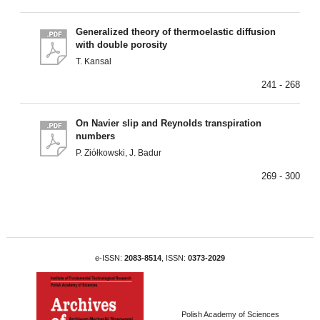
Generalized theory of thermoelastic diffusion
with double porosity
T. Kansal
241 - 268
On Navier slip and Reynolds transpiration
numbers
P. Ziółkowski, J. Badur
269 - 300
e-ISSN:
2083-8514
, ISSN:
0373-2029
Polish Academy of Sciences