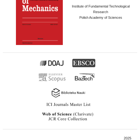
Institute of Fundamental Technological
Research
Polish Academy of Sciences
2025