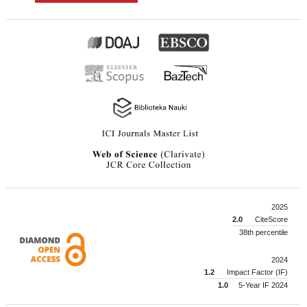
2025
2.0
CiteScore
38th percentile
2024
1.2
Impact Factor (IF)
1.0
5-Year IF 2024