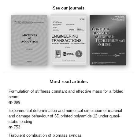
See our journals
Most read articles
Formulation of stiffness constant and effective mass for a folded
beam
899
Experimental determination and numerical simulation of material
and damage behaviour of 3D printed polyamide 12 under quasi-
static loading
753
Turbulent combustion of biomass syngas