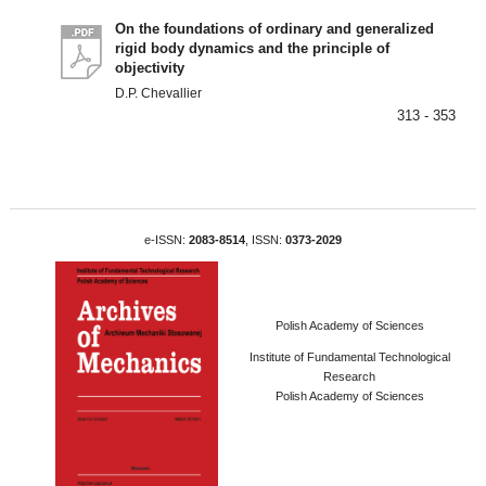
On the foundations of ordinary and generalized
rigid body dynamics and the principle of
objectivity
D.P. Chevallier
313 - 353
e-ISSN:
2083-8514
, ISSN:
0373-2029
Polish Academy of Sciences
Institute of Fundamental Technological
Research
Polish Academy of Sciences