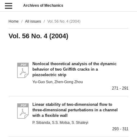
Archives of Mechanics
Home
/
All issues
/
Vol. 56 No. 4 (2004)
Vol. 56 No. 4 (2004)
Nonlocal theoretical analysis of the dynamic
behavior of two Griffith cracks in a
piezoelectric strip
Yu-Guo Sun, Zhen-Gong Zhou
271 - 291
Linear stability of two-dimensional flow to
three-dimensional perturbations in a channel
with a flexible wall
P. Sibanda, S.S. Motsa, S. Shateyi
293 - 311