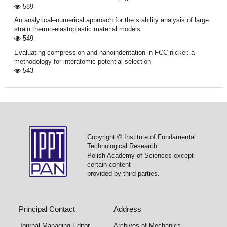
589
An analytical–numerical approach for the stability analysis of large
strain thermo-elastoplastic material models
549
Evaluating compression and nanoindentation in FCC nickel: a
methodology for interatomic potential selection
543
Copyright © Institute of Fundamental
Technological Research
Polish Academy of Sciences except
certain content
provided by third parties.
Principal Contact
Address
Journal Managing Editor
Archives of Mechanics