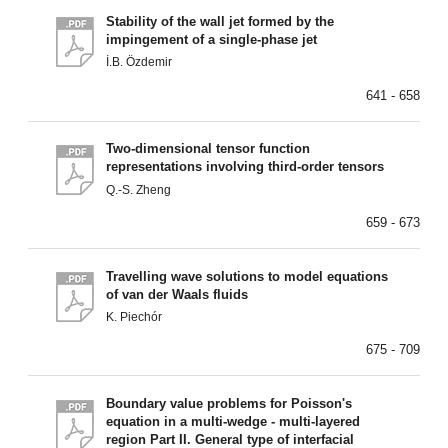
Stability of the wall jet formed by the
impingement of a single-phase jet
İ.B. Özdemir
641 - 658
Two-dimensional tensor function
representations involving third-order tensors
Q.-S. Zheng
659 - 673
Travelling wave solutions to model equations
of van der Waals fluids
K. Piechór
675 - 709
Boundary value problems for Poisson's
equation in a multi-wedge - multi-layered
region Part II. General type of interfacial