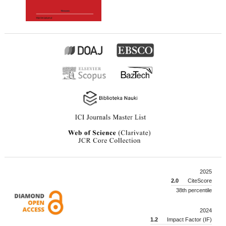
2025
2.0
CiteScore
38th percentile
2024
1.2
Impact Factor (IF)