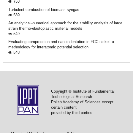
753
Turbulent combustion of biomass syngas
589
An analytical–numerical approach for the stability analysis of large
strain thermo-elastoplastic material models
549
Evaluating compression and nanoindentation in FCC nickel: a
methodology for interatomic potential selection
548
Copyright © Institute of Fundamental
Technological Research
Polish Academy of Sciences except
certain content
provided by third parties.