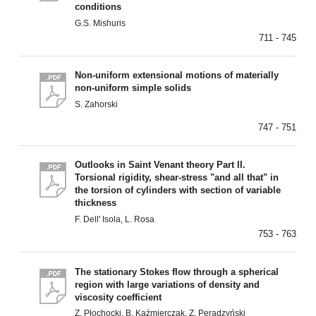
conditions
G.S. Mishuris
711 - 745
Non-uniform extensional motions of materially
non-uniform simple solids
S. Zahorski
747 - 751
Outlooks in Saint Venant theory Part II.
Torsional rigidity, shear-stress "and all that" in
the torsion of cylinders with section of variable
thickness
F. Dell' Isola, L. Rosa
753 - 763
The stationary Stokes flow through a spherical
region with large variations of density and
viscosity coefficient
Z. Płochocki, B. Kaźmierczak, Z. Peradzyński