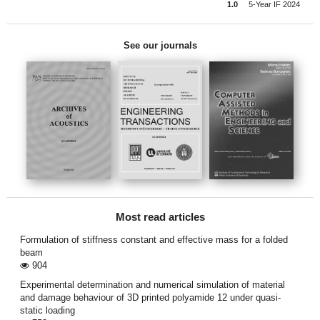
1.0
5-Year IF 2024
See our journals
Most read articles
Formulation of stiffness constant and effective mass for a folded
beam
904
Experimental determination and numerical simulation of material
and damage behaviour of 3D printed polyamide 12 under quasi-
static loading