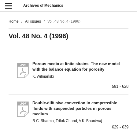
Archives of Mechanics
Home
/
All issues
/
Vol. 48 No. 4 (1996)
Vol. 48 No. 4 (1996)
Porous media at finite strains. The new model
with the balance equation for porosity
K. Wilmański
591 - 628
Double-diffusive convection in compressible
fluids with suspended particles in porous
medium
R.C. Sharma, Trilok Chand, V.K. Bhardwaj
629 - 639