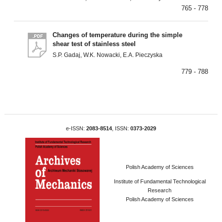
765 - 778
Changes of temperature during the simple
shear test of stainless steel
S.P. Gadaj, W.K. Nowacki, E.A. Pieczyska
779 - 788
e-ISSN:
2083-8514
, ISSN:
0373-2029
Polish Academy of Sciences
Institute of Fundamental Technological
Research
Polish Academy of Sciences