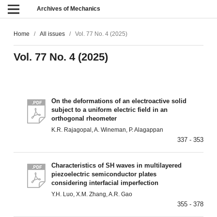
Archives of Mechanics
Home
/
All issues
/
Vol. 77 No. 4 (2025)
Vol. 77 No. 4 (2025)
On the deformations of an electroactive solid
subject to a uniform electric field in an
orthogonal rheometer
K.R. Rajagopal, A. Wineman, P. Alagappan
337 - 353
Characteristics of SH waves in multilayered
piezoelectric semiconductor plates
considering interfacial imperfection
Y.H. Luo, X.M. Zhang, A.R. Gao
355 - 378