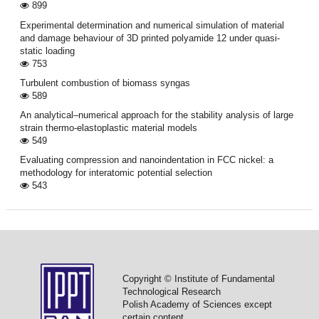
899
Experimental determination and numerical simulation of material
and damage behaviour of 3D printed polyamide 12 under quasi-
static loading
753
Turbulent combustion of biomass syngas
589
An analytical–numerical approach for the stability analysis of large
strain thermo-elastoplastic material models
549
Evaluating compression and nanoindentation in FCC nickel: a
methodology for interatomic potential selection
543
Copyright © Institute of Fundamental
Technological Research
Polish Academy of Sciences except
certain content