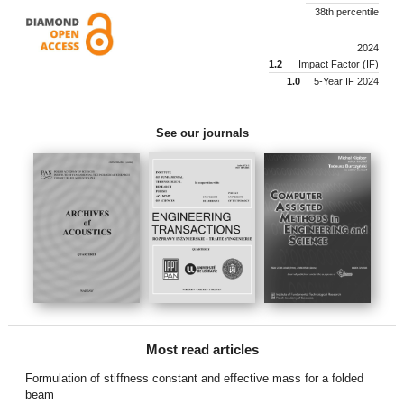
38th percentile
2024
1.2
Impact Factor (IF)
1.0
5-Year IF 2024
See our journals
Most read articles
Formulation of stiffness constant and effective mass for a folded
beam