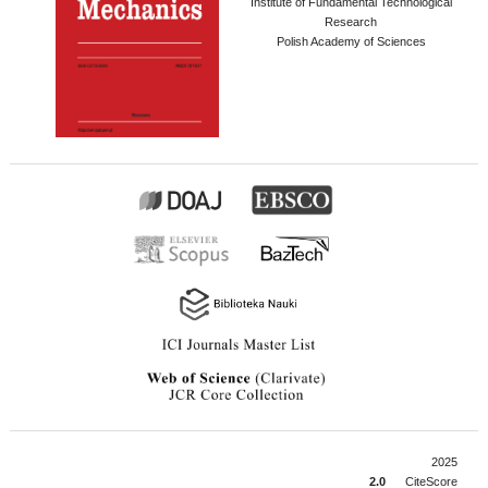
Institute of Fundamental Technological
Research
Polish Academy of Sciences
2025
2.0
CiteScore