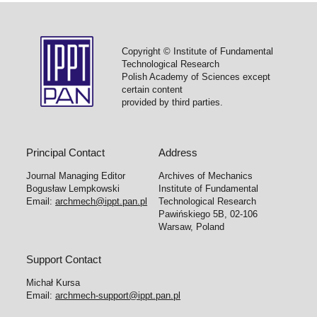
Copyright © Institute of Fundamental
Technological Research
Polish Academy of Sciences except
certain content
provided by third parties.
Principal Contact
Address
Journal Managing Editor
Archives of Mechanics
Bogusław Lempkowski
Institute of Fundamental
Email:
archmech@ippt.pan.pl
Technological Research
Pawińskiego 5B, 02-106
Warsaw, Poland
Support Contact
Michał Kursa
Email:
archmech-support@ippt.pan.pl