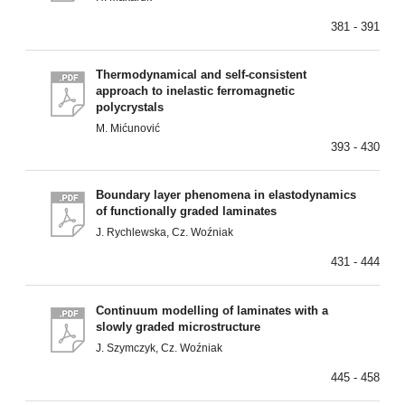
381 - 391
Thermodynamical and self-consistent
approach to inelastic ferromagnetic
polycrystals
M. Mićunović
393 - 430
Boundary layer phenomena in elastodynamics
of functionally graded laminates
J. Rychlewska, Cz. Woźniak
431 - 444
Continuum modelling of laminates with a
slowly graded microstructure
J. Szymczyk, Cz. Woźniak
445 - 458