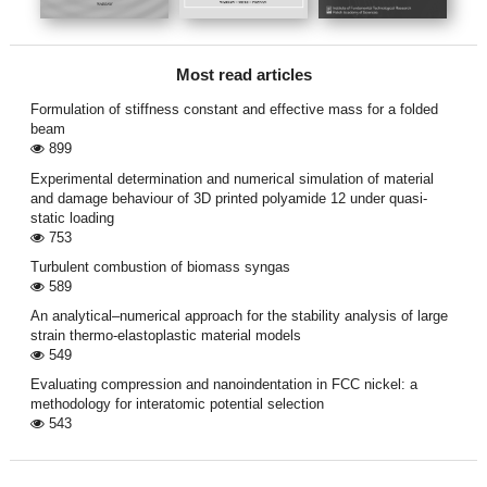
Most read articles
Formulation of stiffness constant and effective mass for a folded
beam
899
Experimental determination and numerical simulation of material
and damage behaviour of 3D printed polyamide 12 under quasi-
static loading
753
Turbulent combustion of biomass syngas
589
An analytical–numerical approach for the stability analysis of large
strain thermo-elastoplastic material models
549
Evaluating compression and nanoindentation in FCC nickel: a
methodology for interatomic potential selection
543