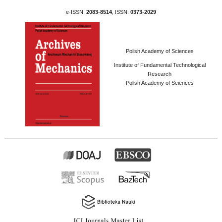
e-ISSN:
2083-8514
, ISSN:
0373-2029
Polish Academy of Sciences
Institute of Fundamental Technological
Research
Polish Academy of Sciences