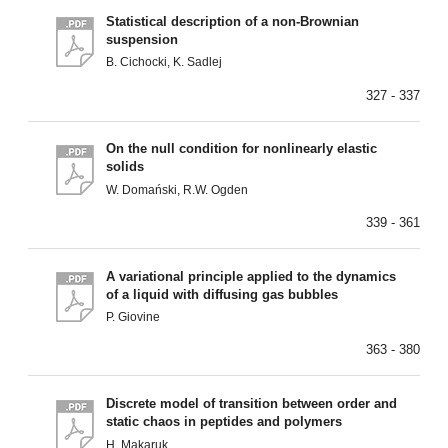
Statistical description of a non-Brownian
suspension
B. Cichocki, K. Sadlej
327 - 337
On the null condition for nonlinearly elastic
solids
W. Domański, R.W. Ogden
339 - 361
A variational principle applied to the dynamics
of a liquid with diffusing gas bubbles
P. Giovine
363 - 380
Discrete model of transition between order and
static chaos in peptides and polymers
H. Makaruk