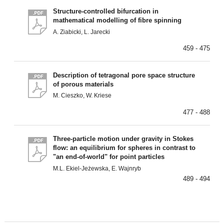
Structure-controlled bifurcation in
mathematical modelling of fibre spinning
A. Ziabicki, L. Jarecki
459 - 475
Description of tetragonal pore space structure
of porous materials
M. Cieszko, W. Kriese
477 - 488
Three-particle motion under gravity in Stokes
flow: an equilibrium for spheres in contrast to
"an end-of-world" for point particles
M.L. Ekiel-Jeżewska, E. Wajnryb
489 - 494