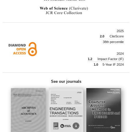
2025
2.0
CiteScore
38th percentile
2024
1.2
Impact Factor (IF)
1.0
5-Year IF 2024
See our journals