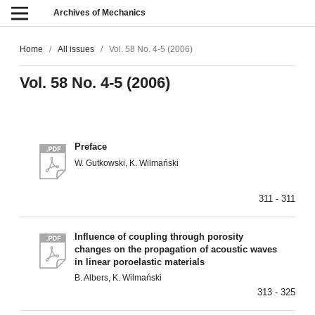
Archives of Mechanics
Home
/
All issues
/
Vol. 58 No. 4-5 (2006)
Vol. 58 No. 4-5 (2006)
Preface
W. Gutkowski, K. Wilmański
311 - 311
Influence of coupling through porosity
changes on the propagation of acoustic waves
in linear poroelastic materials
B. Albers, K. Wilmański
313 - 325