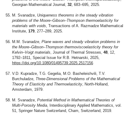
Georgian Mathematical Journal,
32
, 683–695, 2025.
M. Svanadze,
Uniqueness theorems in the steady vibration
problems of the Moore–Gibson–Thompson thermoelasticity for
materials with voids
, Transactions of A. Razmadze Mathematical
Institute,
179
, 277–289, 2025.
M.M. Svanadze,
Plane waves and steady vibration problems in
the Moore–Gibson–Thompson thermoviscoelasticity theory for
Kelvin–Voigt materials
, Journal of Thermal Stresses,
48
, 12,
1792–1811, Special Issue for R.B. Hetnarski, 2025,
https://doi.org/10.1080/01495739.2025.2517156
V.D. Kupradze, T.G. Gegelia, M.O. Basheleishvili, T.V.
Burchuladze,
Three-Dimensional Problems of the Mathematical
Theory of Elasticity and Thermoelasticity
, North-Holland,
Amsterdam, 1979.
M. Svanadze,
Potential Method in Mathematical Theories of
Multi-Porosity Media
, Interdisciplinary Applied Mathematics, vol.
51, Springer Nature Switzerland, Cham, Switzerland, 2019.