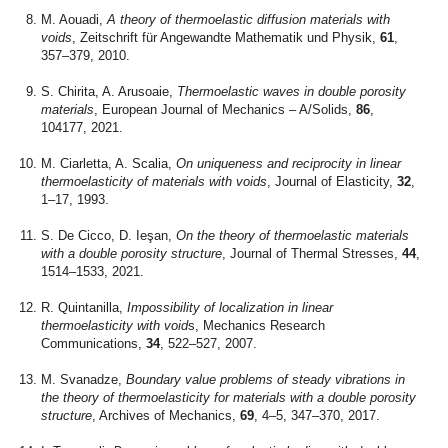
M. Aouadi,
A theory of thermoelastic diffusion materials with
voids
, Zeitschrift für Angewandte Mathematik und Physik,
61
,
357–379, 2010.
S. Chirita, A. Arusoaie,
Thermoelastic waves in double porosity
materials
, European Journal of Mechanics – A/Solids,
86
,
104177, 2021.
M. Ciarletta, A. Scalia,
On uniqueness and reciprocity in linear
thermoelasticity of materials with voids
, Journal of Elasticity,
32
,
1–17, 1993.
S. De Cicco, D. Ieşan,
On the theory of thermoelastic materials
with a double porosity structure
, Journal of Thermal Stresses,
44
,
1514–1533, 2021.
R. Quintanilla,
Impossibility of localization in linear
thermoelasticity with void
s, Mechanics Research
Communications,
34
, 522–527, 2007.
M. Svanadze,
Boundary value problems of steady vibrations in
the theory of thermoelasticity for materials with a double porosity
structure
, Archives of Mechanics,
69
, 4–5, 347–370, 2017.