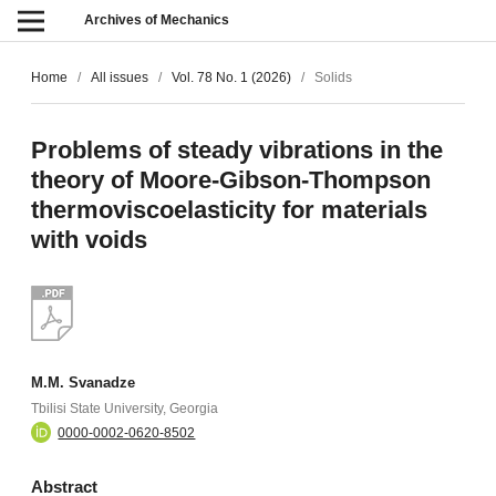
Archives of Mechanics
Home
/
All issues
/
Vol. 78 No. 1 (2026)
/
Solids
Problems of steady vibrations in the
theory of Moore-Gibson-Thompson
thermoviscoelasticity for materials
with voids
M.M. Svanadze
Tbilisi State University, Georgia
0000-0002-0620-8502
Abstract