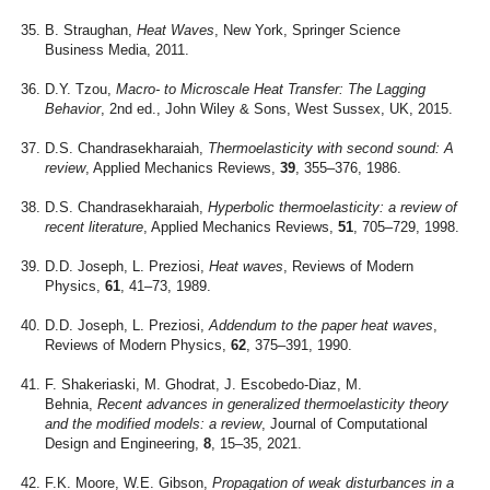
B. Straughan,
Heat Waves
, New York, Springer Science
Business Media, 2011.
D.Y. Tzou,
Macro- to Microscale Heat Transfer: The Lagging
Behavior
, 2nd ed., John Wiley & Sons, West Sussex, UK, 2015.
D.S. Chandrasekharaiah,
Thermoelasticity with second sound: A
review
, Applied Mechanics Reviews,
39
, 355–376, 1986.
D.S. Chandrasekharaiah,
Hyperbolic thermoelasticity: a review of
recent literature
, Applied Mechanics Reviews,
51
, 705–729, 1998.
D.D. Joseph, L. Preziosi,
Heat waves
, Reviews of Modern
Physics,
61
, 41–73, 1989.
D.D. Joseph, L. Preziosi,
Addendum to the paper heat waves
,
Reviews of Modern Physics,
62
, 375–391, 1990.
F. Shakeriaski, M. Ghodrat, J. Escobedo-Diaz, M.
Behnia,
Recent advances in generalized thermoelasticity theory
and the modified models: a review
, Journal of Computational
Design and Engineering,
8
, 15–35, 2021.
F.K. Moore, W.E. Gibson,
Propagation of weak disturbances in a