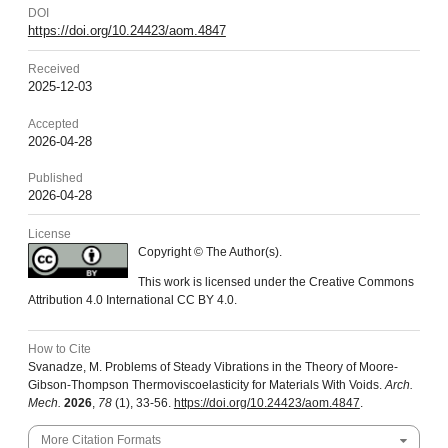
DOI
https://doi.org/10.24423/aom.4847
Received
2025-12-03
Accepted
2026-04-28
Published
2026-04-28
License
Copyright © The Author(s).
This work is licensed under the Creative Commons
Attribution 4.0 International CC BY 4.0.
How to Cite
Svanadze, M. Problems of Steady Vibrations in the Theory of Moore-
Gibson-Thompson Thermoviscoelasticity for Materials With Voids.
Arch.
Mech.
2026
,
78
(1), 33-56.
https://doi.org/10.24423/aom.4847
.
More Citation Formats