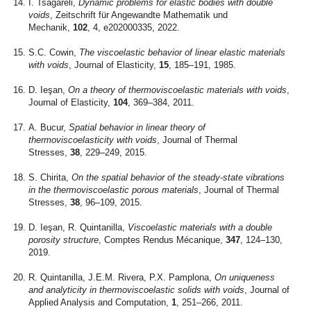
I. Tsagareli,
Dynamic problems for elastic bodies with double
voids
, Zeitschrift für Angewandte Mathematik und
Mechanik,
102
, 4, e202000335, 2022.
S.C. Cowin,
The viscoelastic behavior of linear elastic materials
with voids
, Journal of Elasticity,
15
, 185–191, 1985.
D. Ieşan,
On a theory of thermoviscoelastic materials with voids
,
Journal of Elasticity,
104
, 369–384, 2011.
A. Bucur,
Spatial behavior in linear theory of
thermoviscoelasticity with voids
, Journal of Thermal
Stresses,
38
, 229–249, 2015.
S. Chirita,
On the spatial behavior of the steady-state vibrations
in the thermoviscoelastic porous materials
, Journal of Thermal
Stresses,
38
, 96–109, 2015.
D. Ieşan, R. Quintanilla,
Viscoelastic materials with a double
porosity structure
, Comptes Rendus Mécanique,
347
, 124–130,
2019.
R. Quintanilla, J.E.M. Rivera, P.X. Pamplona,
On uniqueness
and analyticity in thermoviscoelastic solids with voids
, Journal of
Applied Analysis and Computation,
1
, 251–266, 2011.