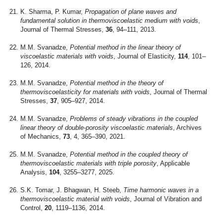
K. Sharma, P. Kumar,
Propagation of plane waves and
fundamental solution in thermoviscoelastic medium with voids
,
Journal of Thermal Stresses,
36
, 94–111, 2013.
M.M. Svanadze,
Potential method in the linear theory of
viscoelastic materials with voids
, Journal of Elasticity,
114
, 101–
126, 2014.
M.M. Svanadze,
Potential method in the theory of
thermoviscoelasticity for materials with voids
, Journal of Thermal
Stresses,
37
, 905–927, 2014.
M.M. Svanadze,
Problems of steady vibrations in the coupled
linear theory of double-porosity viscoelastic materials
, Archives
of Mechanics,
73
, 4, 365–390, 2021.
M.M. Svanadze,
Potential method in the coupled theory of
thermoviscoelastic materials with triple porosity
, Applicable
Analysis,
104
, 3255–3277, 2025.
S.K. Tomar, J. Bhagwan, H. Steeb,
Time harmonic waves in a
thermoviscoelastic material with voids
, Journal of Vibration and
Control,
20
, 1119–1136, 2014.