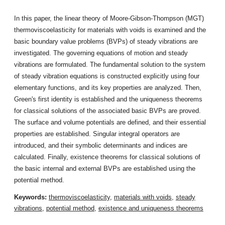
In this paper, the linear theory of Moore-Gibson-Thompson (MGT)
thermoviscoelasticity for materials with voids is examined and the
basic boundary value problems (BVPs) of steady vibrations are
investigated. The governing equations of motion and steady
vibrations are formulated. The fundamental solution to the system
of steady vibration equations is constructed explicitly using four
elementary functions, and its key properties are analyzed. Then,
Green's first identity is established and the uniqueness theorems
for classical solutions of the associated basic BVPs are proved.
The surface and volume potentials are defined, and their essential
properties are established. Singular integral operators are
introduced, and their symbolic determinants and indices are
calculated. Finally, existence theorems for classical solutions of
the basic internal and external BVPs are established using the
potential method.
Keywords:
thermoviscoelasticity
,
materials with voids
,
steady
vibrations
,
potential method
,
existence and uniqueness theorems