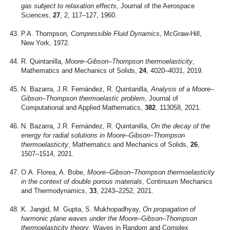
gas subject to relaxation effects
, Journal of the Aerospace
Sciences,
27
, 2, 117–127, 1960.
P.A. Thompson,
Compressible Fluid Dynamics
, McGraw-Hill,
New York, 1972.
R. Quintanilla,
Moore–Gibson–Thompson thermoelasticity
,
Mathematics and Mechanics of Solids,
24
, 4020–4031, 2019.
N. Bazarra, J.R. Fernández, R. Quintanilla,
Analysis of a Moore–
Gibson–Thompson thermoelastic problem
, Journal of
Computational and Applied Mathematics,
382
, 113058, 2021.
N. Bazarra, J.R. Fernández, R. Quintanilla,
On the decay of the
energy for radial solutions in Moore–Gibson–Thompson
thermoelasticity
, Mathematics and Mechanics of Solids,
26
,
1507–1514, 2021.
O.A. Florea, A. Bobe,
Moore–Gibson–Thompson thermoelasticity
in the context of double porous materials
, Continuum Mechanics
and Thermodynamics,
33
, 2243–2252, 2021.
K. Jangid, M. Gupta, S. Mukhopadhyay,
On propagation of
harmonic plane waves under the Moore–Gibson–Thompson
thermoelasticity theory
, Waves in Random and Complex