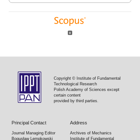
0
Copyright © Institute of Fundamental
Technological Research
Polish Academy of Sciences except
certain content
provided by third parties.
Principal Contact
Address
Journal Managing Editor
Archives of Mechanics
Bogusław Lempkowski
Institute of Fundamental