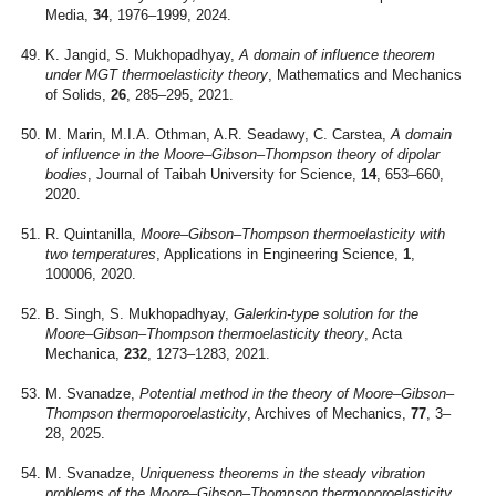
Media,
34
, 1976–1999, 2024.
K. Jangid, S. Mukhopadhyay,
A domain of influence theorem
under MGT thermoelasticity theory
, Mathematics and Mechanics
of Solids,
26
, 285–295, 2021.
M. Marin, M.I.A. Othman, A.R. Seadawy, C. Carstea,
A domain
of influence in the Moore–Gibson–Thompson theory of dipolar
bodies
, Journal of Taibah University for Science,
14
, 653–660,
2020.
R. Quintanilla,
Moore–Gibson–Thompson thermoelasticity with
two temperatures
, Applications in Engineering Science,
1
,
100006, 2020.
B. Singh, S. Mukhopadhyay,
Galerkin-type solution for the
Moore–Gibson–Thompson thermoelasticity theory
, Acta
Mechanica,
232
, 1273–1283, 2021.
M. Svanadze,
Potential method in the theory of Moore–Gibson–
Thompson thermoporoelasticity
, Archives of Mechanics,
77
, 3–
28, 2025.
M. Svanadze,
Uniqueness theorems in the steady vibration
problems of the Moore–Gibson–Thompson thermoporoelasticity
,