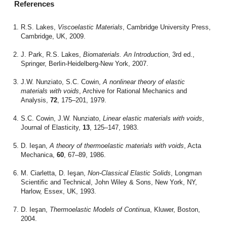
References
R.S. Lakes,
Viscoelastic Materials
, Cambridge University Press,
Cambridge, UK, 2009.
J. Park, R.S. Lakes,
Biomaterials. An Introduction
, 3rd ed.,
Springer, Berlin-Heidelberg-New York, 2007.
J.W. Nunziato, S.C. Cowin,
A nonlinear theory of elastic
materials with voids
, Archive for Rational Mechanics and
Analysis,
72
, 175–201, 1979.
S.C. Cowin, J.W. Nunziato,
Linear elastic materials with voids
,
Journal of Elasticity,
13
, 125–147, 1983.
D. Ieşan,
A theory of thermoelastic materials with voids
, Acta
Mechanica,
60
, 67–89, 1986.
M. Ciarletta, D. Ieşan,
Non-Classical Elastic Solids
, Longman
Scientific and Technical, John Wiley & Sons, New York, NY,
Harlow, Essex, UK, 1993.
D. Ieşan,
Thermoelastic Models of Continua
, Kluwer, Boston,
2004.