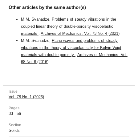
Other articles by the same author(s)
M.M. Svanadze,
Problems of steady vibrations in the
coupled linear theory of double-porosity viscoelastic
materials
,
Archives of Mechanics: Vol. 73 No. 4 (2021)
M.M. Svanadze,
Plane waves and problems of steady
vibrations in the theory of viscoelasticity for Kelvin-Voigt
materials with double porosity
,
Archives of Mechanics: Vol.
68 No. 6 (2016)
Issue
Vol. 78 No. 1 (2026)
Pages
33 - 56
Section
Solids