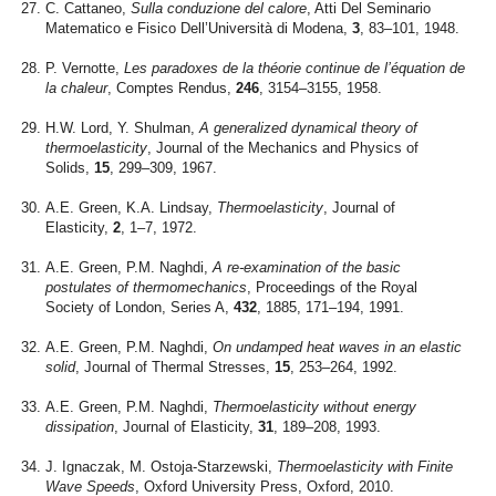
C. Cattaneo,
Sulla conduzione del calore
, Atti Del Seminario
Matematico e Fisico Dell’Università di Modena,
3
, 83–101, 1948.
P. Vernotte,
Les paradoxes de la théorie continue de l’équation de
la chaleur
, Comptes Rendus,
246
, 3154–3155, 1958.
H.W. Lord, Y. Shulman,
A generalized dynamical theory of
thermoelasticity
, Journal of the Mechanics and Physics of
Solids,
15
, 299–309, 1967.
A.E. Green, K.A. Lindsay,
Thermoelasticity
, Journal of
Elasticity,
2
, 1–7, 1972.
A.E. Green, P.M. Naghdi,
A re-examination of the basic
postulates of thermomechanics
, Proceedings of the Royal
Society of London, Series A,
432
, 1885, 171–194, 1991.
A.E. Green, P.M. Naghdi,
On undamped heat waves in an elastic
solid
, Journal of Thermal Stresses,
15
, 253–264, 1992.
A.E. Green, P.M. Naghdi,
Thermoelasticity without energy
dissipation
, Journal of Elasticity,
31
, 189–208, 1993.
J. Ignaczak, M. Ostoja-Starzewski,
Thermoelasticity with Finite
Wave Speeds
, Oxford University Press, Oxford, 2010.