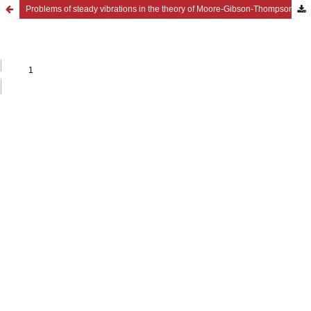
Problems of steady vibrations in the theory of Moore-Gibson-Thompson thermoviscoelasticity for materials with voids