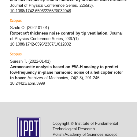
Journal of Physics Conference Series, 2265(3).
10.1088/1742-6596/2265/3/032048
Szulc O.
(2022-01-01)
Rotorcraft thickness noise control by tip ventilation.
Journal
of Physics Conference Series, 2367(1).
10.1088/1742-6596/2367/1/012002
Suresh T.
(2022-01-01)
Aeroacoustic analysis based on FW–H analogy to predict
low-frequency in-plane harmonic noise of a helicopter rotor
in hover.
Archives of Mechanics, 74(2-3), 201-246.
10.24423/aom.3999
Copyright © Institute of Fundamental
Technological Research
Polish Academy of Sciences except