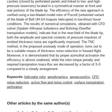
cavities (closed by perforated panels and linked to low- and high-
pressure reservoirs) located in a symmetrical manner at front and
rear portions of the blade tip. The efficiency of the new approach is
verified using a two-bladed model rotor of Purcell (untwisted variant
of the blade of Bell UH-1H Iroquois helicopter) in low-thrust hover
conditions. The results of numerical simulations, obtained with CFD
solver (Spalart–Allmaras turbulence and Bohning–Doerffer
transpiration models), indicate that in the near-field of the blade tip,
both the amplitude and spectral contents of pressure impulses of
emitted thickness noise are significantly improved. The TNC
method, in the proposed unsteady mode of operation, turns out to
be a suitable means of thickness noise reduction in forward flight.
Moreover, it is demonstrated that by proper azimuthal activation the
efficiency is almost unaltered, while the rotor torque penalty and
required transpiration mass-flux are decreased by a factor of 3–5
compared to a steady arrangement.
Keywords:
helicopter rotor
,
aerodynamics
,
aeroacoustics
,
CFD
,
noise reduction
,
active flow and noise control
,
surface transpiration
,
perforation
Other articles by the same author(s)