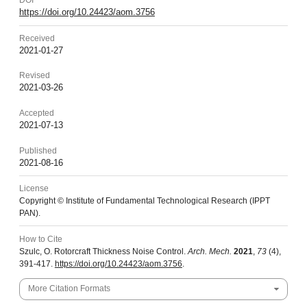
DOI
https://doi.org/10.24423/aom.3756
Received
2021-01-27
Revised
2021-03-26
Accepted
2021-07-13
Published
2021-08-16
License
Copyright © Institute of Fundamental Technological Research (IPPT
PAN).
How to Cite
Szulc, O. Rotorcraft Thickness Noise Control.
Arch. Mech.
2021
,
73
(4),
391-417.
https://doi.org/10.24423/aom.3756
.
More Citation Formats