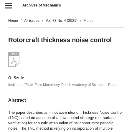
Archives of Mechanics
Home
/
All issues
/
Vol. 73 No. 4 (2021)
/
Fluids
Rotorcraft thickness noise control
O. Szulc
Institute of Fluid-Flow Machinery, Polish Academy of Sciences, Poland
Abstract
The paper describes an innovative idea of Thickness Noise Control
(TNC) based on adoption of a flow control strategy (i.e. surface
ventilation) for acoustic attenuation of helicopter rotor periodic
noise. The TNC method is relying on incorporation of multiple