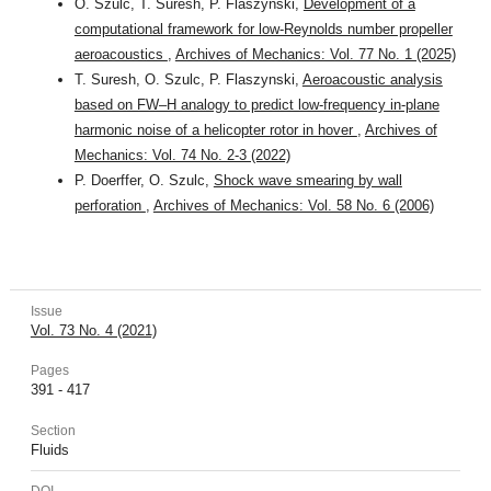
O. Szulc, T. Suresh, P. Flaszyński,
Development of a
computational framework for low-Reynolds number propeller
aeroacoustics
,
Archives of Mechanics: Vol. 77 No. 1 (2025)
T. Suresh, O. Szulc, P. Flaszynski,
Aeroacoustic analysis
based on FW–H analogy to predict low-frequency in-plane
harmonic noise of a helicopter rotor in hover
,
Archives of
Mechanics: Vol. 74 No. 2-3 (2022)
P. Doerffer, O. Szulc,
Shock wave smearing by wall
perforation
,
Archives of Mechanics: Vol. 58 No. 6 (2006)
Issue
Vol. 73 No. 4 (2021)
Pages
391 - 417
Section
Fluids