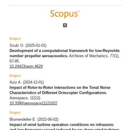
5
Szulc O.
(2025-01-01)
Development of a computational framework for low-Reynolds
number propeller aeroacoustics.
Archives of Mechanics, 77(1),
67-85.
10.24423/aom.4629
Aziz A.
(2024-12-01)
Impact of Rotor-to-Rotor Interactions on the Tonal Noise
Characteristics of Different Octocopter Configurations.
Aerospace, 11(12).
10.3390/aerospace11121022
Blumendeller E.
(2022-06-02)
Impact of wind turbine operation conditions on infrasonic
and low frequency sound induced by on-shore wind turbines.