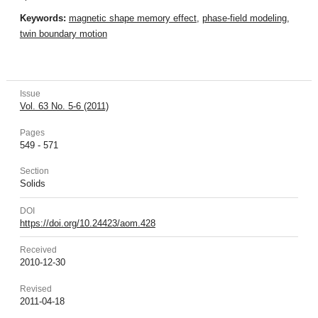
Keywords:
magnetic shape memory effect
,
phase-field modeling
,
twin boundary motion
Issue
Vol. 63 No. 5-6 (2011)
Pages
549 - 571
Section
Solids
DOI
https://doi.org/10.24423/aom.428
Received
2010-12-30
Revised
2011-04-18