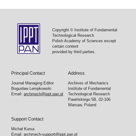
Copyright © Institute of Fundamental
Technological Research
Polish Academy of Sciences except
certain content
provided by third parties.
Principal Contact
Address
Journal Managing Editor
Archives of Mechanics
Bogusław Lempkowski
Institute of Fundamental
Email:
archmech@ippt.pan.pl
Technological Research
Pawińskiego 5B, 02-106
Warsaw, Poland
Support Contact
Michał Kursa
Email:
archmech-support@ippt.pan.pl