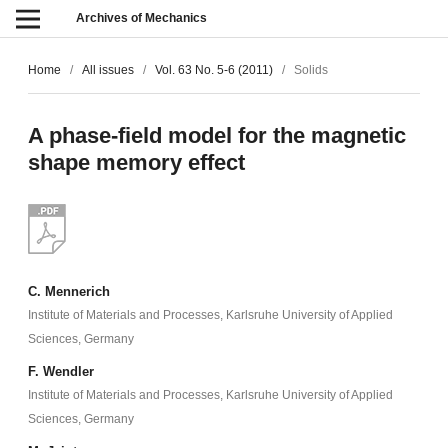
Archives of Mechanics
Home
/
All issues
/
Vol. 63 No. 5-6 (2011)
/
Solids
A phase-field model for the magnetic
shape memory effect
C. Mennerich
Institute of Materials and Processes, Karlsruhe University of Applied
Sciences, Germany
F. Wendler
Institute of Materials and Processes, Karlsruhe University of Applied
Sciences, Germany