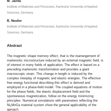
M. Jainta
Institute of Materials and Processes, Karlsruhe University of Applied
Sciences, Germany
B. Nestler
Institute of Materials and Processes, Karlsruhe University of Applied
Sciences, Germany
Abstract
The magnetic shape memory effect, that is the rearrangement of
martensitic microstructure induced by an external magnetic field, is
of interest in many fields of application. The effect is based on a
preceding martensitic transformation and provides a giant
macroscopic strain. This change in length is induced by the
complex interplay of magnetic and elastic energies. The effective
free energy functional describing this effect is derived and
employed in a phase-field model. The coupled equations of motion
for the phase fields, the elastic displacement field and the
spontaneous magnetization, follow on the energy minimizing
principles. Numerical simulations with parameters reflecting the
Ni
MnGa material system show the general applicability of the
2
aproach.