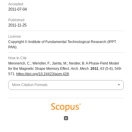
Accepted
2011-07-04
Published
2011-11-25
License
Copyright © Institute of Fundamental Technological Research (IPPT
PAN).
How to Cite
Mennerich, C.; Wendler, F.; Jainta, M.; Nestler, B. A Phase-Field Model
for the Magnetic Shape Memory Effect.
Arch. Mech.
2011
,
63
(5-6), 549-
571.
https://doi.org/10.24423/aom.428
.
More Citation Formats
0