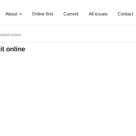
About
Online first
Current
All issues
Contact
ubmit online
t online