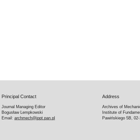
Principal Contact
Address
Journal Managing Editor
Archives of Mechani
Bogusław Lempkowski
Institute of Fundame
Email:
archmech@ippt.pan.pl
Pawińskiego 5B, 02