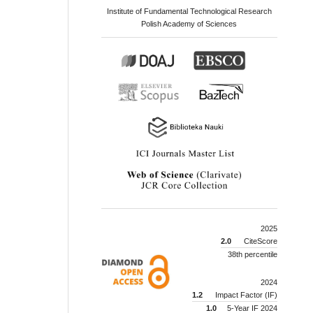
Institute of Fundamental Technological Research
Polish Academy of Sciences
2025
2.0
CiteScore
38th percentile
2024
1.2
Impact Factor (IF)
1.0
5-Year IF 2024