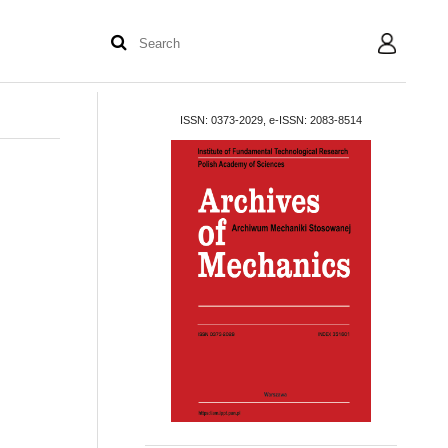
User
ISSN: 0373-2029, e-ISSN: 2083-8514