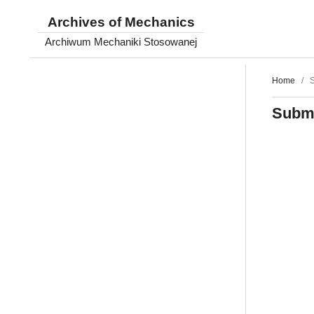
Archives of Mechanics
Archiwum Mechaniki Stosowanej
Home
/
S
Submi