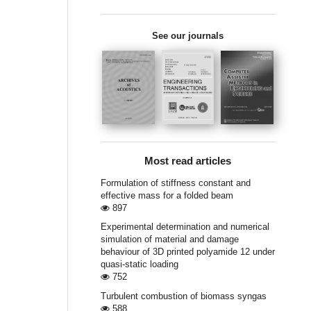
See our journals
Most read articles
Formulation of stiffness constant and
effective mass for a folded beam
897
Experimental determination and numerical
simulation of material and damage
behaviour of 3D printed polyamide 12 under
quasi-static loading
752
Turbulent combustion of biomass syngas
588