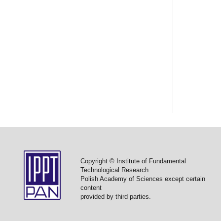
Copyright © Institute of Fundamental
Technological Research
Polish Academy of Sciences except certain
content
provided by third parties.