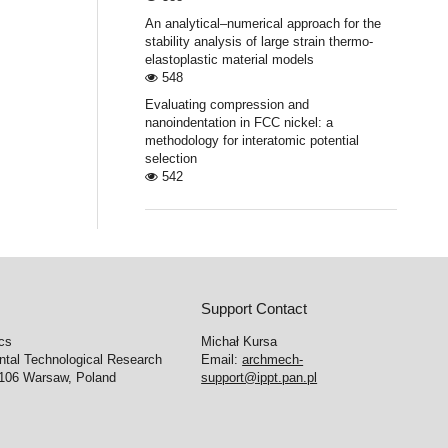
An analytical–numerical approach for the
stability analysis of large strain thermo-
elastoplastic material models
548
Evaluating compression and
nanoindentation in FCC nickel: a
methodology for interatomic potential
selection
542
Support Contact
cs
Michał Kursa
ntal Technological Research
Email:
archmech-
-106 Warsaw, Poland
support@ippt.pan.pl