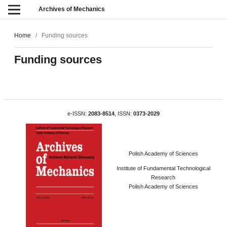
Archives of Mechanics
Home
/
Funding sources
Funding sources
e-ISSN:
2083-8514
, ISSN:
0373-2029
Polish Academy of Sciences
Institute of Fundamental Technological
Research
Polish Academy of Sciences