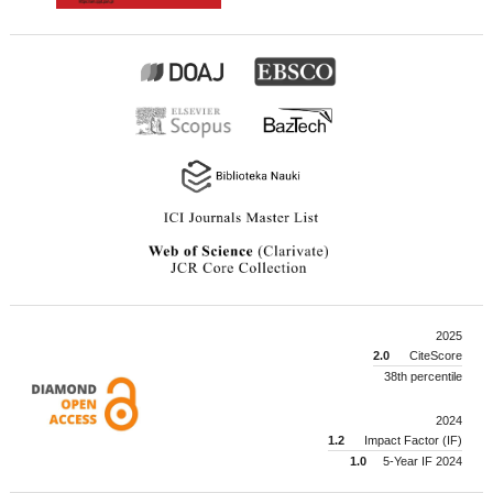
2025
2.0
CiteScore
38th percentile
2024
1.2
Impact Factor (IF)
1.0
5-Year IF 2024