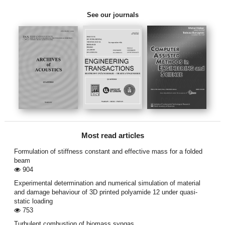
See our journals
Most read articles
Formulation of stiffness constant and effective mass for a folded
beam
904
Experimental determination and numerical simulation of material
and damage behaviour of 3D printed polyamide 12 under quasi-
static loading
753
Turbulent combustion of biomass syngas