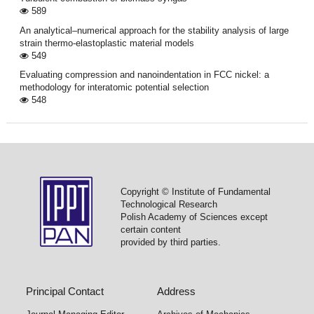
589
An analytical–numerical approach for the stability analysis of large
strain thermo-elastoplastic material models
549
Evaluating compression and nanoindentation in FCC nickel: a
methodology for interatomic potential selection
548
Copyright © Institute of Fundamental
Technological Research
Polish Academy of Sciences except
certain content
provided by third parties.
Principal Contact
Address