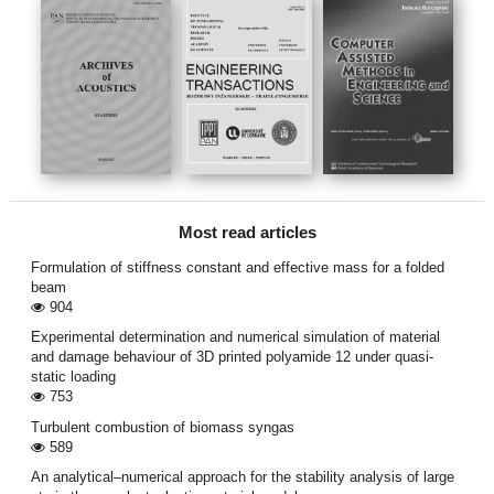
Most read articles
Formulation of stiffness constant and effective mass for a folded
beam
904
Experimental determination and numerical simulation of material
and damage behaviour of 3D printed polyamide 12 under quasi-
static loading
753
Turbulent combustion of biomass syngas
589
An analytical–numerical approach for the stability analysis of large