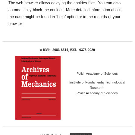
The web browser allows delaying the cookies files. You can also
automatically block the cookies. More detailed information about
the case might be found in “help” option or in the records of your
browser.
e-ISSN:
2083-8514
, ISSN:
0373-2029
Polish Academy of Sciences
Institute of Fundamental Technological
Research
Polish Academy of Sciences