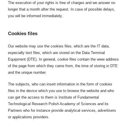
The execution of your rights is free of charges and we answer no
longer that a month after the request. In case of possible delays,
you will be informed immediately.
Cookies files
Our website may use the cookies files, which are the IT data,
especially text files, which are stored on the Data Terminal
Equipment (DTE). In general, cookie files contain the www address
of the page from which they came from, the time of storing in DTE
and the unique number.
The subjects, who can insert information in the form of cookies
files in the device which you use to browse the website and who
can get the access to them is Institute of Fundamental
Technological Research Polish Academy of Sciences and its
Partners who for instance provide analytical services, advertisers
or applications providers.