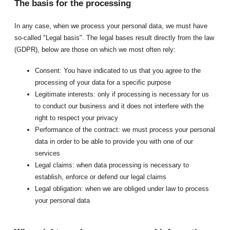
The basis for the processing
In any case, when we process your personal data, we must have
so-called "Legal basis". The legal bases result directly from the law
(GDPR), below are those on which we most often rely:
Consent: You have indicated to us that you agree to the
processing of your data for a specific purpose
Legitimate interests: only if processing is necessary for us
to conduct our business and it does not interfere with the
right to respect your privacy
Performance of the contract: we must process your personal
data in order to be able to provide you with one of our
services
Legal claims: when data processing is necessary to
establish, enforce or defend our legal claims
Legal obligation: when we are obliged under law to process
your personal data