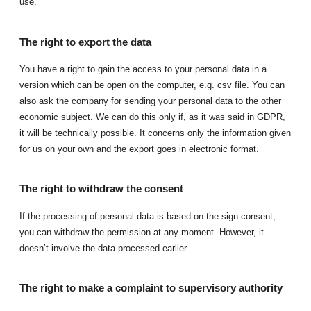
use.
The right to export the data
You have a right to gain the access to your personal data in a
version which can be open on the computer, e.g. csv file. You can
also ask the company for sending your personal data to the other
economic subject. We can do this only if, as it was said in GDPR,
it will be technically possible. It concerns only the information given
for us on your own and the export goes in electronic format.
The right to withdraw the consent
If the processing of personal data is based on the sign consent,
you can withdraw the permission at any moment. However, it
doesn’t involve the data processed earlier.
The right to make a complaint to supervisory authority