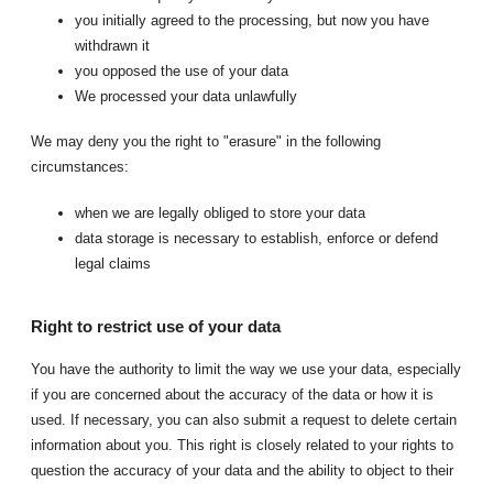
you initially agreed to the processing, but now you have
withdrawn it
you opposed the use of your data
We processed your data unlawfully
We may deny you the right to "erasure" in the following
circumstances:
when we are legally obliged to store your data
data storage is necessary to establish, enforce or defend
legal claims
Right to restrict use of your data
You have the authority to limit the way we use your data, especially
if you are concerned about the accuracy of the data or how it is
used. If necessary, you can also submit a request to delete certain
information about you. This right is closely related to your rights to
question the accuracy of your data and the ability to object to their