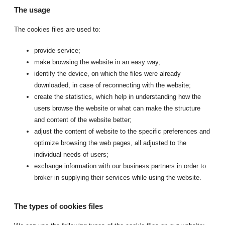
The usage
The cookies files are used to:
provide service;
make browsing the website in an easy way;
identify the device, on which the files were already
downloaded, in case of reconnecting with the website;
create the statistics, which help in understanding how the
users browse the website or what can make the structure
and content of the website better;
adjust the content of website to the specific preferences and
optimize browsing the web pages, all adjusted to the
individual needs of users;
exchange information with our business partners in order to
broker in supplying their services while using the website.
The types of cookies files