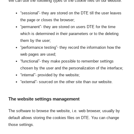
We can use the following types of the cookie files on our website:
“sessional”- they are stored on the DTE till the user leaves
the page or closes the browser;
“permanent”- they are stored on users DTE for the time
which is determined in their parameters or to the deleting
them by the user;
“performance testing”- they record the information how the
web pages are used;
“functional”- they make possible to remember settings
chosen by the user and the personalization of the interface;
“internal”- provided by the website;
“external”- sourced on the other site than our website.
The website settings management
The software to browse the website, i.e. web browser, usually by
default allows storing the cookies files on DTE. You can change
those settings.