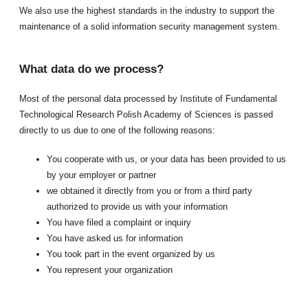
We also use the highest standards in the industry to support the
maintenance of a solid information security management system.
What data do we process?
Most of the personal data processed by Institute of Fundamental
Technological Research Polish Academy of Sciences is passed
directly to us due to one of the following reasons:
You cooperate with us, or your data has been provided to us
by your employer or partner
we obtained it directly from you or from a third party
authorized to provide us with your information
You have filed a complaint or inquiry
You have asked us for information
You took part in the event organized by us
You represent your organization