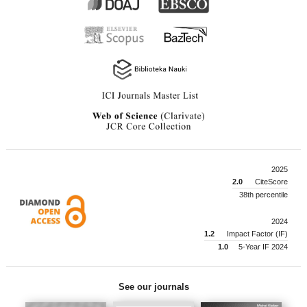
2025
2.0
CiteScore
38th percentile
2024
1.2
Impact Factor (IF)
1.0
5-Year IF 2024
See our journals