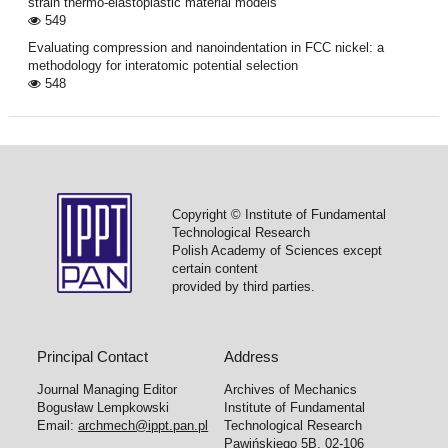
strain thermo-elastoplastic material models
549
Evaluating compression and nanoindentation in FCC nickel: a
methodology for interatomic potential selection
548
Copyright © Institute of Fundamental
Technological Research
Polish Academy of Sciences except
certain content
provided by third parties.
Principal Contact
Address
Journal Managing Editor
Archives of Mechanics
Bogusław Lempkowski
Institute of Fundamental
Email:
archmech@ippt.pan.pl
Technological Research
Pawińskiego 5B, 02-106