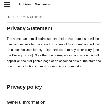
Archives of Mechanics
Home
/
Privacy Statement
Privacy Statement
The names and email addresses entered in this journal site will be
used exclusively for the stated purposes of this journal and will not
be made available for any other purpose or to any other party (see
the
Privacy policy
). Note that the corresponding author's email will
appear on the first printed page of an accepted article, therefore the
use of an institutional e-mail address is recommended.
Privacy policy
General information