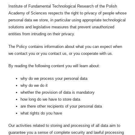
Institute of Fundamental Technological Research of the Polish
Academy of Sciences respects the right to privacy of people whose
personal data we store, in particular using appropriate technological
solutions and legislative measures that prevent unauthorized
entities from intruding on their privacy.
The Policy contains information about what you can expect when
we contact you or you contact us, or you cooperate with us.
By reading the following content you will learn about:
why do we process your personal data
why do we do it
whether the provision of data is mandatory
how long do we have to store data
are there other recipients of your personal data
what rights do you have
Our activities related to storing and processing of all data aim to
guarantee you a sense of complete security and lawful processing