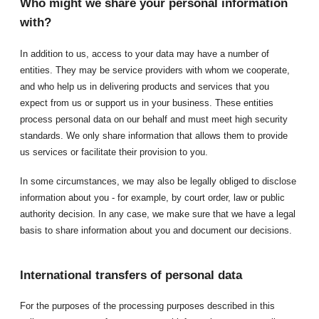
Who might we share your personal information
with?
In addition to us, access to your data may have a number of
entities. They may be service providers with whom we cooperate,
and who help us in delivering products and services that you
expect from us or support us in your business. These entities
process personal data on our behalf and must meet high security
standards. We only share information that allows them to provide
us services or facilitate their provision to you.
In some circumstances, we may also be legally obliged to disclose
information about you - for example, by court order, law or public
authority decision. In any case, we make sure that we have a legal
basis to share information about you and document our decisions.
International transfers of personal data
For the purposes of the processing purposes described in this