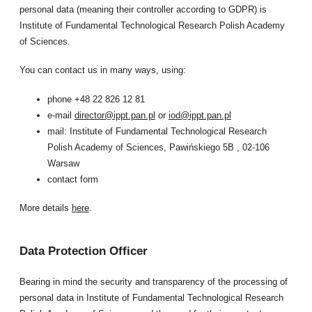
personal data (meaning their controller according to GDPR) is
Institute of Fundamental Technological Research Polish Academy
of Sciences.
You can contact us in many ways, using:
phone +48 22 826 12 81
e-mail
director@ippt.pan.pl
or
iod@ippt.pan.pl
mail: Institute of Fundamental Technological Research
Polish Academy of Sciences, Pawińskiego 5B , 02-106
Warsaw
contact form
More details
here
.
Data Protection Officer
Bearing in mind the security and transparency of the processing of
personal data in Institute of Fundamental Technological Research