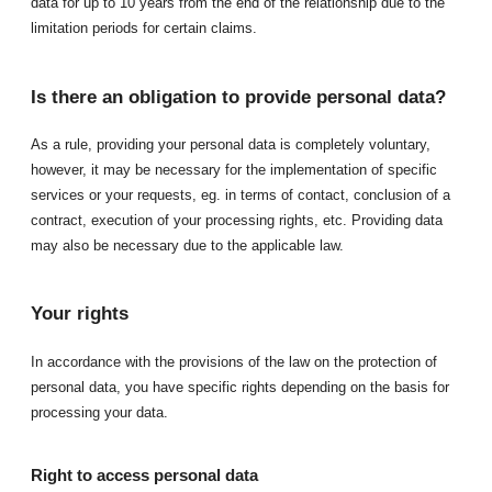
data for up to 10 years from the end of the relationship due to the
limitation periods for certain claims.
Is there an obligation to provide personal data?
As a rule, providing your personal data is completely voluntary,
however, it may be necessary for the implementation of specific
services or your requests, eg. in terms of contact, conclusion of a
contract, execution of your processing rights, etc. Providing data
may also be necessary due to the applicable law.
Your rights
In accordance with the provisions of the law on the protection of
personal data, you have specific rights depending on the basis for
processing your data.
Right to access personal data