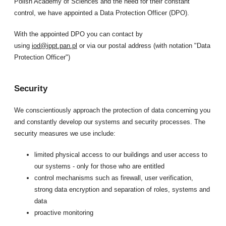
Polish Academy of Sciences and the need for their constant
control, we have appointed a Data Protection Officer (DPO).
With the appointed DPO you can contact by
using
iod@ippt.pan.pl
or via our postal address (with notation "Data
Protection Officer")
Security
We conscientiously approach the protection of data concerning you
and constantly develop our systems and security processes. The
security measures we use include:
limited physical access to our buildings and user access to
our systems - only for those who are entitled
control mechanisms such as firewall, user verification,
strong data encryption and separation of roles, systems and
data
proactive monitoring