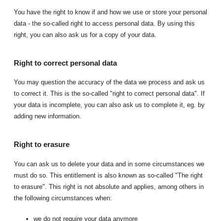
You have the right to know if and how we use or store your personal
data - the so-called right to access personal data. By using this
right, you can also ask us for a copy of your data.
Right to correct personal data
You may question the accuracy of the data we process and ask us
to correct it. This is the so-called "right to correct personal data". If
your data is incomplete, you can also ask us to complete it, eg. by
adding new information.
Right to erasure
You can ask us to delete your data and in some circumstances we
must do so. This entitlement is also known as so-called "The right
to erasure". This right is not absolute and applies, among others in
the following circumstances when:
we do not require your data anymore