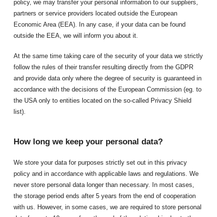
policy, we may transfer your personal information to our suppliers,
partners or service providers located outside the European
Economic Area (EEA). In any case, if your data can be found
outside the EEA, we will inform you about it.
At the same time taking care of the security of your data we strictly
follow the rules of their transfer resulting directly from the GDPR
and provide data only where the degree of security is guaranteed in
accordance with the decisions of the European Commission (eg. to
the USA only to entities located on the so-called Privacy Shield
list).
How long we keep your personal data?
We store your data for purposes strictly set out in this privacy
policy and in accordance with applicable laws and regulations. We
never store personal data longer than necessary. In most cases,
the storage period ends after 5 years from the end of cooperation
with us. However, in some cases, we are required to store personal