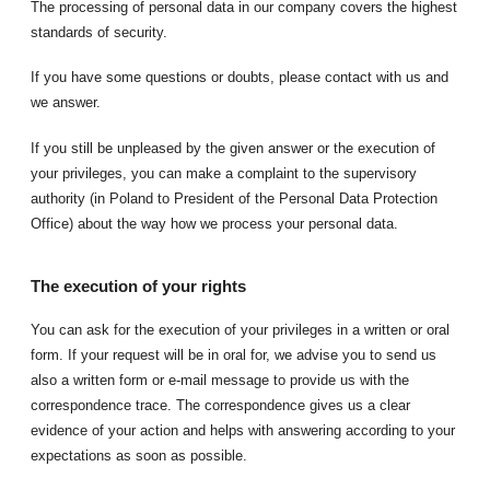
The processing of personal data in our company covers the highest
standards of security.
If you have some questions or doubts, please contact with us and
we answer.
If you still be unpleased by the given answer or the execution of
your privileges, you can make a complaint to the supervisory
authority (in Poland to President of the Personal Data Protection
Office) about the way how we process your personal data.
The execution of your rights
You can ask for the execution of your privileges in a written or oral
form. If your request will be in oral for, we advise you to send us
also a written form or e-mail message to provide us with the
correspondence trace. The correspondence gives us a clear
evidence of your action and helps with answering according to your
expectations as soon as possible.