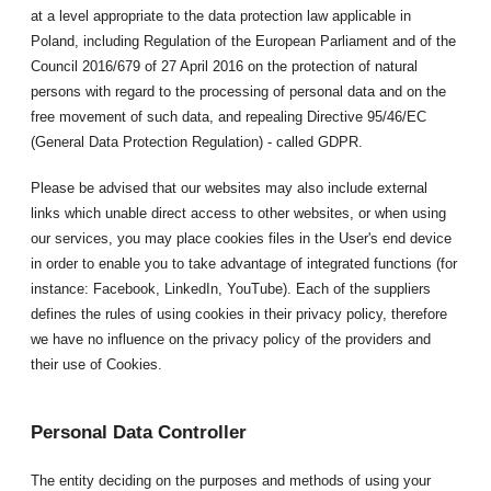
at a level appropriate to the data protection law applicable in
Poland, including Regulation of the European Parliament and of the
Council 2016/679 of 27 April 2016 on the protection of natural
persons with regard to the processing of personal data and on the
free movement of such data, and repealing Directive 95/46/EC
(General Data Protection Regulation) - called GDPR.
Please be advised that our websites may also include external
links which unable direct access to other websites, or when using
our services, you may place cookies files in the User's end device
in order to enable you to take advantage of integrated functions (for
instance: Facebook, LinkedIn, YouTube). Each of the suppliers
defines the rules of using cookies in their privacy policy, therefore
we have no influence on the privacy policy of the providers and
their use of Cookies.
Personal Data Controller
The entity deciding on the purposes and methods of using your