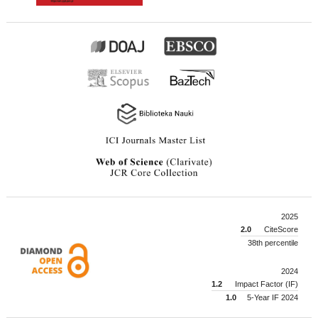
2025
2.0
CiteScore
38th percentile
2024
1.2
Impact Factor (IF)
1.0
5-Year IF 2024