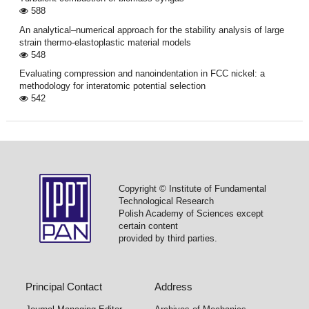
588
An analytical–numerical approach for the stability analysis of large
strain thermo-elastoplastic material models
548
Evaluating compression and nanoindentation in FCC nickel: a
methodology for interatomic potential selection
542
Copyright © Institute of Fundamental
Technological Research
Polish Academy of Sciences except
certain content
provided by third parties.
Principal Contact
Address