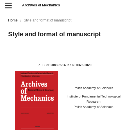
Archives of Mechanics
Home
/
Style and format of manuscript
Style and format of manuscript
e-ISSN:
2083-8514
, ISSN:
0373-2029
Polish Academy of Sciences
Institute of Fundamental Technological
Research
Polish Academy of Sciences