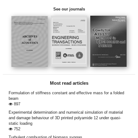
See our journals
Most read articles
Formulation of stiffness constant and effective mass for a folded
beam
897
Experimental determination and numerical simulation of material
and damage behaviour of 3D printed polyamide 12 under quasi-
static loading
752
Turbulent combustion of biomass syngas