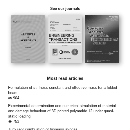
See our journals
Most read articles
Formulation of stiffness constant and effective mass for a folded
beam
904
Experimental determination and numerical simulation of material
and damage behaviour of 3D printed polyamide 12 under quasi-
static loading
753
Turbulent combustion of biomass syngas