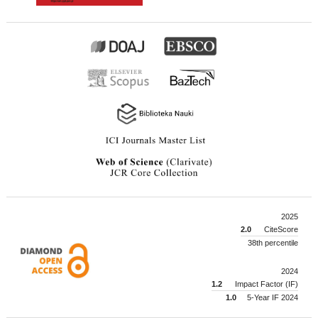
2025
2.0
CiteScore
38th percentile
2024
1.2
Impact Factor (IF)
1.0
5-Year IF 2024