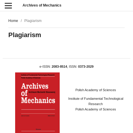
Archives of Mechanics
Home
/
Plagiarism
Plagiarism
e-ISSN:
2083-8514
, ISSN:
0373-2029
Polish Academy of Sciences
Institute of Fundamental Technological
Research
Polish Academy of Sciences