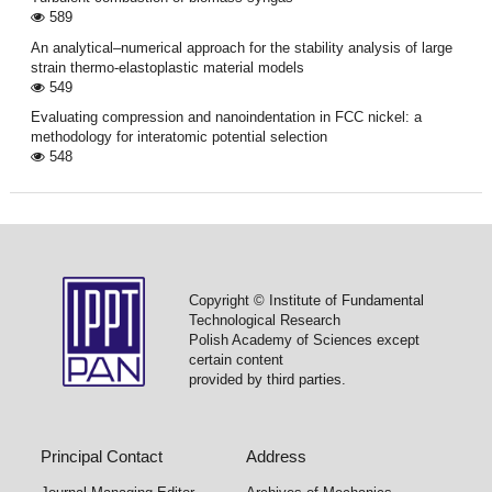
589
An analytical–numerical approach for the stability analysis of large
strain thermo-elastoplastic material models
549
Evaluating compression and nanoindentation in FCC nickel: a
methodology for interatomic potential selection
548
Copyright © Institute of Fundamental
Technological Research
Polish Academy of Sciences except
certain content
provided by third parties.
Principal Contact
Address