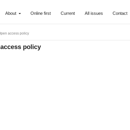
About
Online first
Current
All issues
Contact
pen access policy
access policy