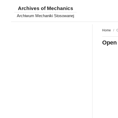
Archives of Mechanics
Archiwum Mechaniki Stosowanej
Home
/
O
Open 