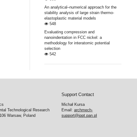
An analytical–numerical approach for the
stability analysis of large strain thermo-
elastoplastic material models
548
Evaluating compression and
nanoindentation in FCC nickel: a
methodology for interatomic potential
selection
542
Support Contact
cs
Michał Kursa
ntal Technological Research
Email:
archmech-
-106 Warsaw, Poland
support@ippt.pan.pl