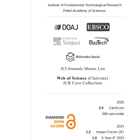
Institute of Fundamental Technological Research
Polish Academy of Sciences
2025
2.0
CiteScore
38th percentile
2024
1.2
Impact Factor (IF)
1.0
5-Year IF 2024