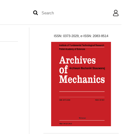
User
ISSN: 0373-2029, e-ISSN: 2083-8514