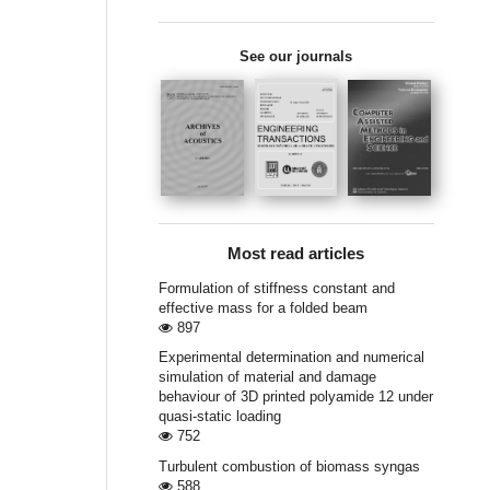
See our journals
Most read articles
Formulation of stiffness constant and
effective mass for a folded beam
897
Experimental determination and numerical
simulation of material and damage
behaviour of 3D printed polyamide 12 under
quasi-static loading
752
Turbulent combustion of biomass syngas
588