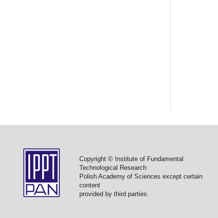
Copyright © Institute of Fundamental
Technological Research
Polish Academy of Sciences except certain
content
provided by third parties.