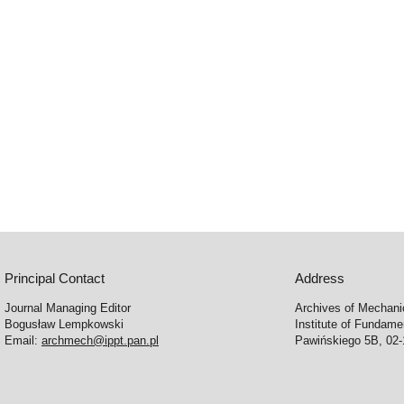
Principal Contact
Address
Journal Managing Editor
Archives of Mechani
Bogusław Lempkowski
Institute of Fundame
Email:
archmech@ippt.pan.pl
Pawińskiego 5B, 02