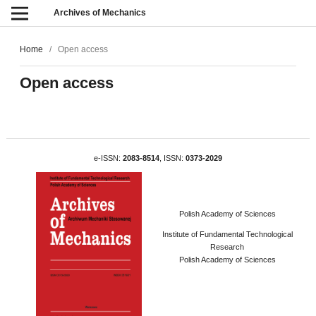
Archives of Mechanics
Home
/
Open access
Open access
e-ISSN:
2083-8514
, ISSN:
0373-2029
Polish Academy of Sciences
Institute of Fundamental Technological
Research
Polish Academy of Sciences