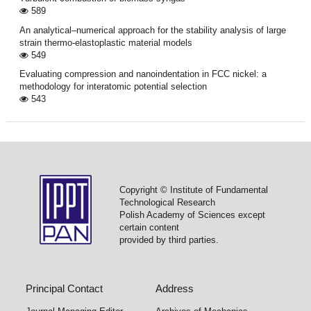
589
An analytical–numerical approach for the stability analysis of large
strain thermo-elastoplastic material models
549
Evaluating compression and nanoindentation in FCC nickel: a
methodology for interatomic potential selection
543
Copyright © Institute of Fundamental
Technological Research
Polish Academy of Sciences except
certain content
provided by third parties.
Principal Contact
Address