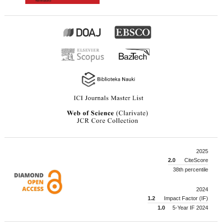
2025
2.0
CiteScore
38th percentile
2024
1.2
Impact Factor (IF)
1.0
5-Year IF 2024