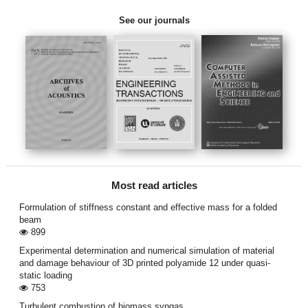
See our journals
Most read articles
Formulation of stiffness constant and effective mass for a folded
beam
899
Experimental determination and numerical simulation of material
and damage behaviour of 3D printed polyamide 12 under quasi-
static loading
753
Turbulent combustion of biomass syngas