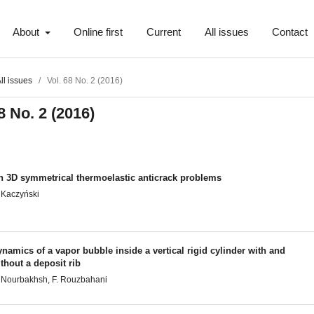
About
Online first
Current
All issues
Contact
ll issues
/
Vol. 68 No. 2 (2016)
8 No. 2 (2016)
n 3D symmetrical thermoelastic anticrack problems
 Kaczyński
namics of a vapor bubble inside a vertical rigid cylinder with and
thout a deposit rib
 Nourbakhsh, F. Rouzbahani