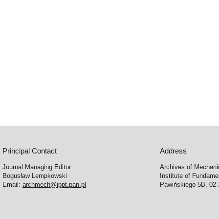
Principal Contact
Address
Journal Managing Editor
Archives of Mechani
Bogusław Lempkowski
Institute of Fundame
Email:
archmech@ippt.pan.pl
Pawińskiego 5B, 02