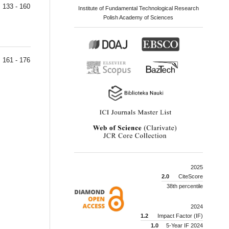
133 - 160
Institute of Fundamental Technological Research
Polish Academy of Sciences
161 - 176
2025
2.0
CiteScore
38th percentile
2024
1.2
Impact Factor (IF)
1.0
5-Year IF 2024