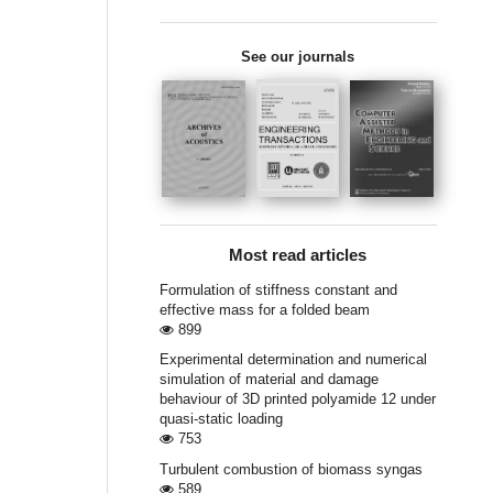
See our journals
Most read articles
Formulation of stiffness constant and
effective mass for a folded beam
899
Experimental determination and numerical
simulation of material and damage
behaviour of 3D printed polyamide 12 under
quasi-static loading
753
Turbulent combustion of biomass syngas
589