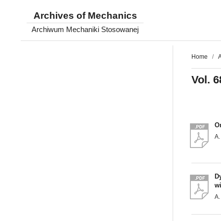
Archives of Mechanics
Archiwum Mechaniki Stosowanej
Home
/
A
Vol. 6
O
A.
Dy
wi
A.