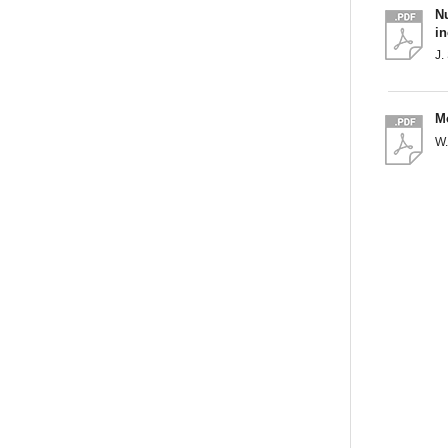
N
i
J.
Mo
W.