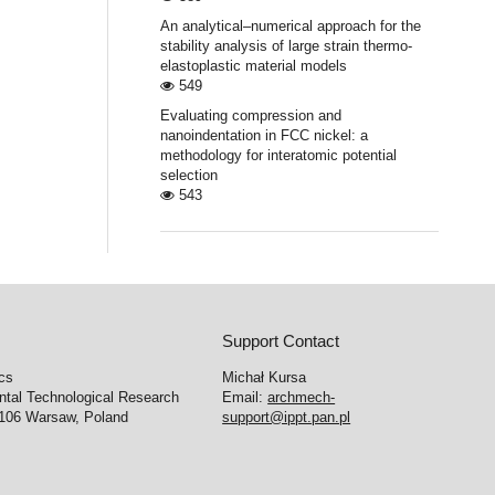
An analytical–numerical approach for the
stability analysis of large strain thermo-
elastoplastic material models
549
Evaluating compression and
nanoindentation in FCC nickel: a
methodology for interatomic potential
selection
543
Support Contact
cs
Michał Kursa
ntal Technological Research
Email:
archmech-
-106 Warsaw, Poland
support@ippt.pan.pl