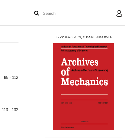
User
ISSN: 0373-2029, e-ISSN: 2083-8514
99 - 112
113 - 132