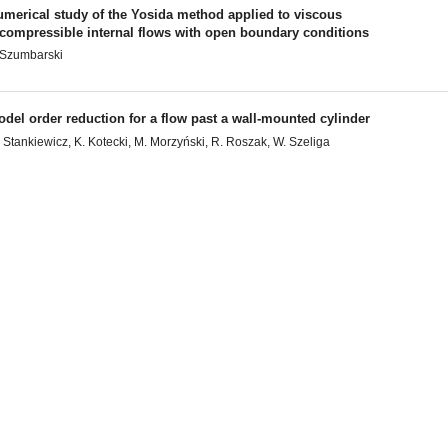
umerical study of the Yosida method applied to viscous
ncompressible internal flows with open boundary conditions
 Szumbarski
del order reduction for a flow past a wall-mounted cylinder
 Stankiewicz, K. Kotecki, M. Morzyński, R. Roszak, W. Szeliga