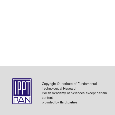
Copyright © Institute of Fundamental
Technological Research
Polish Academy of Sciences except certain
content
provided by third parties.