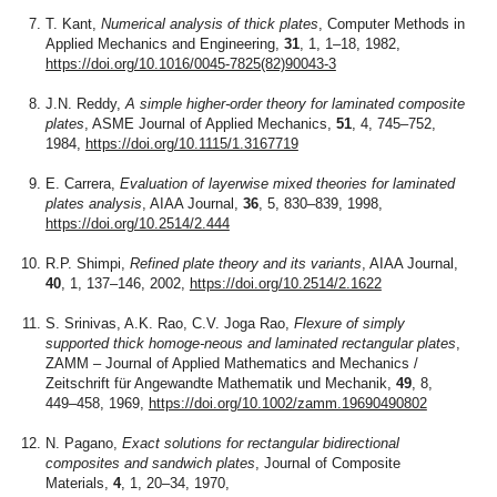
T. Kant,
Numerical analysis of thick plates
, Computer Methods in
Applied Mechanics and Engineering,
31
, 1, 1–18, 1982,
https://doi.org/10.1016/0045-7825(82)90043-3
J.N. Reddy,
A simple higher-order theory for laminated composite
plates
, ASME Journal of Applied Mechanics,
51
, 4, 745–752,
1984,
https://doi.org/10.1115/1.3167719
E. Carrera,
Evaluation of layerwise mixed theories for laminated
plates analysis
, AIAA Journal,
36
, 5, 830–839, 1998,
https://doi.org/10.2514/2.444
R.P. Shimpi,
Refined plate theory and its variants
, AIAA Journal,
40
, 1, 137–146, 2002,
https://doi.org/10.2514/2.1622
S. Srinivas, A.K. Rao, C.V. Joga Rao,
Flexure of simply
supported thick homoge-neous and laminated rectangular plates
,
ZAMM – Journal of Applied Mathematics and Mechanics /
Zeitschrift für Angewandte Mathematik und Mechanik,
49
, 8,
449–458, 1969,
https://doi.org/10.1002/zamm.19690490802
N. Pagano,
Exact solutions for rectangular bidirectional
composites and sandwich plates
, Journal of Composite
Materials,
4
, 1, 20–34, 1970,