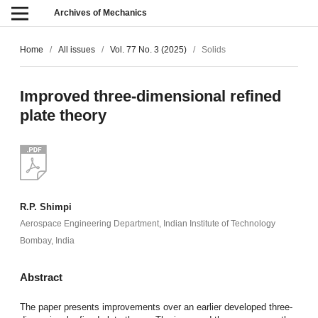
Archives of Mechanics
Home
/
All issues
/
Vol. 77 No. 3 (2025)
/
Solids
Improved three-dimensional refined
plate theory
R.P. Shimpi
Aerospace Engineering Department, Indian Institute of Technology
Bombay, India
Abstract
The paper presents improvements over an earlier developed three-