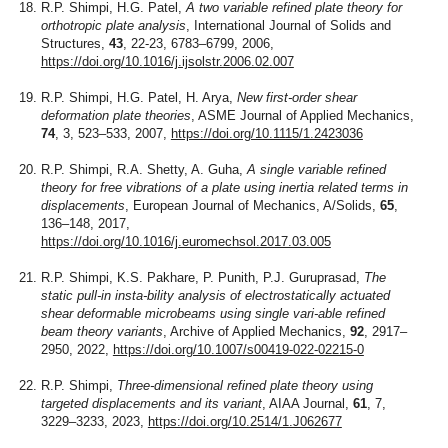
R.P. Shimpi, H.G. Patel,
A two variable refined plate theory for
orthotropic plate analysis
, International Journal of Solids and
Structures,
43
, 22-23, 6783–6799, 2006,
https://doi.org/10.1016/j.ijsolstr.2006.02.007
R.P. Shimpi, H.G. Patel, H. Arya,
New first-order shear
deformation plate theories
, ASME Journal of Applied Mechanics,
74
, 3, 523–533, 2007,
https://doi.org/10.1115/1.2423036
R.P. Shimpi, R.A. Shetty, A. Guha,
A single variable refined
theory for free vibrations of a plate using inertia related terms in
displacements
, European Journal of Mechanics, A/Solids,
65
,
136–148, 2017,
https://doi.org/10.1016/j.euromechsol.2017.03.005
R.P. Shimpi, K.S. Pakhare, P. Punith, P.J. Guruprasad,
The
static pull-in insta-bility analysis of electrostatically actuated
shear deformable microbeams using single vari-able refined
beam theory variants
, Archive of Applied Mechanics,
92
, 2917–
2950, 2022,
https://doi.org/10.1007/s00419-022-02215-0
R.P. Shimpi,
Three-dimensional refined plate theory using
targeted displacements and its variant
, AIAA Journal,
61
, 7,
3229–3233, 2023,
https://doi.org/10.2514/1.J062677