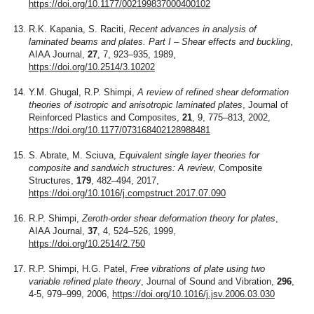
https://doi.org/10.1177/002199837000400102
R.K. Kapania, S. Raciti,
Recent advances in analysis of
laminated beams and plates. Part I – Shear effects and buckling
,
AIAA Journal,
27
, 7, 923–935, 1989,
https://doi.org/10.2514/3.10202
Y.M. Ghugal, R.P. Shimpi,
A review of refined shear deformation
theories of isotropic and anisotropic laminated plates
, Journal of
Reinforced Plastics and Composites,
21
, 9, 775–813, 2002,
https://doi.org/10.1177/073168402128988481
S. Abrate, M. Sciuva,
Equivalent single layer theories for
composite and sandwich structures: A review
, Composite
Structures,
179
, 482–494, 2017,
https://doi.org/10.1016/j.compstruct.2017.07.090
R.P. Shimpi,
Zeroth-order shear deformation theory for plates
,
AIAA Journal,
37
, 4, 524–526, 1999,
https://doi.org/10.2514/2.750
R.P. Shimpi, H.G. Patel,
Free vibrations of plate using two
variable refined plate theory
, Journal of Sound and Vibration,
296
,
4-5, 979–999, 2006,
https://doi.org/10.1016/j.jsv.2006.03.030