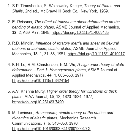
S.P. Timoshenko, S. Woinowsky-Krieger,
Theory of Plates and
Shells
, 2nd ed., McGraw-Hill Book Co., New York, 1959.
E. Reissner,
The effect of transverse shear deformation on the
bending of elastic plates
, ASME Journal of Applied Mechanics,
12
, 2, A69–A77, 1945,
https://doi.org/10.1115/1.4009435
R.D. Mindlin,
Influence of rotatory inertia and shear on flexural
motions of isotropic, elastic plates
, ASME Journal of Applied
Mechanics,
18
, 1, 31–38, 1951,
https://doi.org/10.1115/1.4010217
K.H. Lo, R.M. Christensen, E.M. Wu,
A high-order theory of plate
deformation – Part 1: Homogeneous plates
, ASME Journal of
Applied Mechanics,
44
, 4, 663–668, 1977,
https://doi.org/10.1115/1.3424154
A.V. Krishna Murty,
Higher order theory for vibrations of thick
plates
, AIAA Journal,
15
, 12, 1823–1824, 1977,
https://doi.org/10.2514/3.7490
M. Levinson,
An accurate, simple theory of the statics and
dynamics of elastic plates
, Mechanics Research
Communications,
7
, 6, 343–350, 1970,
https://doi.org/10.1016/0093-6413(80)90049-X