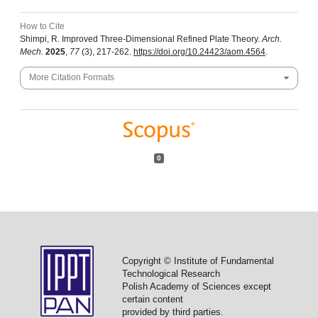
How to Cite
Shimpi, R. Improved Three-Dimensional Refined Plate Theory.
Arch.
Mech.
2025
,
77
(3), 217-262.
https://doi.org/10.24423/aom.4564
.
More Citation Formats
0
Copyright © Institute of Fundamental
Technological Research
Polish Academy of Sciences except
certain content
provided by third parties.