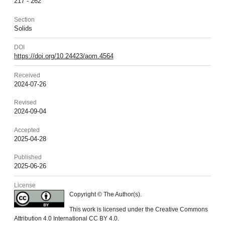
217 - 262
Section
Solids
DOI
https://doi.org/10.24423/aom.4564
Received
2024-07-26
Revised
2024-09-04
Accepted
2025-04-28
Published
2025-06-26
License
Copyright © The Author(s).
This work is licensed under the Creative Commons
Attribution 4.0 International CC BY 4.0.