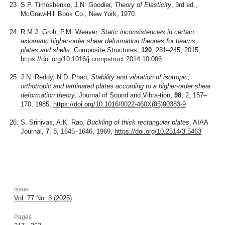
S.P. Timoshenko, J.N. Goodier,
Theory of Elasticity
, 3rd ed.,
McGraw-Hill Book Co., New York, 1970.
R.M.J. Groh, P.M. Weaver,
Static inconsistencies in certain
axiomatic higher-order shear deformation theories for beams,
plates and shells
, Composite Structures,
120
, 231–245, 2015,
https://doi.org/10.1016/j.compstruct.2014.10.006
J.N. Reddy, N.D. Phan,
Stability and vibration of isotropic,
orthotropic and laminated plates according to a higher-order shear
deformation theory
, Journal of Sound and Vibra-tion,
98
, 2, 157–
170, 1985,
https://doi.org/10.1016/0022-460X(85)90383-9
S. Srinivas, A.K. Rao,
Buckling of thick rectangular plates
, AIAA
Journal,
7
, 8, 1645–1646, 1969,
https://doi.org/10.2514/3.5463
Issue
Vol. 77 No. 3 (2025)
Pages