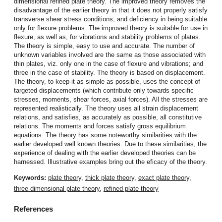
dimensional refined plate theory. The improved theory removes the
disadvantage of the earlier theory in that it does not properly satisfy
transverse shear stress conditions, and deficiency in being suitable
only for flexure problems. The improved theory is suitable for use in
flexure, as well as, for vibrations and stability problems of plates.
The theory is simple, easy to use and accurate. The number of
unknown variables involved are the same as those associated with
thin plates, viz. only one in the case of flexure and vibrations; and
three in the case of stability. The theory is based on displacement.
The theory, to keep it as simple as possible, uses the concept of
targeted displacements (which contribute only towards specific
stresses, moments, shear forces, axial forces). All the stresses are
represented realistically. The theory uses all strain displacement
relations, and satisfies, as accurately as possible, all constitutive
relations. The moments and forces satisfy gross equilibrium
equations. The theory has some noteworthy similarities with the
earlier developed well known theories. Due to these similarities, the
experience of dealing with the earlier developed theories can be
harnessed. Illustrative examples bring out the eficacy of the theory.
Keywords:
plate theory
,
thick plate theory
,
exact plate theory
,
three-dimensional plate theory
,
refined plate theory
References