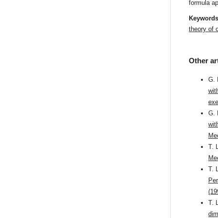
formula ap
Keyword
theory of
Other ar
G. 
wit
exe
G. 
wit
Mec
T. 
Mec
T. 
Per
(19
T. 
dim