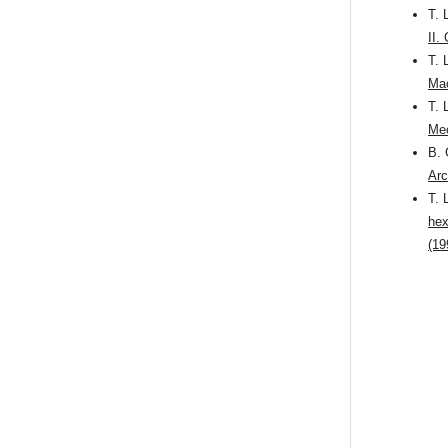
T. 
II.
T. 
Mac
T. 
Mec
B. 
Arc
T. 
hex
(19