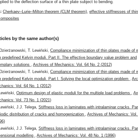
plied to the deflection surface of a thin plate subject to bending.
s:
Cherkaev–Lurie–Milton theorem (CLM theorem)
,
effective stiffnesses of thi
 composites
ticles by the same author(s)
Dzierżanowski, T. Lewiński,
Compliance minimization of thin plates made of m
h predefined Kelvin moduli. Part II. The effective boundary value problem and
mplary solutions
,
Archives of Mechanics: Vol. 64 No. 2 (2012)
Dzierżanowski, T. Lewiński,
Compliance minimization of thin plates made of m
h predefined Kelvin moduli. Part I. Solving the local optimization problem
,
Arc
hanics: Vol. 64 No. 1 (2012)
Lewiński,
Optimum design of elastic moduli for the multiple load problems
,
Ar
hanics: Vol. 73 No. 1 (2021)
Lewiński, J.J. Telega,
Stiffness loss in laminates with intralaminar cracks. Part
iodic distribution of cracks and homogenization
,
Archives of Mechanics: Vol.
96)
Lewiński, J.J. Telega,
Stiffness loss in laminates with intralaminar cracks. Par
ensional modelling
,
Archives of Mechanics: Vol. 48 No. 1 (1996)