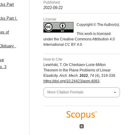
Published
acks Part
2022-09-22
cks Part I.
License
Copyright © The Author(s).
ves of
This work is licensed
under the Creative Commons Attribution 4.0
International CC BY 4.0.
 Obituary
,
How to Cite
ive
Lewiński, T. On Cherkaev-Lurie-Milton
o. 3
Theorem in the Plane Problems of Linear
Elasticity.
Arch. Mech.
2022
,
74
(4), 319-339.
https://doi.org/10.24423/aom.4083
.
More Citation Formats
0