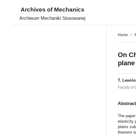
Archives of Mechanics
Archiwum Mechaniki Stosowanej
Home
/
A
On Ch
plane 
T. Lewińs
Faculty of
Abstrac
The paper 
elasticity
plates sub
theorem is