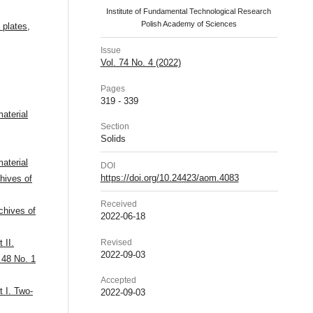
Institute of Fundamental Technological Research
Polish Academy of Sciences
n plates
,
Issue
Vol. 74 No. 4 (2022)
Pages
319 - 339
aterial
Section
Solids
aterial
DOI
https://doi.org/10.24423/aom.4083
hives of
Received
chives of
2022-06-18
Revised
 II.
2022-09-03
 48 No. 1
Accepted
t I. Two-
2022-09-03