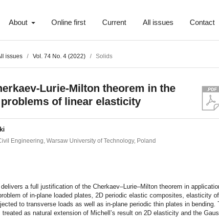
About
Online first
Current
All issues
Contact
ll issues
/
Vol. 74 No. 4 (2022)
/
Solids
erkaev-Lurie-Milton theorem in the
problems of linear elasticity
ki
 Civil Engineering, Warsaw University of Technology, Poland
t
delivers a full justification of the Cherkaev–Lurie–Milton theorem in applicatio
 problem of in-plane loaded plates, 2D periodic elastic composites, elasticity of
jected to transverse loads as well as in-plane periodic thin plates in bending.
 treated as natural extension of Michell’s result on 2D elasticity and the Ga