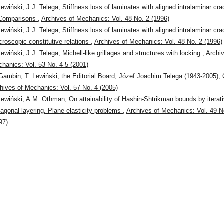
Lewiński, J.J. Telega,
Stiffness loss of laminates with aligned intralaminar cr
 Comparisons
,
Archives of Mechanics: Vol. 48 No. 2 (1996)
Lewiński, J.J. Telega,
Stiffness loss of laminates with aligned intralaminar cra
roscopic constitutive relations
,
Archives of Mechanics: Vol. 48 No. 2 (1996)
Lewiński, J.J. Telega,
Michell-like grillages and structures with locking
,
Archi
hanics: Vol. 53 No. 4-5 (2001)
Gambin, T. Lewiński, the Editorial Board,
Józef Joachim Telega (1943-2005),
hives of Mechanics: Vol. 57 No. 4 (2005)
Lewiński, A.M. Othman,
On attainability of Hashin-Shtrikman bounds by iterat
agonal layering. Plane elasticity problems
,
Archives of Mechanics: Vol. 49 N
97)