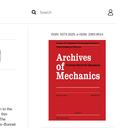
User
ISSN: 0373-2029, e-ISSN: 2083-8514
n to the
 thin
 The
uss–Bonnet