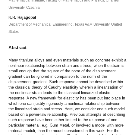
Mathematical Institute, Faculty of Mathematics and Physics, Charles
University, Czechia
K.R. Rajagopal
Department of Mechanical Engineering, Texas A&M University, United
States
Abstract
Many titanium alloys and even materials such as concrete exhibit a
nonlinear relationship between strain and stress, when the strain is
small enough that the square of the norm of the displacement
gradient can be ignored in comparison to the norm of the
displacement gradient. Such response cannot be described within
the classical theory of Cauchy elasticity wherein a linearization of
the nonlinear strain leads to the classical linearized elastic
response. A new framework for elasticity has been put into place in
which one can justify rigorously a nonlinear relationship between
the linearized strain and stress. Here, we consider one such model
based on a power-law relationship. Previous attempts at describing
such response have been either limited to the response of one
particular material, e.g. Gum Metal, or involved a model with more
material moduli, than the model considered in this work. For the