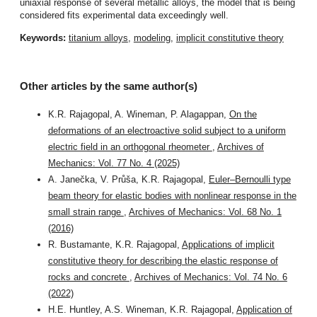
uniaxial response of several metallic alloys, the model that is being
considered fits experimental data exceedingly well.
Keywords:
titanium alloys
,
modeling
,
implicit constitutive theory
Other articles by the same author(s)
K.R. Rajagopal, A. Wineman, P. Alagappan,
On the
deformations of an electroactive solid subject to a uniform
electric field in an orthogonal rheometer
,
Archives of
Mechanics: Vol. 77 No. 4 (2025)
A. Janečka, V. Průša, K.R. Rajagopal,
Euler–Bernoulli type
beam theory for elastic bodies with nonlinear response in the
small strain range
,
Archives of Mechanics: Vol. 68 No. 1
(2016)
R. Bustamante, K.R. Rajagopal,
Applications of implicit
constitutive theory for describing the elastic response of
rocks and concrete
,
Archives of Mechanics: Vol. 74 No. 6
(2022)
H.E. Huntley, A.S. Wineman, K.R. Rajagopal,
Application of