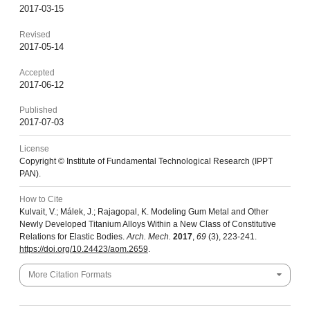
2017-03-15
Revised
2017-05-14
Accepted
2017-06-12
Published
2017-07-03
License
Copyright © Institute of Fundamental Technological Research (IPPT
PAN).
How to Cite
Kulvait, V.; Málek, J.; Rajagopal, K. Modeling Gum Metal and Other
Newly Developed Titanium Alloys Within a New Class of Constitutive
Relations for Elastic Bodies.
Arch. Mech.
2017
,
69
(3), 223-241.
https://doi.org/10.24423/aom.2659
.
More Citation Formats