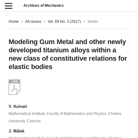
Archives of Mechanics
Home
/
All issues
/
Vol. 69 No. 3 (2017)
/
Solids
Modeling Gum Metal and other newly
developed titanium alloys within a
new class of constitutive relations for
elastic bodies
V. Kulvait
Mathematical Institute, Faculty of Mathematics and Physics, Charles
University, Czechia
J. Málek