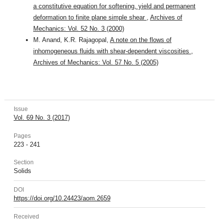
a constitutive equation for softening, yield and permanent
deformation to finite plane simple shear
,
Archives of
Mechanics: Vol. 52 No. 3 (2000)
M. Anand, K.R. Rajagopal,
A note on the flows of
inhomogeneous fluids with shear-dependent viscosities
,
Archives of Mechanics: Vol. 57 No. 5 (2005)
Issue
Vol. 69 No. 3 (2017)
Pages
223 - 241
Section
Solids
DOI
https://doi.org/10.24423/aom.2659
Received