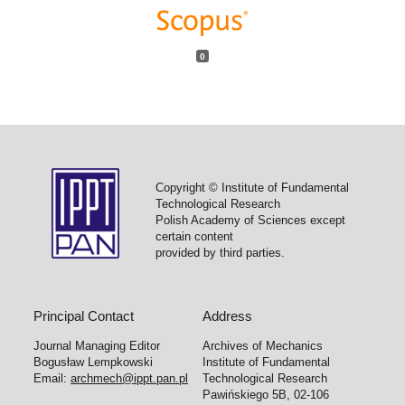
0
Copyright © Institute of Fundamental
Technological Research
Polish Academy of Sciences except
certain content
provided by third parties.
Principal Contact
Address
Journal Managing Editor
Archives of Mechanics
Bogusław Lempkowski
Institute of Fundamental
Email:
archmech@ippt.pan.pl
Technological Research
Pawińskiego 5B, 02-106