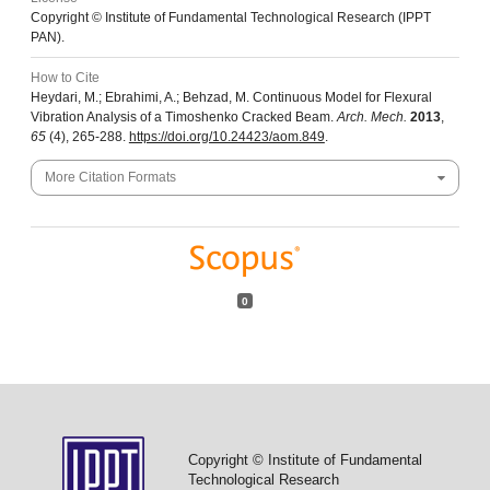
Copyright © Institute of Fundamental Technological Research (IPPT
PAN).
How to Cite
Heydari, M.; Ebrahimi, A.; Behzad, M. Continuous Model for Flexural
Vibration Analysis of a Timoshenko Cracked Beam.
Arch. Mech.
2013
,
65
(4), 265-288.
https://doi.org/10.24423/aom.849
.
More Citation Formats
0
Copyright © Institute of Fundamental
Technological Research