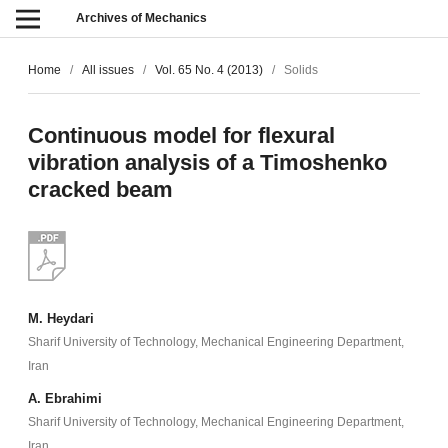
Archives of Mechanics
Home
/
All issues
/
Vol. 65 No. 4 (2013)
/
Solids
Continuous model for flexural
vibration analysis of a Timoshenko
cracked beam
M. Heydari
Sharif University of Technology, Mechanical Engineering Department,
Iran
A. Ebrahimi
Sharif University of Technology, Mechanical Engineering Department,
Iran