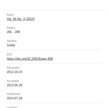
Issue
Vol. 65 No. 4 (2013)
Pages
265 - 288
Section
Solids
DOI
https://doi.org/10.24423/aom.849
Received
2012-10-23
Accepted
2013-05-28
Published
2013-07-29
License