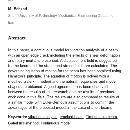
M. Behzad
Sharif University of Technology, Mechanical Engineering Department,
Iran
Abstract
In this paper, a continuous model for vibration analysis of a beam
with an open edge crack including the effects of shear deformation
and rotary inertia is presented. A displacement field is suggested
for the beam and the strain, and stress fields are calculated. The
governing equation of motion for the beam has been obtained using
Hamilton’s principle. The equation of motion is solved with a
modified Galerkin method and the natural frequencies and mode
shapes are obtained. A good agreement has been observed
between the results of this research and the results of previous
work done in this fiels. The results are also compared to results of
a similar model with Euler-Bernoulli assumptions to confirm the
advantages of the proposed model in the case of short beams.
Keywords:
vibration analysis
,
cracked beam
,
Timoshenko beam
,
Galerkin’s method
,
continuous model