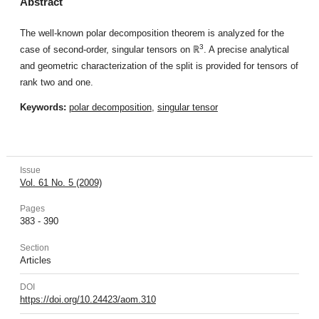
Abstract
The well-known polar decomposition theorem is analyzed for the
3
case of second-order, singular tensors on ℝ
. A precise analytical
and geometric characterization of the split is provided for tensors of
rank two and one.
Keywords:
polar decomposition
,
singular tensor
Issue
Vol. 61 No. 5 (2009)
Pages
383 - 390
Section
Articles
DOI
https://doi.org/10.24423/aom.310