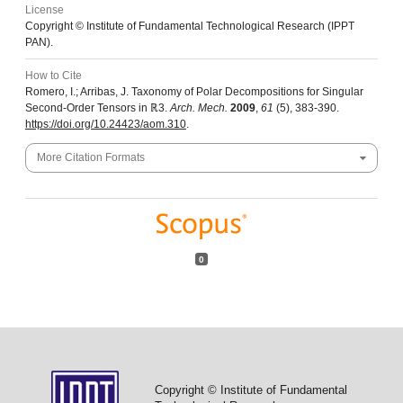
License
Copyright © Institute of Fundamental Technological Research (IPPT
PAN).
How to Cite
Romero, I.; Arribas, J. Taxonomy of Polar Decompositions for Singular
Second-Order Tensors in ℝ3.
Arch. Mech.
2009
,
61
(5), 383-390.
https://doi.org/10.24423/aom.310
.
More Citation Formats
0
Copyright © Institute of Fundamental