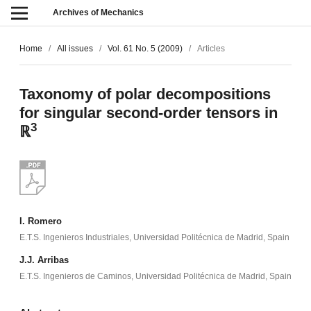
Archives of Mechanics
Home
/
All issues
/
Vol. 61 No. 5 (2009)
/
Articles
Taxonomy of polar decompositions
for singular second-order tensors in
3
ℝ
I. Romero
E.T.S. Ingenieros Industriales, Universidad Politécnica de Madrid, Spain
J.J. Arribas
E.T.S. Ingenieros de Caminos, Universidad Politécnica de Madrid, Spain