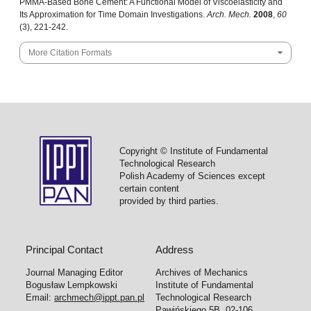
PMMA-Based Bone Cement: A Functional Model of Viscoelasticity and
Its Approximation for Time Domain Investigations.
Arch. Mech.
2008
,
60
(3), 221-242.
More Citation Formats
Copyright © Institute of Fundamental
Technological Research
Polish Academy of Sciences except
certain content
provided by third parties.
Principal Contact
Address
Journal Managing Editor
Archives of Mechanics
Bogusław Lempkowski
Institute of Fundamental
Email:
archmech@ippt.pan.pl
Technological Research
Pawińskiego 5B, 02-106