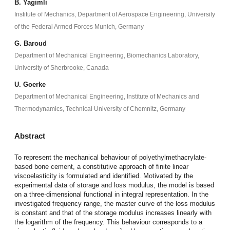
B. Yagimli
Institute of Mechanics, Department of Aerospace Engineering, University
of the Federal Armed Forces Munich, Germany
G. Baroud
Department of Mechanical Engineering, Biomechanics Laboratory,
University of Sherbrooke, Canada
U. Goerke
Department of Mechanical Engineering, Institute of Mechanics and
Thermodynamics, Technical University of Chemnitz, Germany
Abstract
To represent the mechanical behaviour of polyethylmethacrylate-
based bone cement, a constitutive approach of finite linear
viscoelasticity is formulated and identified. Motivated by the
experimental data of storage and loss modulus, the model is based
on a three-dimensional functional in integral representation. In the
investigated frequency range, the master curve of the loss modulus
is constant and that of the storage modulus increases linearly with
the logarithm of the frequency. This behaviour corresponds to a