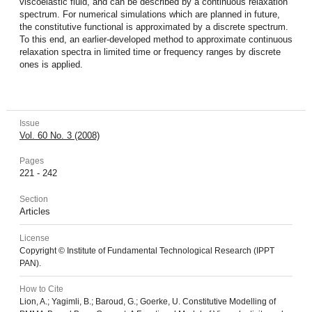
viscoelastic fluid, and can be described by a continuous relaxation
spectrum. For numerical simulations which are planned in future,
the constitutive functional is approximated by a discrete spectrum.
To this end, an earlier-developed method to approximate continuous
relaxation spectra in limited time or frequency ranges by discrete
ones is applied.
Issue
Vol. 60 No. 3 (2008)
Pages
221 - 242
Section
Articles
License
Copyright © Institute of Fundamental Technological Research (IPPT
PAN).
How to Cite
Lion, A.; Yagimli, B.; Baroud, G.; Goerke, U. Constitutive Modelling of