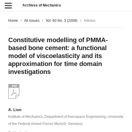
Archives of Mechanics
Home
/
All issues
/
Vol. 60 No. 3 (2008)
/
Articles
Constitutive modelling of PMMA-
based bone cement: a functional
model of viscoelasticity and its
approximation for time domain
investigations
A. Lion
Institute of Mechanics, Department of Aerospace Engineering, University
of the Federal Armed Forces Munich, Germany