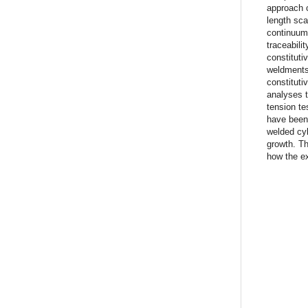
approach c
length sca
continuum 
traceabili
constituti
weldments,
constituti
analyses t
tension t
have been
welded cyl
growth. Th
how the ex