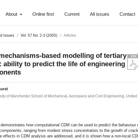
About
Online first
Current
All issues
Contact
ll issues
/
Vol. 57 No. 2-3 (2005)
/
Articles
echanisms-based modelling of tertiary
 ability to predict the life of engineering
onents
urst
sity of Manchester School of Mechanical, Aerospace and Civil Engineering, Unite
t
 demonstrates how computational CDM can be used to predict the behaviour 
 components, ranging from modest stress concentrators to the growth of crac
ze effects in CDM analysis are addressed, and it is shown how a non-local C