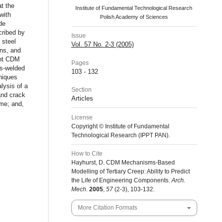
t the
Institute of Fundamental Technological Research
with
Polish Academy of Sciences
de
cribed by
Issue
 steel
Vol. 57 No. 2-3 (2005)
ons, and
ent CDM
Pages
ss-welded
103 - 132
niques
lysis of a
Section
and crack
Articles
ime; and,
License
Copyright © Institute of Fundamental
Technological Research (IPPT PAN).
How to Cite
Hayhurst, D. CDM Mechanisms-Based
Modelling of Tertiary Creep: Ability to Predict
the Life of Engineering Components.
Arch.
Mech.
2005
,
57
(2-3), 103-132.
More Citation Formats