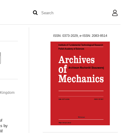
User
ISSN: 0373-2029, e-ISSN: 2083-8514
d Kingdom
of
ks by
DM