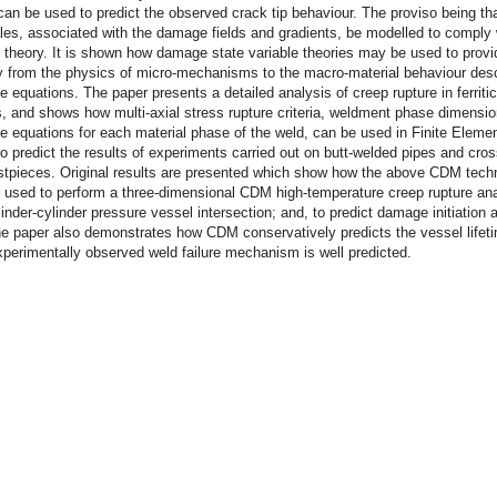
an be used to predict the observed crack tip behaviour. The proviso being tha
les, associated with the damage fields and gradients, be modelled to comply 
theory. It is shown how damage state variable theories may be used to provi
ty from the physics of micro-mechanisms to the macro-material behaviour des
ve equations. The paper presents a detailed analysis of creep rupture in ferritic
 and shows how multi-axial stress rupture criteria, weldment phase dimensi
ve equations for each material phase of the weld, can be used in Finite Elem
o predict the results of experiments carried out on butt-welded pipes and cro
estpieces. Original results are presented which show how the above CDM tech
 used to perform a three-dimensional CDM high-temperature creep rupture ana
inder-cylinder pressure vessel intersection; and, to predict damage initiation 
e paper also demonstrates how CDM conservatively predicts the vessel lifet
perimentally observed weld failure mechanism is well predicted.