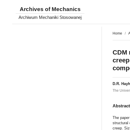
Archives of Mechanics
Archiwum Mechaniki Stosowanej
Home
/
A
CDM m
creep:
comp
D.R. Hayh
The Univer
Abstrac
The paper
structural
creep. Si