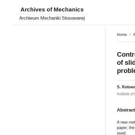
Archives of Mechanics
Archiwum Mechaniki Stosowanej
Home
/
A
Contr
of sl
probl
S. Kotow
Institute 
Abstrac
A new meth
paper; the
used.