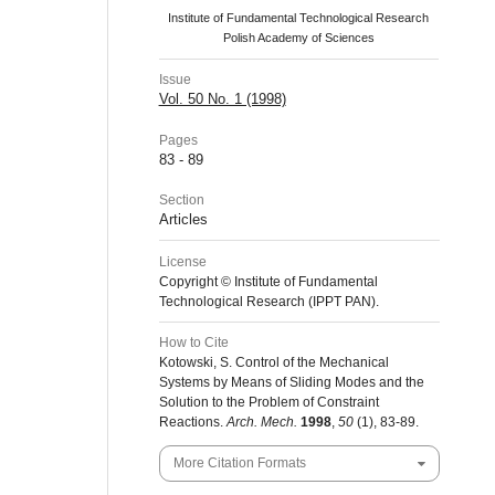
Institute of Fundamental Technological Research
Polish Academy of Sciences
Issue
Vol. 50 No. 1 (1998)
Pages
83 - 89
Section
Articles
License
Copyright © Institute of Fundamental
Technological Research (IPPT PAN).
How to Cite
Kotowski, S. Control of the Mechanical
Systems by Means of Sliding Modes and the
Solution to the Problem of Constraint
Reactions.
Arch. Mech.
1998
,
50
(1), 83-89.
More Citation Formats