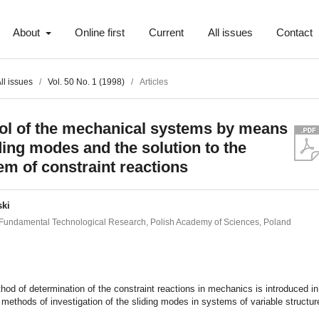
About
Online first
Current
All issues
Contact
ll issues
/
Vol. 50 No. 1 (1998)
/
Articles
ol of the mechanical systems by means
iding modes and the solution to the
em of constraint reactions
ski
of Fundamental Technological Research, Polish Academy of Sciences, Poland
t
od of determination of the constraint reactions in mechanics is introduced in
 methods of investigation of the sliding modes in systems of variable structur