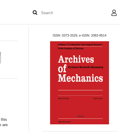
User
ISSN: 0373-2029, e-ISSN: 2083-8514
 this
e are