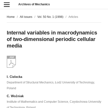
Archives of Mechanics
Home
/
All issues
/
Vol. 50 No. 1 (1998)
/
Articles
Internal variables in macrodynamics
of two-dimensional periodic cellular
media
I. Cielecka
Department of Structural Mechanics, Łodź University of Technology,
Poland
C. Woźniak
Institute of Mathematics and Computer Science, Częstochowa University
of Technology, Poland