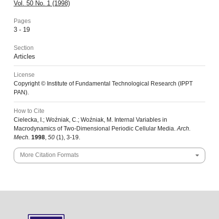
Vol. 50 No. 1 (1998)
Pages
3 - 19
Section
Articles
License
Copyright © Institute of Fundamental Technological Research (IPPT
PAN).
How to Cite
Cielecka, I.; Woźniak, C.; Woźniak, M. Internal Variables in
Macrodynamics of Two-Dimensional Periodic Cellular Media.
Arch.
Mech.
1998
,
50
(1), 3-19.
More Citation Formats