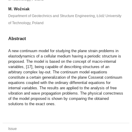
M. Woźniak
Department of Geotechnics and Structure Engineering, Łódź University
of Technology, Poland
Abstract
A new continuum model for studying the plane strain problems in
elastodynamics of a cellular medium having a periodic structure is
proposed. The model is based on the concept of macro-internal
variables, [17], being capable of describing structures of an
arbitrary complex lay-out. The continuum model equations
constitute a certain generalization of the plane Cosserat continuum
equations coupled with the ordinary differential equations for
internal variables. The results are applied to the analysis of free
vibration and wave propagation problems. The physical correctness
of the model proposed is shown by comparing the obtained
solutions to the exact ones.
Issue