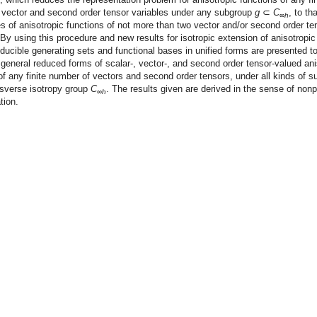
 vector and second order tensor variables under any subgroup
g
⊂
C
, to th
∞
h
 of anisotropic functions of not more than two vector and/or second order te
 By using this procedure and new results for isotropic extension of anisotropic
educible generating sets and functional bases in unified forms are presented t
general reduced forms of scalar-, vector-, and second order tensor-valued ani
of any finite number of vectors and second order tensors, under all kinds of 
nsverse isotropy group
C
. The results given are derived in the sense of nonp
∞
h
tion.