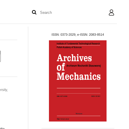
User
ISSN: 0373-2029, e-ISSN: 2083-8514
sity,
s
ite