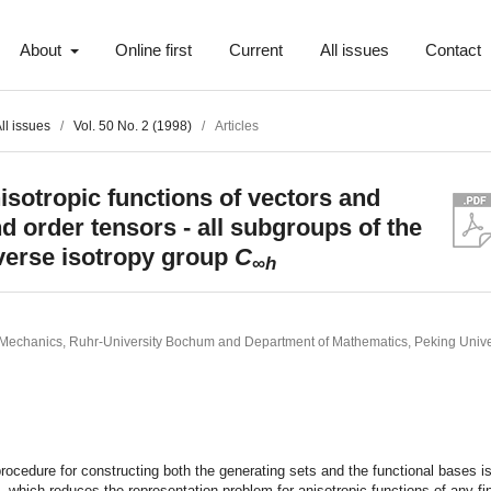
About
Online first
Current
All issues
Contact
ll issues
/
Vol. 50 No. 2 (1998)
/
Articles
isotropic functions of vectors and
d order tensors - all subgroups of the
verse isotropy group
C
∞
h
of Mechanics, Ruhr-University Bochum and Department of Mathematics, Peking Univer
t
procedure for constructing both the generating sets and the functional bases i
 which reduces the representation problem for anisotropic functions of any fin