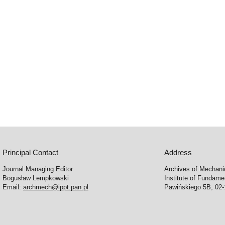
Principal Contact
Address
Journal Managing Editor
Archives of Mechani
Bogusław Lempkowski
Institute of Fundame
Email:
archmech@ippt.pan.pl
Pawińskiego 5B, 02