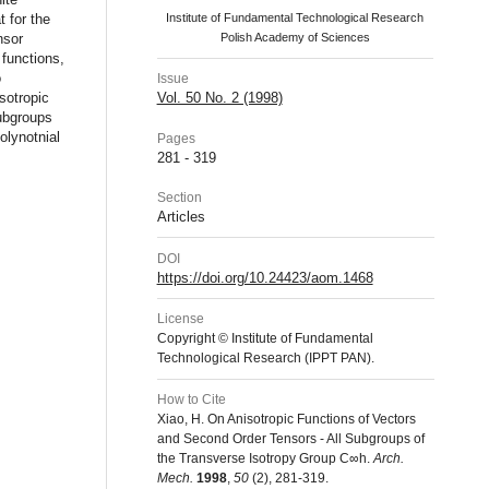
at for the
Institute of Fundamental Technological Research
nsor
Polish Academy of Sciences
 functions,
o
Issue
Vol. 50 No. 2 (1998)
sotropic
subgroups
olynotnial
Pages
281 - 319
Section
Articles
DOI
https://doi.org/10.24423/aom.1468
License
Copyright © Institute of Fundamental
Technological Research (IPPT PAN).
How to Cite
Xiao, H. On Anisotropic Functions of Vectors
and Second Order Tensors - All Subgroups of
the Transverse Isotropy Group C∞h.
Arch.
Mech.
1998
,
50
(2), 281-319.