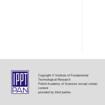
Copyright © Institute of Fundamental
Technological Research
Polish Academy of Sciences except certain
content
provided by third parties.