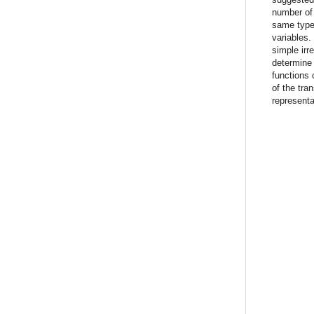
number of
same types
variables.
simple irr
determine 
functions 
of the tra
representa