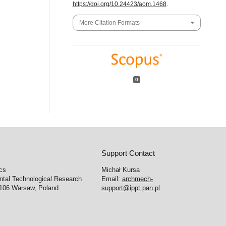
https://doi.org/10.24423/aom.1468
.
More Citation Formats
0
Support Contact
cs
Michał Kursa
ntal Technological Research
Email:
archmech-
-106 Warsaw, Poland
support@ippt.pan.pl