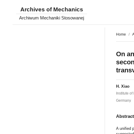
Archives of Mechanics
Archiwum Mechaniki Stosowanej
Home
/
A
On an
secon
trans
H. Xiao
Institute 
Germany
Abstrac
A unified 
suggested,