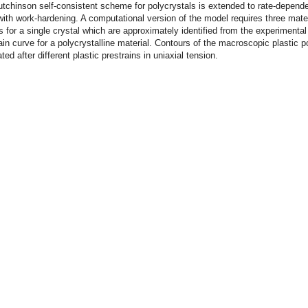
utchinson self-consistent scheme for polycrystals is extended to rate-depend
 with work-hardening. A computational version of the model requires three mater
 for a single crystal which are approximately identified from the experimental
rain curve for a polycrystalline material. Contours of the macroscopic plastic po
ted after different plastic prestrains in uniaxial tension.