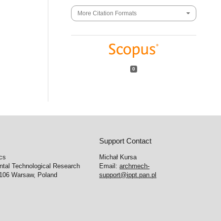
More Citation Formats
0
Support Contact
cs
Michał Kursa
ntal Technological Research
Email:
archmech-
-106 Warsaw, Poland
support@ippt.pan.pl