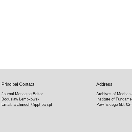
Principal Contact
Address
Journal Managing Editor
Archives of Mechani
Bogusław Lempkowski
Institute of Fundame
Email:
archmech@ippt.pan.pl
Pawińskiego 5B, 02