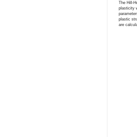
The Hill-H
plasticity
parameters
plastic st
are calcula