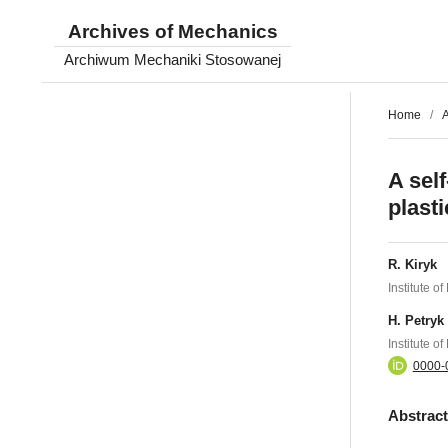
Archives of Mechanics
Archiwum Mechaniki Stosowanej
Home
/
A
A sel
plasti
R. Kiryk
Institute 
H. Petryk
Institute 
0000-
Abstrac