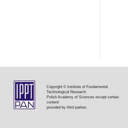
Copyright © Institute of Fundamental
Technological Research
Polish Academy of Sciences except certain
content
provided by third parties.