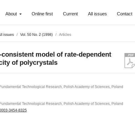
About
Online first
Current
All issues
Contact
ll issues
/
Vol. 50 No. 2 (1998)
/
Articles
f-consistent model of rate-dependent
city of polycrystals
of Fundamental Technological Research, Polish Academy of Sciences, Poland
of Fundamental Technological Research, Polish Academy of Sciences, Poland
0003-3454-8325
t