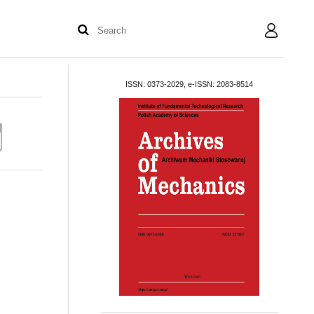
User
ISSN: 0373-2029, e-ISSN: 2083-8514