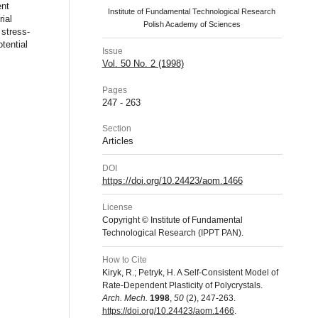
ent
Institute of Fundamental Technological Research
ial
Polish Academy of Sciences
 stress-
tential
Issue
Vol. 50 No. 2 (1998)
Pages
247 - 263
Section
Articles
DOI
https://doi.org/10.24423/aom.1466
License
Copyright © Institute of Fundamental
Technological Research (IPPT PAN).
How to Cite
Kiryk, R.; Petryk, H. A Self-Consistent Model of
Rate-Dependent Plasticity of Polycrystals.
Arch. Mech.
1998
,
50
(2), 247-263.
https://doi.org/10.24423/aom.1466
.