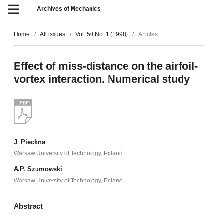
Archives of Mechanics
Home
/
All issues
/
Vol. 50 No. 1 (1998)
/
Articles
Effect of miss-distance on the airfoil-
vortex interaction. Numerical study
J. Piechna
Warsaw University of Technology, Poland
A.P. Szumowski
Warsaw University of Technology, Poland
Abstract