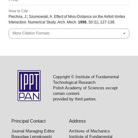
How to Cite
Piechna, J.; Szumowski, A. Effect of Miss-Distance on the Airfoil-Vortex
Interaction. Numerical Study.
Arch. Mech.
1998
,
50
(1), 127-138.
More Citation Formats
Copyright © Institute of Fundamental
Technological Research
Polish Academy of Sciences except
certain content
provided by third parties.
Principal Contact
Address
Journal Managing Editor
Archives of Mechanics
Bogusław Lempkowski
Institute of Fundamental