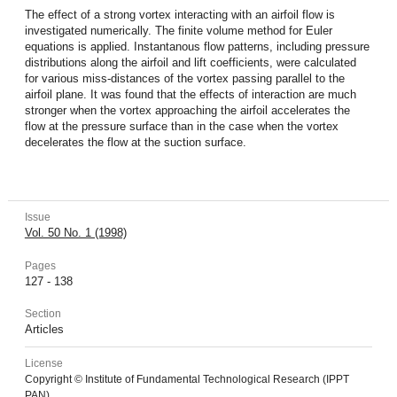
The effect of a strong vortex interacting with an airfoil flow is
investigated numerically. The finite volume method for Euler
equations is applied. Instantanous flow patterns, including pressure
distributions along the airfoil and lift coefficients, were calculated
for various miss-distances of the vortex passing parallel to the
airfoil plane. It was found that the effects of interaction are much
stronger when the vortex approaching the airfoil accelerates the
flow at the pressure surface than in the case when the vortex
decelerates the flow at the suction surface.
Issue
Vol. 50 No. 1 (1998)
Pages
127 - 138
Section
Articles
License
Copyright © Institute of Fundamental Technological Research (IPPT
PAN).