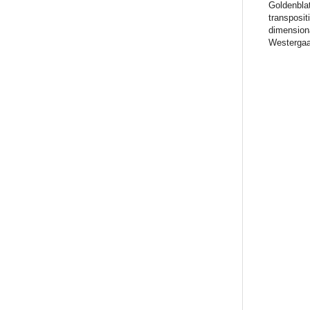
Goldenblat
transposit
dimensiona
Westergaa