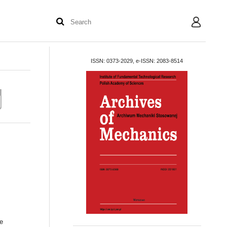
User
ISSN: 0373-2029, e-ISSN: 2083-8514
he