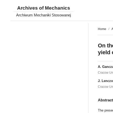
Archives of Mechanics
Archiwum Mechaniki Stosowanej
Home
/
A
On th
yield
A. Gancza
Cracow Uni
J. Lencz
Cracow Uni
Abstrac
The presen