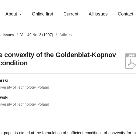
About
Online first
Current
All issues
Contact
ll issues
/
Vol. 49 No. 3 (1997)
/
Articles
e convexity of the Goldenblat-Kopnov
 condition
rski
versity of Technology, Poland
owski
versity of Technology, Poland
t
t paper is aimed at the formulation of sufficient conditions of convexity for t