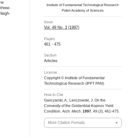
the
Institute of Fundamental Technological Research
three-
Polish Academy of Sciences
Haigh-
Issue
Vol. 49 No. 3 (1997)
Pages
461 - 475
Section
Articles
License
Copyright © Institute of Fundamental
Technological Research (IPPT PAN).
How to Cite
Ganczarski, A.; Lenczowski, J. On the
Convexity of the Goldenblat-Kopnov Yield
Condition.
Arch. Mech.
1997
,
49
(3), 461-475.
More Citation Formats