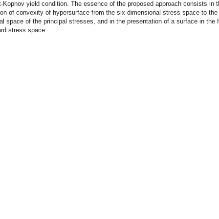
-Kopnov yield condition. The essence of the proposed approach consists in 
ion of convexity of hypersurface from the six-dimensional stress space to the 
l space of the principal stresses, and in the presentation of a surface in the 
rd stress space.