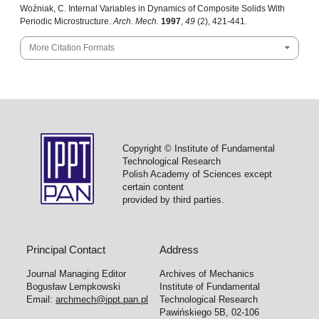
Woźniak, C. Internal Variables in Dynamics of Composite Solids With
Periodic Microstructure.
Arch. Mech.
1997
,
49
(2), 421-441.
More Citation Formats
Copyright © Institute of Fundamental
Technological Research
Polish Academy of Sciences except
certain content
provided by third parties.
Principal Contact
Address
Journal Managing Editor
Archives of Mechanics
Bogusław Lempkowski
Institute of Fundamental
Email:
archmech@ippt.pan.pl
Technological Research
Pawińskiego 5B, 02-106