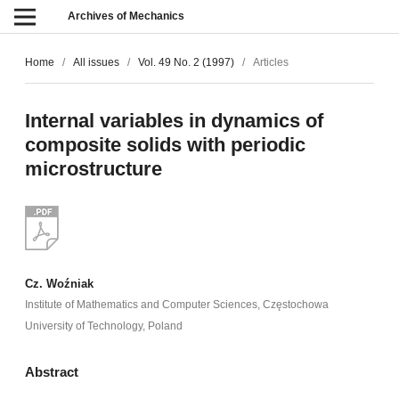
Archives of Mechanics
Home
/
All issues
/
Vol. 49 No. 2 (1997)
/
Articles
Internal variables in dynamics of
composite solids with periodic
microstructure
Cz. Woźniak
Institute of Mathematics and Computer Sciences, Częstochowa
University of Technology, Poland
Abstract