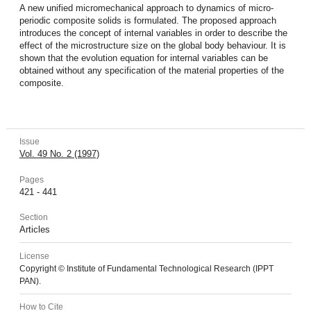
A new unified micromechanical approach to dynamics of micro-
periodic composite solids is formulated. The proposed approach
introduces the concept of internal variables in order to describe the
effect of the microstructure size on the global body behaviour. It is
shown that the evolution equation for internal variables can be
obtained without any specification of the material properties of the
composite.
Issue
Vol. 49 No. 2 (1997)
Pages
421 - 441
Section
Articles
License
Copyright © Institute of Fundamental Technological Research (IPPT
PAN).
How to Cite