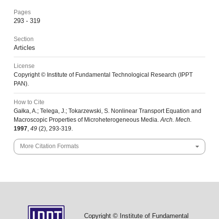
Pages
293 - 319
Section
Articles
License
Copyright © Institute of Fundamental Technological Research (IPPT
PAN).
How to Cite
Gałka, A.; Telega, J.; Tokarzewski, S. Nonlinear Transport Equation and
Macroscopic Properties of Microheterogeneous Media.
Arch. Mech.
1997
,
49
(2), 293-319.
More Citation Formats
Copyright © Institute of Fundamental