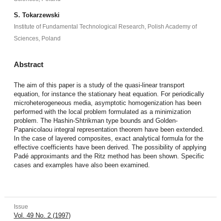
S. Tokarzewski
Institute of Fundamental Technological Research, Polish Academy of
Sciences, Poland
Abstract
The aim of this paper is a study of the quasi-linear transport
equation, for instance the stationary heat equation. For periodically
microheterogeneous media, asymptotic homogenization has been
performed with the local problem formulated as a minimization
problem. The Hashin-Shtrikman type bounds and Golden-
Papanicolaou integral representation theorem have been extended.
In the case of layered composites, exact analytical formula for the
effective coefficients have been derived. The possibility of applying
Padé approximants and the Ritz method has been shown. Specific
cases and examples have also been examined.
Issue
Vol. 49 No. 2 (1997)