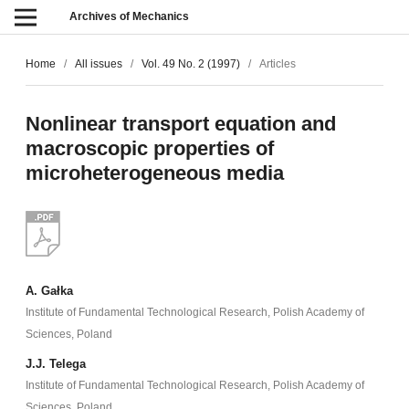
Archives of Mechanics
Home
/
All issues
/
Vol. 49 No. 2 (1997)
/
Articles
Nonlinear transport equation and
macroscopic properties of
microheterogeneous media
A. Gałka
Institute of Fundamental Technological Research, Polish Academy of
Sciences, Poland
J.J. Telega
Institute of Fundamental Technological Research, Polish Academy of
Sciences, Poland