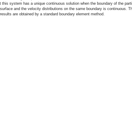
 this system has a unique continuous solution when the boundary of the parti
urface and the velocity distributions on the same boundary is continuous. T
 results are obtained by a standard boundary element method.