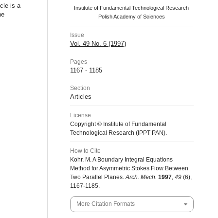
cle is a
Institute of Fundamental Technological Research
he
Polish Academy of Sciences
Issue
Vol. 49 No. 6 (1997)
Pages
1167 - 1185
Section
Articles
License
Copyright © Institute of Fundamental
Technological Research (IPPT PAN).
How to Cite
Kohr, M. A Boundary Integral Equations
Method for Asymmetric Stokes Fiow Between
Two Parallel Planes.
Arch. Mech.
1997
,
49
(6),
1167-1185.
More Citation Formats