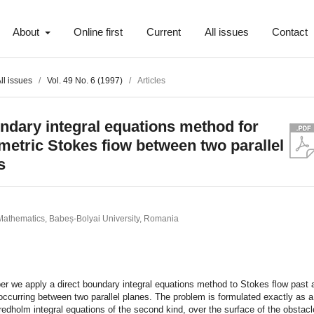
About
Online first
Current
All issues
Contact
ll issues
/
Vol. 49 No. 6 (1997)
/
Articles
ndary integral equations method for
etric Stokes fiow between two parallel
s
 Mathematics, Babeș-Bolyai University, Romania
t
per we apply a direct boundary integral equations method to Stokes flow past
occurring between two parallel planes. The problem is formulated exactly as 
Fredholm integral equations of the second kind, over the surface of the obstacle