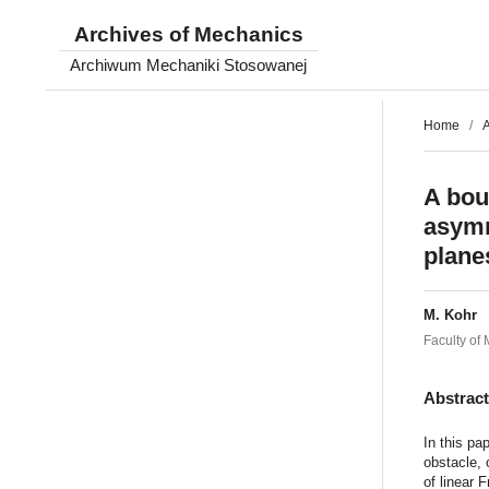
Archives of Mechanics
Archiwum Mechaniki Stosowanej
Home
/
A
A bou
asymm
plane
M. Kohr
Faculty of
Abstrac
In this pa
obstacle, 
of linear 