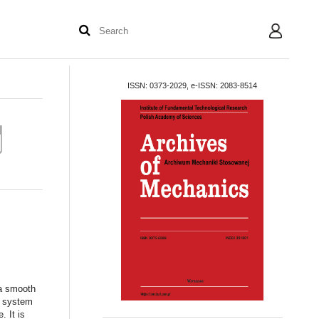
User
ISSN: 0373-2029, e-ISSN: 2083-8514
 a smooth
a system
. It is