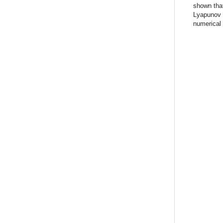
shown that
Lyapunov s
numerical