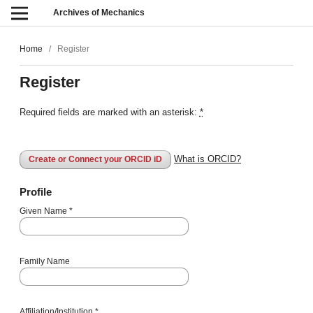
Archives of Mechanics
Home
/
Register
Register
Required fields are marked with an asterisk:
*
What is ORCID?
Create or Connect your ORCID iD
Profile
Given Name
*
Family Name
Affiliation/Institution
*