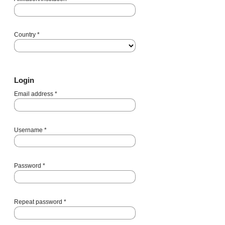
Country
*
Login
Email address
*
Username
*
Password
*
Repeat password
*