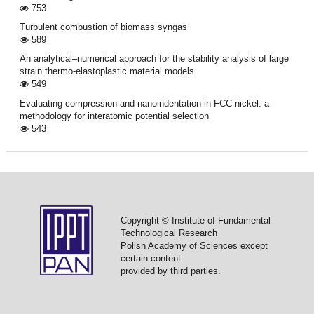
753
Turbulent combustion of biomass syngas
589
An analytical–numerical approach for the stability analysis of large
strain thermo-elastoplastic material models
549
Evaluating compression and nanoindentation in FCC nickel: a
methodology for interatomic potential selection
543
Copyright © Institute of Fundamental
Technological Research
Polish Academy of Sciences except
certain content
provided by third parties.