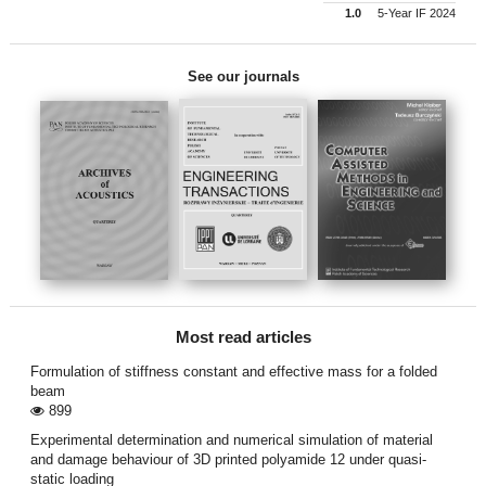
1.0
5-Year IF 2024
See our journals
Most read articles
Formulation of stiffness constant and effective mass for a folded
beam
899
Experimental determination and numerical simulation of material
and damage behaviour of 3D printed polyamide 12 under quasi-
static loading