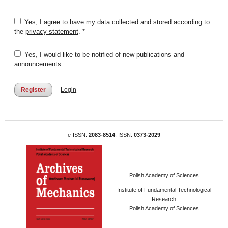
Yes, I agree to have my data collected and stored according to
the
privacy statement
. *
Yes, I would like to be notified of new publications and
announcements.
Register
Login
e-ISSN:
2083-8514
, ISSN:
0373-2029
Polish Academy of Sciences
Institute of Fundamental Technological
Research
Polish Academy of Sciences