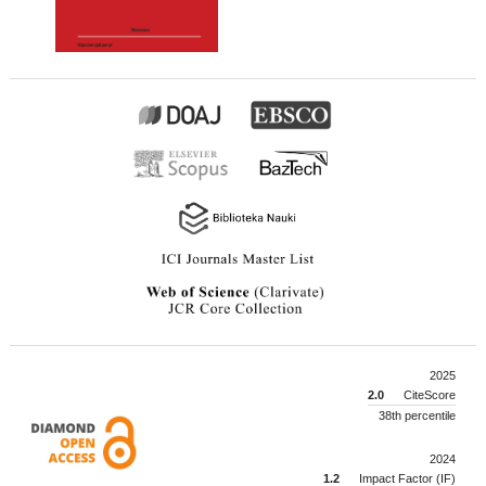
2025
2.0
CiteScore
38th percentile
2024
1.2
Impact Factor (IF)