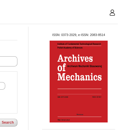
User
ISSN: 0373-2029, e-ISSN: 2083-8514
Search