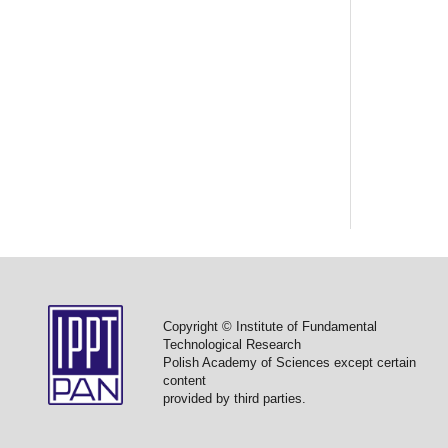
Copyright © Institute of Fundamental
Technological Research
Polish Academy of Sciences except certain
content
provided by third parties.