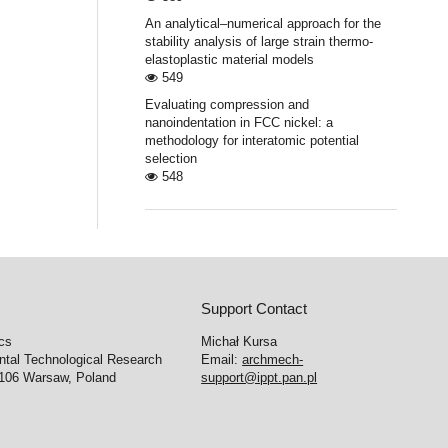
An analytical–numerical approach for the
stability analysis of large strain thermo-
elastoplastic material models
549
Evaluating compression and
nanoindentation in FCC nickel: a
methodology for interatomic potential
selection
548
Support Contact
cs
Michał Kursa
ntal Technological Research
Email:
archmech-
-106 Warsaw, Poland
support@ippt.pan.pl