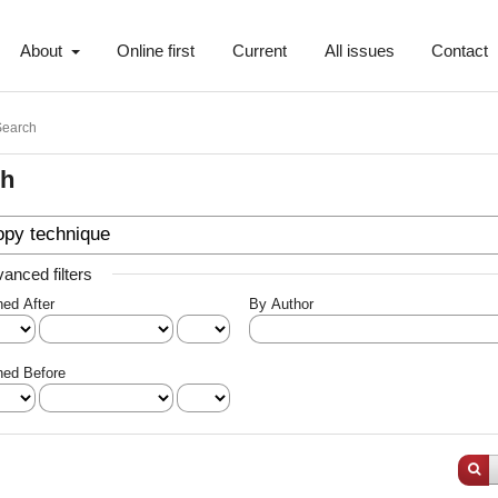
About
Online first
Current
All issues
Contact
Search
ch
anced filters
hed After
By Author
hed Before