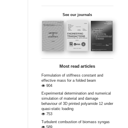
See our journals
Most read articles
Formulation of stiffness constant and
effective mass for a folded beam
904
Experimental determination and numerical
simulation of material and damage
behaviour of 3D printed polyamide 12 under
quasi-static loading
753
Turbulent combustion of biomass syngas
589