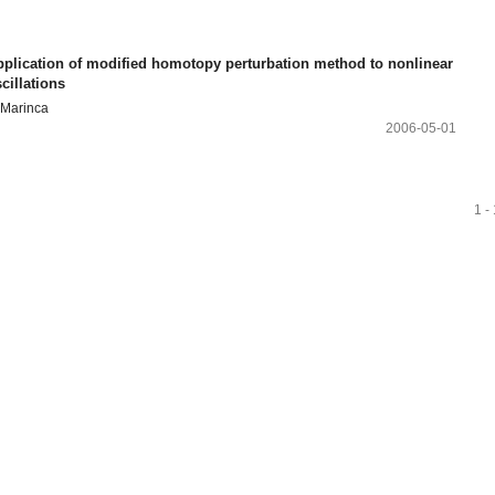
pplication of modified homotopy perturbation method to nonlinear
cillations
 Marinca
2006-05-01
1 -