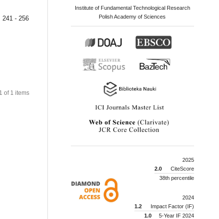
Institute of Fundamental Technological Research
Polish Academy of Sciences
241 - 256
 1 of 1 items
2025
2.0
CiteScore
38th percentile
2024
1.2
Impact Factor (IF)
1.0
5-Year IF 2024