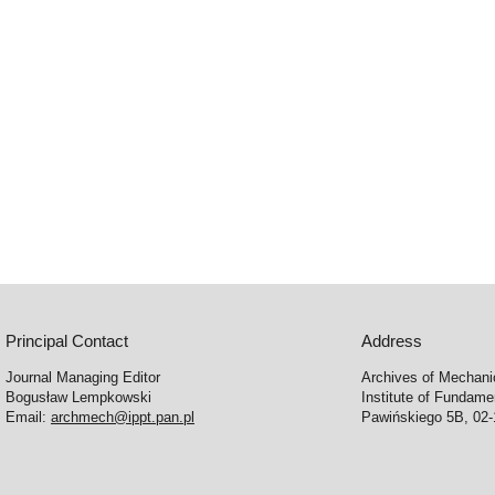
Principal Contact
Address
Journal Managing Editor
Archives of Mechani
Bogusław Lempkowski
Institute of Fundame
Email:
archmech@ippt.pan.pl
Pawińskiego 5B, 02