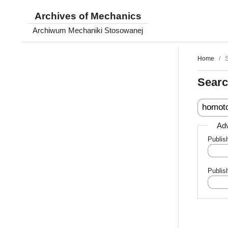
Archives of Mechanics
Archiwum Mechaniki Stosowanej
Home
/
Sear
Adv
Publis
Publis