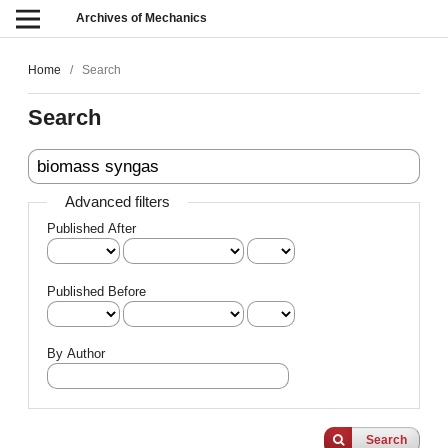
Archives of Mechanics
Home
/
Search
Search
Advanced filters
Published After
Published Before
By Author
Search