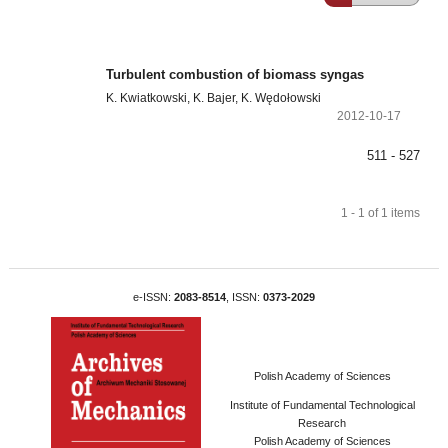
Turbulent combustion of biomass syngas
K. Kwiatkowski, K. Bajer, K. Wędołowski
2012-10-17
511 - 527
1 - 1 of 1 items
e-ISSN:
2083-8514
, ISSN:
0373-2029
Polish Academy of Sciences
Institute of Fundamental Technological
Research
Polish Academy of Sciences