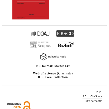
2025
2.0
CiteScore
38th percentile