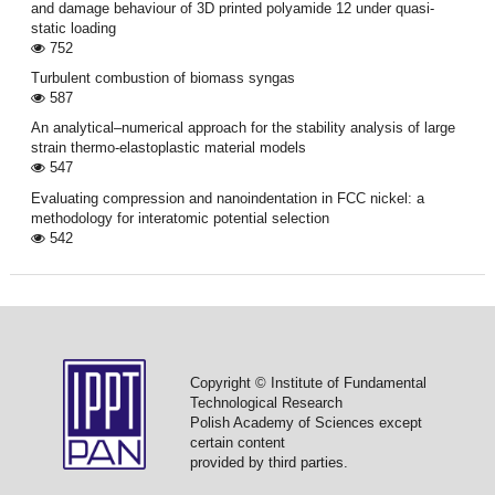
and damage behaviour of 3D printed polyamide 12 under quasi-
static loading
752
Turbulent combustion of biomass syngas
587
An analytical–numerical approach for the stability analysis of large
strain thermo-elastoplastic material models
547
Evaluating compression and nanoindentation in FCC nickel: a
methodology for interatomic potential selection
542
Copyright © Institute of Fundamental
Technological Research
Polish Academy of Sciences except
certain content
provided by third parties.