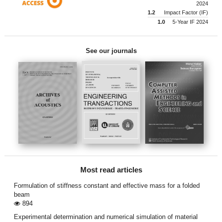
2024
1.2
Impact Factor (IF)
1.0
5-Year IF 2024
See our journals
Most read articles
Formulation of stiffness constant and effective mass for a folded
beam
894
Experimental determination and numerical simulation of material